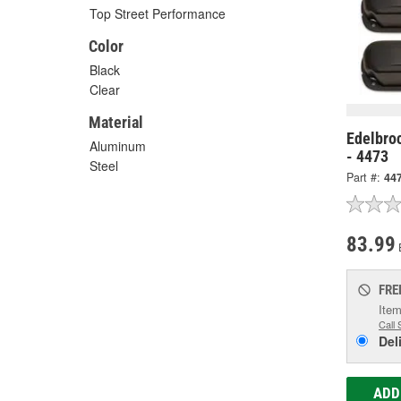
Top Street Performance
Color
Black
Clear
Material
Edelbroc
Aluminum
- 4473
Steel
Part #:
44
83.99
FRE
Item
Call 
Del
ADD