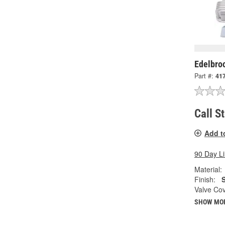
Edelbro
Part #:
41
Call S
Add t
90 Day L
Material:
Finish:
S
Valve Cov
SHOW MO