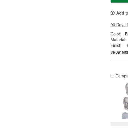
Add t
90 Day L
Color:
B
Material:
Finish:
SHOW MO
Compa