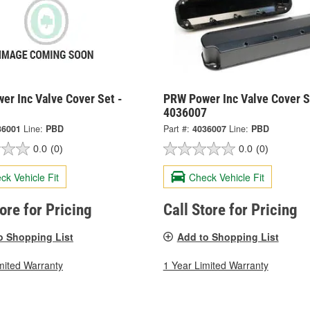
er Inc Valve Cover Set -
PRW Power Inc Valve Cover S
1
4036007
36001
Line:
PBD
Part #:
4036007
Line:
PBD
0.0
(0)
0.0
(0)
ck Vehicle Fit
Check Vehicle Fit
tore for Pricing
Call Store for Pricing
o Shopping List
Add to Shopping List
mited Warranty
1 Year Limited Warranty