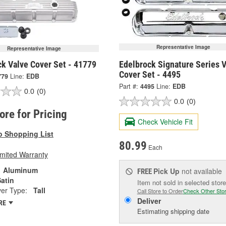
Representative Image
Representative Image
ck Valve Cover Set - 41779
Edelbrock Signature Series 
Cover Set - 4495
779
Line:
EDB
Part #:
4495
Line:
EDB
0.0
(0)
0.0
(0)
tore for Pricing
Check Vehicle Fit
o Shopping List
80.99
Each
imited Warranty
Aluminum
Pick Up
not available
FREE
atin
Item not sold in selected store
er Type:
Tall
Call Store to Order
Check Other Sto
Deliver
RE
Estimating shipping date