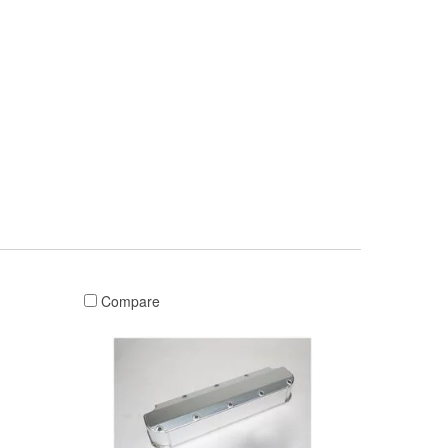
Compare