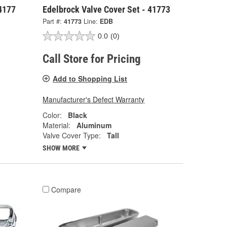
 4177
Edelbrock Valve Cover Set - 41773
Part #:
41773
Line:
EDB
0.0
(0)
Call Store for Pricing
Add to Shopping List
Manufacturer's Defect Warranty
Color:
Black
Material:
Aluminum
Valve Cover Type:
Tall
SHOW MORE
Compare