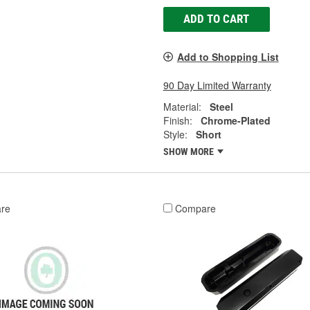
ADD TO CART
Add to Shopping List
90 Day Limited Warranty
Material:
Steel
Finish:
Chrome-Plated
Style:
Short
SHOW MORE
re
Compare