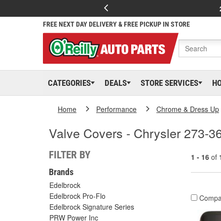
FREE NEXT DAY DELIVERY & FREE PICKUP IN STORE
CATEGORIES
DEALS
STORE SERVICES
H
Home
Performance
Chrome & Dress Up
Valve Covers - Chrysler 273-3
FILTER BY
1 - 16
of
Brands
Edelbrock
Edelbrock Pro-Flo
Compa
Edelbrock Signature Series
PRW Power Inc