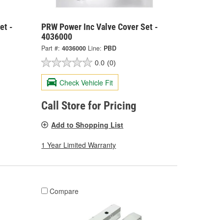
et -
PRW Power Inc Valve Cover Set -
4036000
Part #:
4036000
Line:
PBD
0.0
(0)
Check Vehicle Fit
Call Store for Pricing
Add to Shopping List
1 Year Limited Warranty
Compare