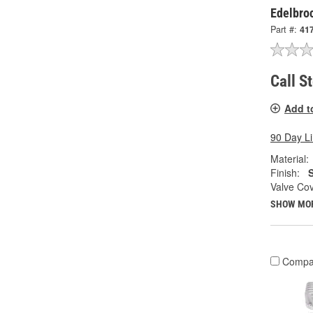
Edelbro
Part #:
41
Call S
Add t
90 Day L
Material:
Finish:
S
Valve Cov
SHOW MO
Compa