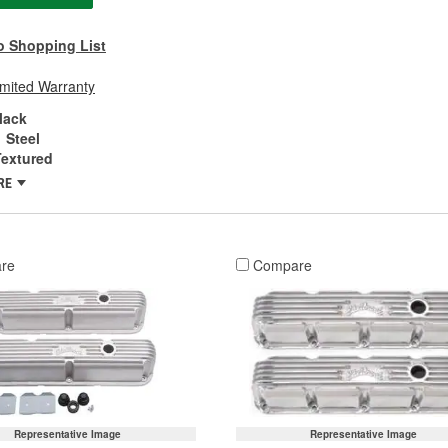
o Shopping List
imited Warranty
lack
Steel
Textured
RE
re
Compare
Representative Image
Representative Image