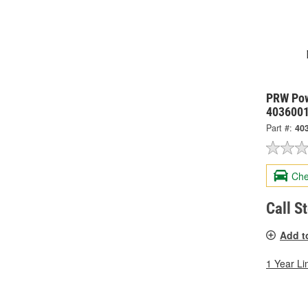
PRW Pow
403600
Part #:
40
Che
Call S
Add t
1 Year Li