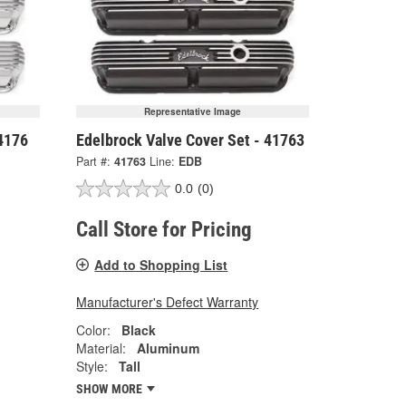
Representative Image
 4176
Edelbrock Valve Cover Set - 41763
Part #:
41763
Line:
EDB
0.0
(0)
Call Store for Pricing
Add to Shopping List
Manufacturer's Defect Warranty
Color:
Black
Material:
Aluminum
Style:
Tall
SHOW MORE