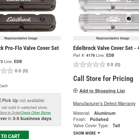
Representative Image
Representative Image
k Pro-Flo Valve Cover Set
Edelbrock Valve Cover Set -
Part #:
4176
Line:
EDB
73
Line:
EDB
0.0
(0)
0.0
(0)
Call Store for Pricing
Each
Add to Shopping List
Pick Up
not available
E
Manufacturer's Defect Warranty
 not sold in selected store.
Material:
Aluminum
Store to Order
Check Other Stores
iver
in
3-5 business days
Finish:
Polished
Valve Cover Type:
Tall
SHOW MORE
 TO CART