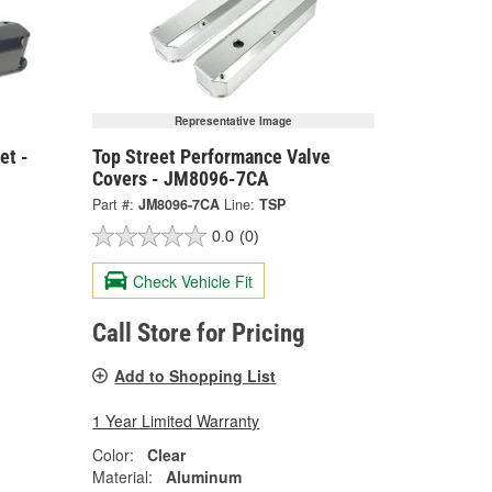
Representative Image
et -
Top Street Performance Valve
Covers - JM8096-7CA
Part #:
JM8096-7CA
Line:
TSP
0.0
(0)
Check Vehicle Fit
Call Store for Pricing
Add to Shopping List
1 Year Limited Warranty
Color:
Clear
Material:
Aluminum