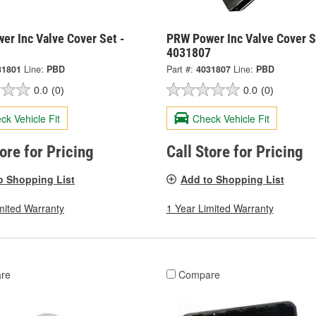
er Inc Valve Cover Set -
PRW Power Inc Valve Cover S
1
4031807
31801
Line:
PBD
Part #:
4031807
Line:
PBD
0.0
(0)
0.0
(0)
ck Vehicle Fit
Check Vehicle Fit
tore for Pricing
Call Store for Pricing
o Shopping List
Add to Shopping List
mited Warranty
1 Year Limited Warranty
re
Compare