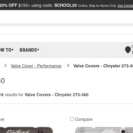
20% OFF
$150+ using code:
SCHOOL20
Online, Ship to Home Only.
See Detail
OW TO
BRANDS
Valve Cover - Performance
Valve Covers - Chrysler 273-
60
16
results for
Valve Covers - Chrysler 273-360
re
Compare