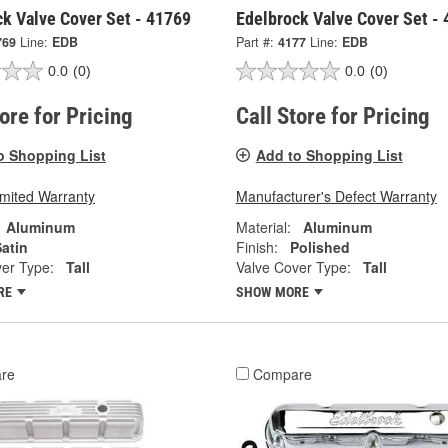
ck Valve Cover Set - 41769
Edelbrock Valve Cover Set -
769
Line:
EDB
Part #:
4177
Line:
EDB
0.0
(0)
0.0
(0)
tore for Pricing
Call Store for Pricing
o Shopping List
Add to Shopping List
imited Warranty
Manufacturer's Defect Warranty
Aluminum
Material:
Aluminum
atin
Finish:
Polished
er Type:
Tall
Valve Cover Type:
Tall
RE
SHOW MORE
re
Compare