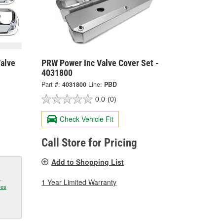
Valve
PRW Power Inc Valve Cover Set -
4031800
Part #:
4031800
Line:
PBD
0.0
(0)
Check Vehicle Fit
Call Store for Pricing
Add to Shopping List
.
1 Year Limited Warranty
res