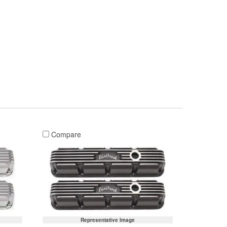
Compare
Representative Image