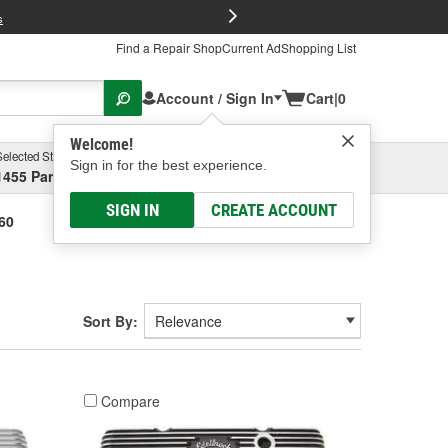
FREE Brake P
s
Find a Repair Shop
Current Ad
Shopping List
Account / Sign In
Cart
|
0
Welcome!
Selected Store
Garage
Sign in for the best experience.
1455 Parsons Ave, Columbus, OH
Select or Add New
SIGN IN
CREATE ACCOUNT
360
Sort By:
Compare