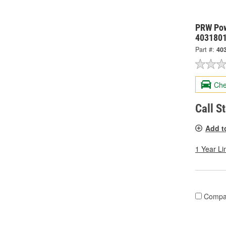
PRW Pow
403180
Part #:
40
Che
Call S
Add t
1 Year Li
Compa