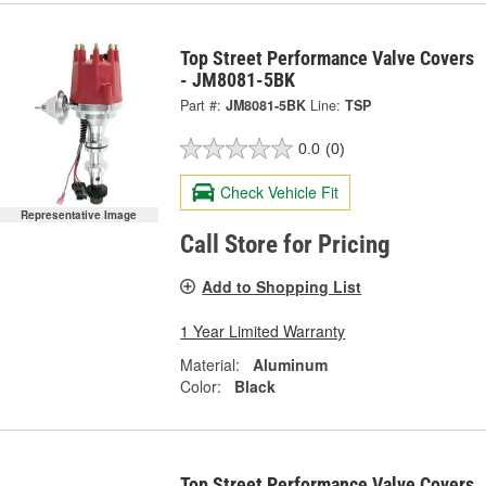
Top Street Performance Valve Covers
- JM8081-5BK
Part #:
JM8081-5BK
Line:
TSP
0.0
(0)
Check Vehicle Fit
Representative Image
Call Store for Pricing
Add to Shopping List
1 Year Limited Warranty
Material:
Aluminum
Color:
Black
Top Street Performance Valve Covers