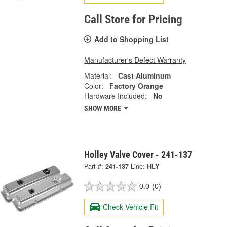
Call Store for Pricing
Add to Shopping List
Manufacturer's Defect Warranty
Material:
Cast Aluminum
Color:
Factory Orange
Hardware Included:
No
SHOW MORE
Holley Valve Cover - 241-137
Part #:
241-137
Line:
HLY
0.0
(0)
Check Vehicle Fit