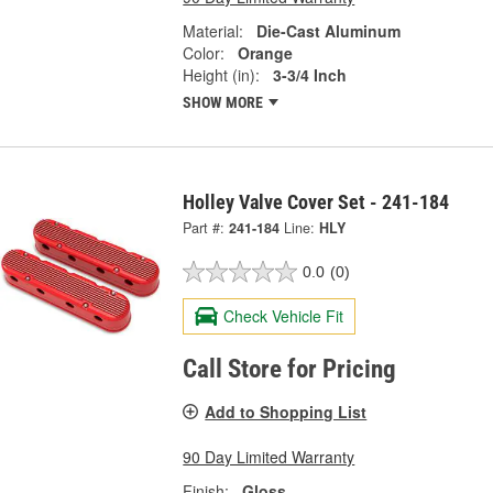
Material:
Die-Cast Aluminum
Color:
Orange
Height (in):
3-3/4 Inch
SHOW MORE
Holley Valve Cover Set - 241-184
Part #:
241-184
Line:
HLY
0.0
(0)
Check Vehicle Fit
Call Store for Pricing
Add to Shopping List
90 Day Limited Warranty
Finish:
Gloss