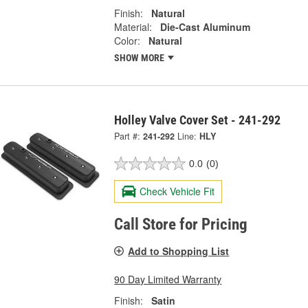
Finish:
Natural
Material:
Die-Cast Aluminum
Color:
Natural
SHOW MORE
Holley Valve Cover Set - 241-292
Part #:
241-292
Line:
HLY
0.0
(0)
Check Vehicle Fit
Call Store for Pricing
Add to Shopping List
90 Day Limited Warranty
Finish:
Satin