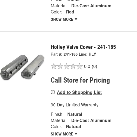
Material:
Die-Cast Aluminum
Color:
Red
SHOW MORE
Holley Valve Cover - 241-185
Part #:
241-185
Line:
HLY
0.0
(0)
Call Store for Pricing
Add to Shopping List
90 Day Limited Warranty
Finish:
Natural
Material:
Die-Cast Aluminum
Color:
Natural
SHOW MORE