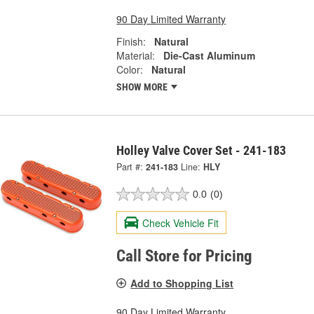
90 Day Limited Warranty
Finish:
Natural
Material:
Die-Cast Aluminum
Color:
Natural
SHOW MORE
Holley Valve Cover Set - 241-183
Part #:
241-183
Line:
HLY
0.0
(0)
Check Vehicle Fit
Call Store for Pricing
Add to Shopping List
90 Day Limited Warranty