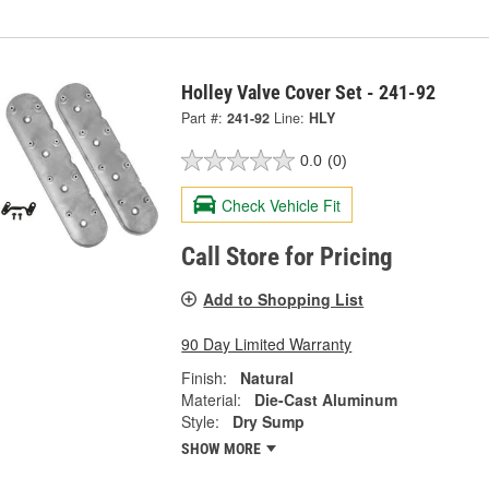
Holley Valve Cover Set - 241-92
Part #:
241-92
Line:
HLY
0.0
(0)
Check Vehicle Fit
Call Store for Pricing
Add to Shopping List
90 Day Limited Warranty
Finish:
Natural
Material:
Die-Cast Aluminum
Style:
Dry Sump
SHOW MORE