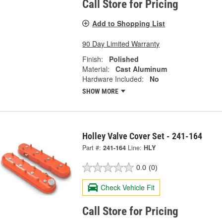
Call Store for Pricing
Add to Shopping List
90 Day Limited Warranty
Finish:
Polished
Material:
Cast Aluminum
Hardware Included:
No
SHOW MORE
Holley Valve Cover Set - 241-164
Part #:
241-164
Line:
HLY
0.0
(0)
Check Vehicle Fit
Call Store for Pricing