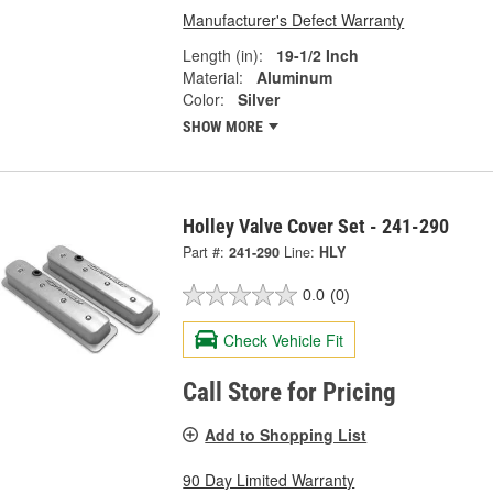
Manufacturer's Defect Warranty
Length (in):
19-1/2 Inch
Material:
Aluminum
Color:
Silver
SHOW MORE
Holley Valve Cover Set - 241-290
Part #:
241-290
Line:
HLY
0.0
(0)
Check Vehicle Fit
Call Store for Pricing
Add to Shopping List
90 Day Limited Warranty