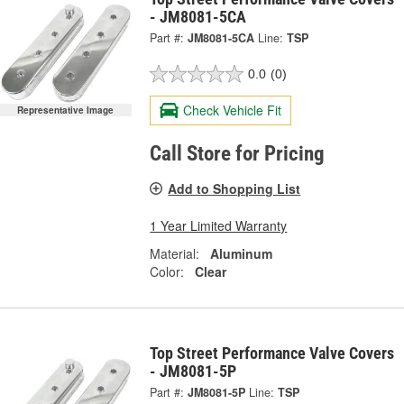
- JM8081-5CA
Part #:
JM8081-5CA
Line:
TSP
0.0
(0)
Check Vehicle Fit
Representative Image
Call Store for Pricing
Add to Shopping List
1 Year Limited Warranty
Material:
Aluminum
Color:
Clear
Top Street Performance Valve Covers
- JM8081-5P
Part #:
JM8081-5P
Line:
TSP