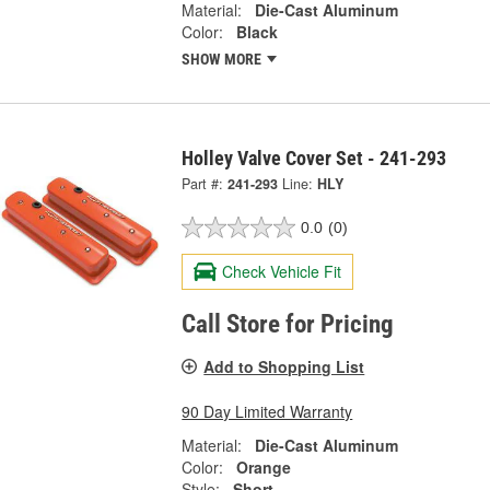
Material:
Die-Cast Aluminum
Color:
Black
SHOW MORE
Holley Valve Cover Set - 241-293
Part #:
241-293
Line:
HLY
0.0
(0)
Check Vehicle Fit
Call Store for Pricing
Add to Shopping List
90 Day Limited Warranty
Material:
Die-Cast Aluminum
Color:
Orange
Style:
Short