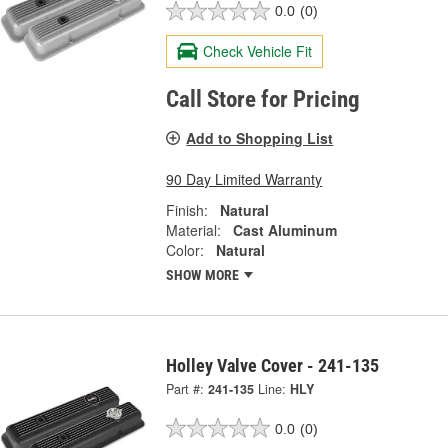
0.0
(0)
Check Vehicle Fit
Call Store for Pricing
Add to Shopping List
90 Day Limited Warranty
Finish:
Natural
Material:
Cast Aluminum
Color:
Natural
SHOW MORE
Holley Valve Cover - 241-135
Part #:
241-135
Line:
HLY
0.0
(0)