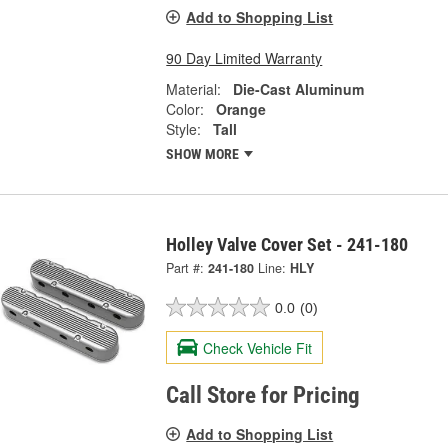
Add to Shopping List
90 Day Limited Warranty
Material:
Die-Cast Aluminum
Color:
Orange
Style:
Tall
SHOW MORE
Holley Valve Cover Set - 241-180
Part #:
241-180
Line:
HLY
0.0
(0)
Check Vehicle Fit
Call Store for Pricing
Add to Shopping List