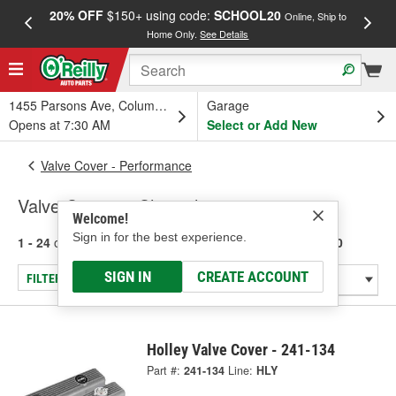
20% OFF
$150+ using code:
SCHOOL20
FREE
Online, Ship to
Home Only.
See Details
a
1455 Parsons Ave, Columbus, OH
Garage
Opens at 7:30 AM
Select or Add New
Valve Cover - Performance
Valve Covers - Chevrolet 283-400
Welcome!
Sign in for the best experience.
1 - 24
of
49
results for
Valve Covers - Chevrolet 283-400
SIGN IN
CREATE ACCOUNT
FILTER/REFINE
Holley Valve Cover - 241-134
Part #:
241-134
Line:
HLY