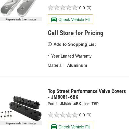
0.0
(0)
Check Vehicle Fit
Representative Image
Call Store for Pricing
Add to Shopping List
1 Year Limited Warranty
Material:
Aluminum
Top Street Performance Valve Covers
- JM8081-6BK
Part #:
JM8081-6BK
Line:
TSP
0.0
(0)
Representative Image
Check Vehicle Fit