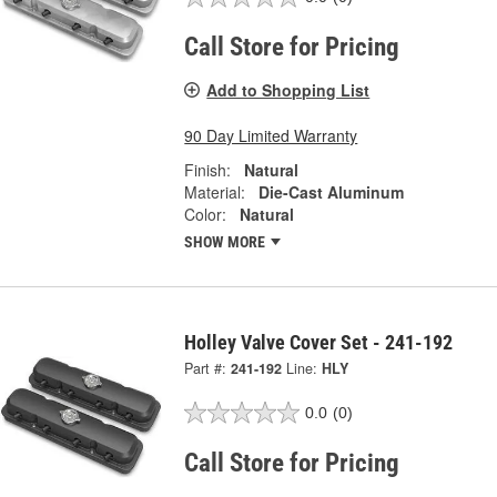
Call Store for Pricing
Add to Shopping List
90 Day Limited Warranty
Finish:
Natural
Material:
Die-Cast Aluminum
Color:
Natural
SHOW MORE
Holley Valve Cover Set - 241-192
Part #:
241-192
Line:
HLY
0.0
(0)
Call Store for Pricing