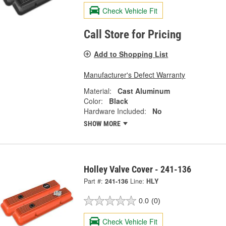
Check Vehicle Fit
Call Store for Pricing
Add to Shopping List
Manufacturer's Defect Warranty
Material:
Cast Aluminum
Color:
Black
Hardware Included:
No
SHOW MORE
Holley Valve Cover - 241-136
Part #:
241-136
Line:
HLY
0.0
(0)
Check Vehicle Fit