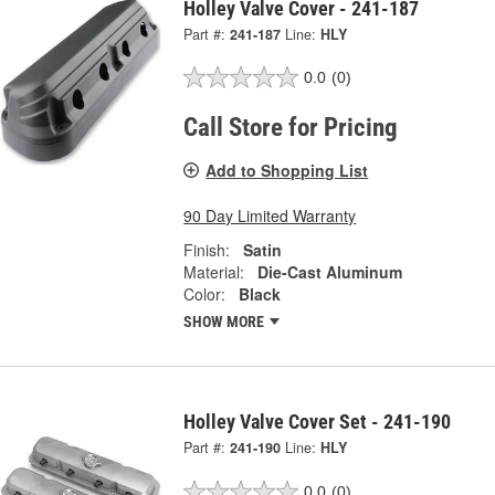
Holley Valve Cover - 241-187
Part #:
241-187
Line:
HLY
0.0
(0)
Call Store for Pricing
Add to Shopping List
90 Day Limited Warranty
Finish:
Satin
Material:
Die-Cast Aluminum
Color:
Black
SHOW MORE
Holley Valve Cover Set - 241-190
Part #:
241-190
Line:
HLY
0.0
(0)