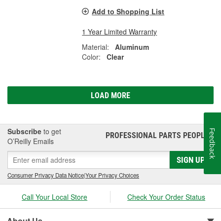
Add to Shopping List
1 Year Limited Warranty
Material:
Aluminum
Color:
Clear
LOAD MORE
Subscribe
to get
Feedback
PROFESSIONAL PARTS PEOPLE
®
O’Reilly Emails
SIGN UP
Consumer Privacy Data Notice
|
Your Privacy Choices
Call Your Local Store
Check Your Order Status
About Us