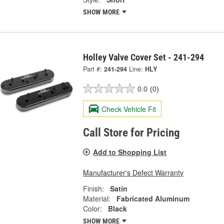
SHOW MORE
Holley Valve Cover Set - 241-294
Part #:
241-294
Line:
HLY
0.0
(0)
Check Vehicle Fit
Call Store for Pricing
Add to Shopping List
Manufacturer's Defect Warranty
Finish:
Satin
Material:
Fabricated Aluminum
Color:
Black
SHOW MORE