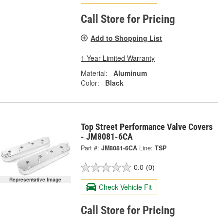
Call Store for Pricing
Add to Shopping List
1 Year Limited Warranty
Material:
Aluminum
Color:
Black
Top Street Performance Valve Covers
- JM8081-6CA
Part #:
JM8081-6CA
Line:
TSP
0.0
(0)
Representative Image
Check Vehicle Fit
Call Store for Pricing