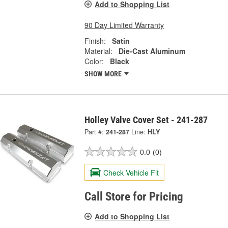
Add to Shopping List
90 Day Limited Warranty
Finish:
Satin
Material:
Die-Cast Aluminum
Color:
Black
SHOW MORE
Holley Valve Cover Set - 241-287
Part #:
241-287
Line:
HLY
0.0
(0)
Check Vehicle Fit
Call Store for Pricing
Add to Shopping List