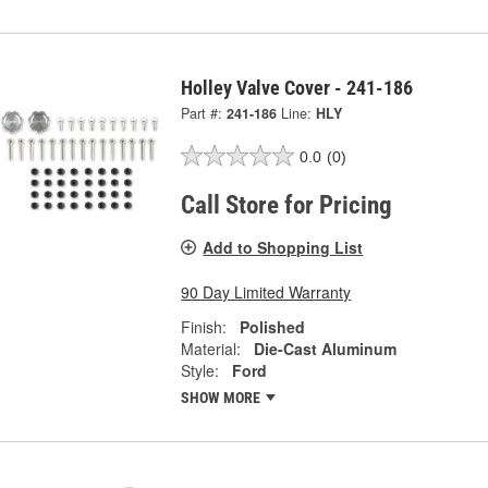
Holley Valve Cover - 241-186
Part #:
241-186
Line:
HLY
0.0
(0)
Call Store for Pricing
Add to Shopping List
90 Day Limited Warranty
Finish:
Polished
Material:
Die-Cast Aluminum
Style:
Ford
SHOW MORE