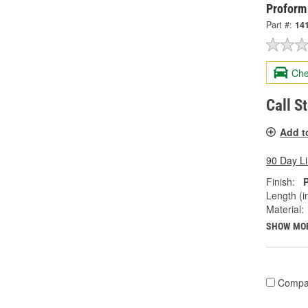
Proform
Part #:
14
Che
Call S
Add t
90 Day L
Finish:
Length (in
Material:
SHOW MO
Compa