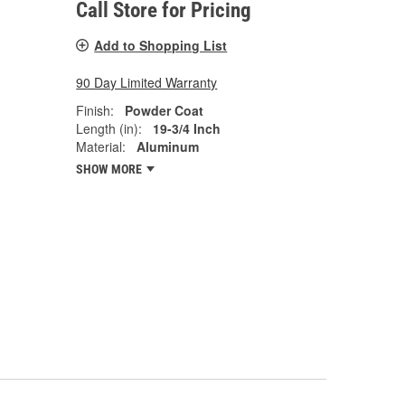
Call Store for Pricing
Add to Shopping List
90 Day Limited Warranty
Finish:
Powder Coat
Length (in):
19-3/4 Inch
Material:
Aluminum
SHOW MORE