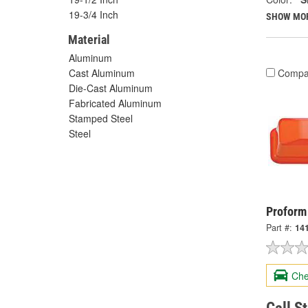
19-3/4 Inch
SHOW MO
Material
Aluminum
Compa
Cast Aluminum
Die-Cast Aluminum
Fabricated Aluminum
Stamped Steel
Steel
Proform
Part #:
14
Che