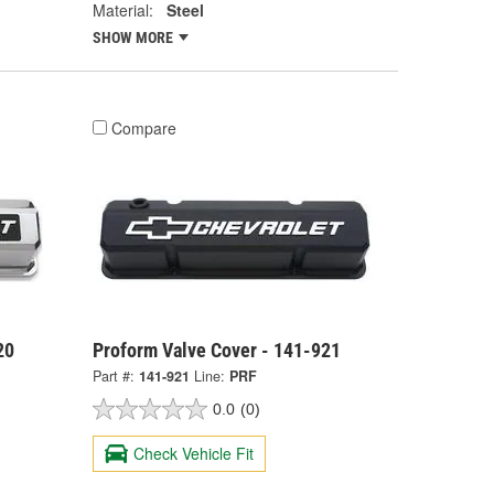
Material:
Steel
SHOW MORE
Compare
20
Proform Valve Cover - 141-921
Part #:
141-921
Line:
PRF
0.0
(0)
Check Vehicle Fit