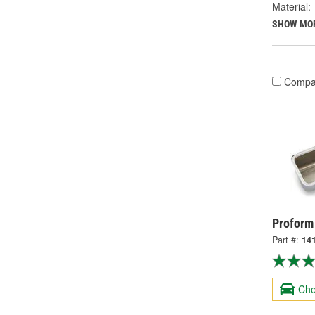
Material:
SHOW MO
Compa
Proform
Part #:
14
Che