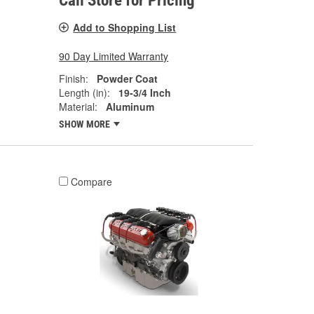
Call Store for Pricing
Add to Shopping List
90 Day Limited Warranty
Finish:
Powder Coat
Length (in):
19-3/4 Inch
Material:
Aluminum
SHOW MORE
Compare