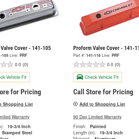
 Valve Cover - 141-105
Proform Valve Cover - 141-1
1-105
Line:
PRF
Part #:
141-118
Line:
PRF
0.0
(0)
0.0
(0)
ck Vehicle Fit
Check Vehicle Fit
tore for Pricing
Call Store for Pricing
o Shopping List
Add to Shopping List
imited Warranty
90 Day Limited Warranty
):
19-3/4 Inch
Finish:
Painted
Stamped Steel
Length (in):
19-3/4 Inch
ilver
Material:
Aluminum