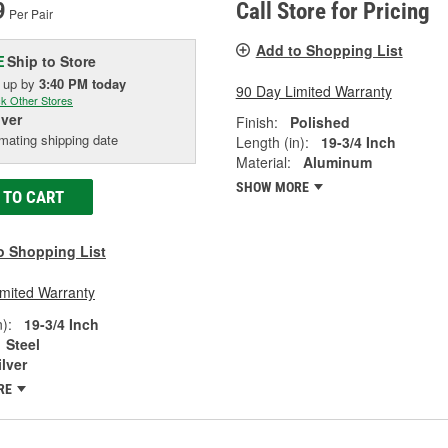
9
Call Store for Pricing
Per Pair
Add to Shopping List
Ship to Store
E
k up
by
3:40 PM
today
90 Day Limited Warranty
k Other Stores
iver
Finish:
Polished
mating shipping date
Length (in):
19-3/4 Inch
Material:
Aluminum
SHOW MORE
 TO CART
o Shopping List
imited Warranty
):
19-3/4 Inch
Steel
ilver
RE