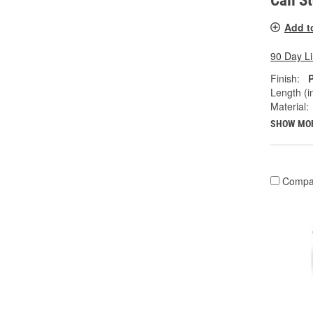
Call S
Add t
90 Day L
Finish:
Length (in
Material:
SHOW MO
Compa