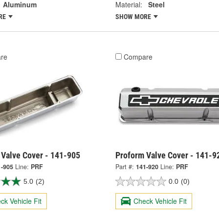
Aluminum
Material:
Steel
RE
SHOW MORE
re
Compare
 Valve Cover - 141-905
Proform Valve Cover - 141-9
1-905
Line:
PRF
Part #:
141-920
Line:
PRF
5.0
(2)
0.0
(0)
ck Vehicle Fit
Check Vehicle Fit