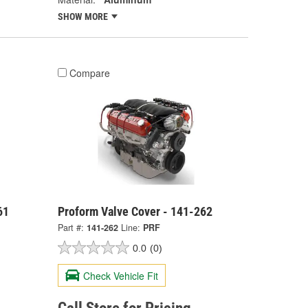
SHOW MORE
Compare
61
Proform Valve Cover - 141-262
Part #:
141-262
Line:
PRF
0.0
(0)
Check Vehicle Fit