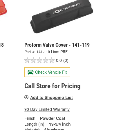
18
Proform Valve Cover - 141-119
Part #:
141-119
Line:
PRF
0.0
(0)
Check Vehicle Fit
Call Store for Pricing
Add to Shopping List
90 Day Limited Warranty
Finish:
Powder Coat
Length (in):
19-3/4 Inch
Material:
Aluminum