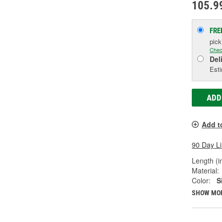
105.9
FRE
pic
Chec
Del
Esti
ADD
Add t
90 Day L
Length (in
Material:
Color:
S
SHOW MO