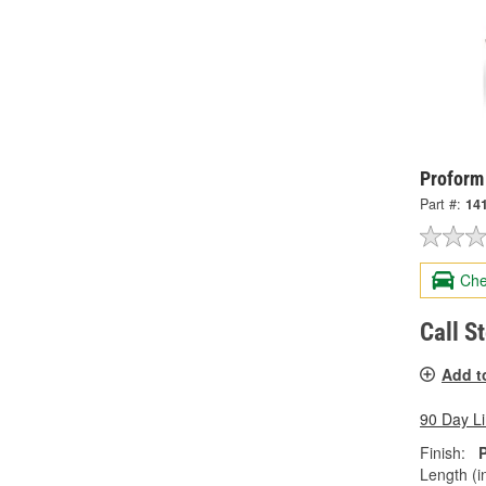
Proform
Part #:
14
Che
Call S
Add t
90 Day L
Finish:
Length (in