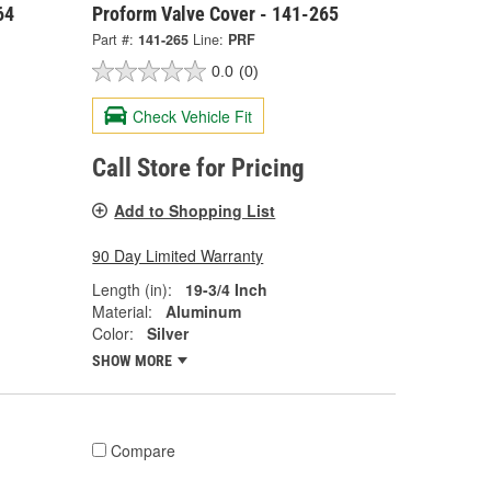
64
Proform Valve Cover - 141-265
Part #:
141-265
Line:
PRF
0.0
(0)
Check Vehicle Fit
Call Store for Pricing
Add to Shopping List
90 Day Limited Warranty
Length (in):
19-3/4 Inch
Material:
Aluminum
Color:
Silver
SHOW MORE
Compare