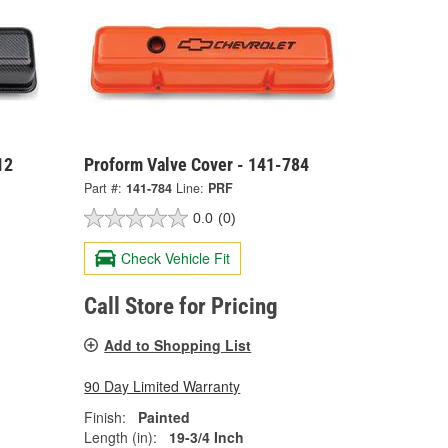
12
Proform Valve Cover - 141-784
Part #:
141-784
Line:
PRF
0.0
(0)
Check Vehicle Fit
Call Store for Pricing
Add to Shopping List
90 Day Limited Warranty
Finish:
Painted
Length (in):
19-3/4 Inch