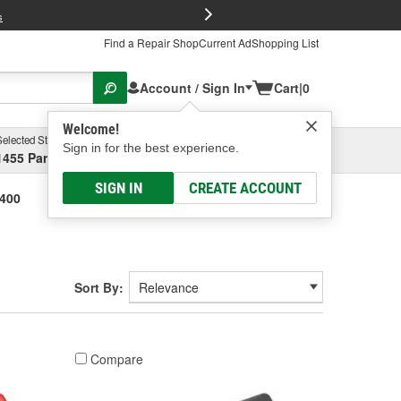
FREE Brake P
s
Find a Repair Shop
Current Ad
Shopping List
Account / Sign In
Cart
|
0
Welcome!
Selected Store
Garage
Sign in for the best experience.
1455 Parsons Ave, Columbus, OH
Select or Add New
SIGN IN
CREATE ACCOUNT
-400
Sort By:
Compare