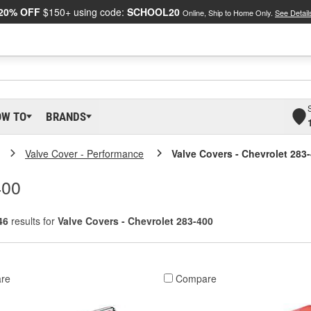
20% OFF
$150+ using code:
SCHOOL20
Online, Ship to Home Only.
See Detail
OW TO
BRANDS
Valve Cover - Performance
Valve Covers - Chevrolet 283
400
46
results for
Valve Covers - Chevrolet 283-400
re
Compare