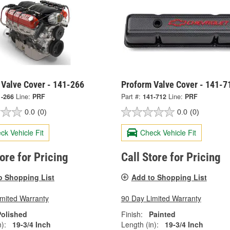
 Valve Cover - 141-266
Proform Valve Cover - 141-7
1-266
Line:
PRF
Part #:
141-712
Line:
PRF
0.0
(0)
0.0
(0)
ck Vehicle Fit
Check Vehicle Fit
tore for Pricing
Call Store for Pricing
o Shopping List
Add to Shopping List
imited Warranty
90 Day Limited Warranty
Polished
Finish:
Painted
):
19-3/4 Inch
Length (in):
19-3/4 Inch