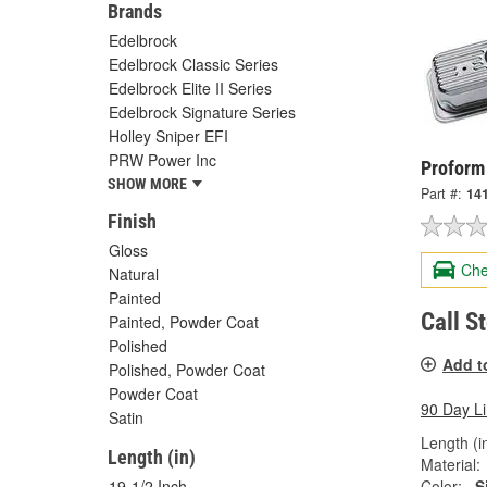
Brands
Edelbrock
Edelbrock Classic Series
Edelbrock Elite II Series
Edelbrock Signature Series
Holley Sniper EFI
PRW Power Inc
Proform
SHOW MORE
Part #:
14
Finish
Gloss
Che
Natural
Painted
Call S
Painted, Powder Coat
Polished
Add t
Polished, Powder Coat
Powder Coat
90 Day L
Satin
Length (in
Length (in)
Material:
Color:
S
19-1/2 Inch