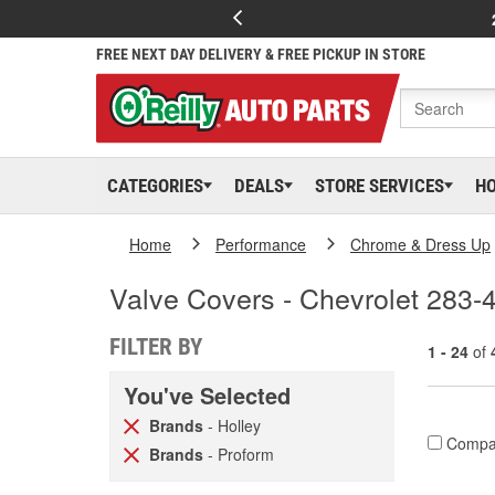
FREE NEXT DAY DELIVERY & FREE PICKUP IN STORE
CATEGORIES
DEALS
STORE SERVICES
H
Home
Performance
Chrome & Dress Up
Valve Covers - Chevrolet 283-
FILTER BY
1 - 24
of
You've Selected
Brands
- Holley
Compa
Brands
- Proform