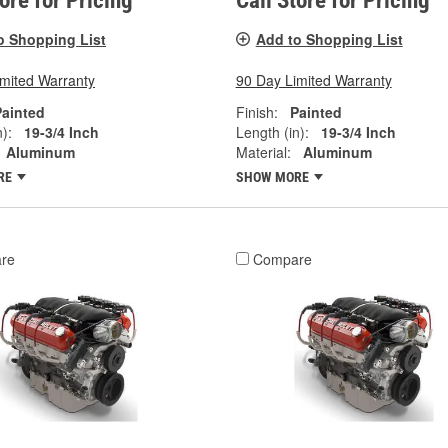
tore for Pricing
Call Store for Pricing
o Shopping List
Add to Shopping List
imited Warranty
90 Day Limited Warranty
Painted
Finish:
Painted
):
19-3/4 Inch
Length (in):
19-3/4 Inch
Aluminum
Material:
Aluminum
RE
SHOW MORE
re
Compare