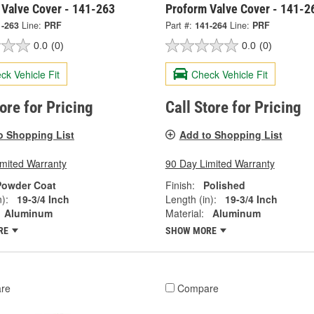
 Valve Cover - 141-263
Proform Valve Cover - 141-2
1-263
Line:
PRF
Part #:
141-264
Line:
PRF
0.0
(0)
0.0
(0)
ck Vehicle Fit
Check Vehicle Fit
tore for Pricing
Call Store for Pricing
o Shopping List
Add to Shopping List
imited Warranty
90 Day Limited Warranty
Powder Coat
Finish:
Polished
):
19-3/4 Inch
Length (in):
19-3/4 Inch
Aluminum
Material:
Aluminum
RE
SHOW MORE
re
Compare