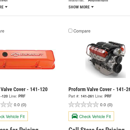
RE
SHOW MORE
re
Compare
 Valve Cover - 141-120
Proform Valve Cover - 141-2
1-120
Line:
PRF
Part #:
141-261
Line:
PRF
0.0
(0)
0.0
(0)
ck Vehicle Fit
Check Vehicle Fit