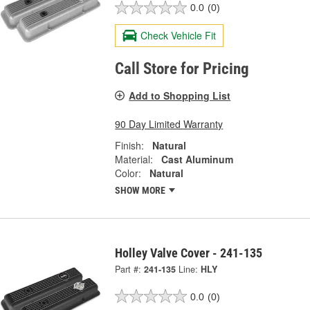
0.0
(0)
Check Vehicle Fit
Call Store for Pricing
Add to Shopping List
90 Day Limited Warranty
Finish:
Natural
Material:
Cast Aluminum
Color:
Natural
SHOW MORE
Holley Valve Cover - 241-135
Part #:
241-135
Line:
HLY
0.0
(0)