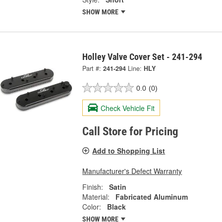
SHOW MORE
Holley Valve Cover Set - 241-294
Part #:
241-294
Line:
HLY
0.0
(0)
Check Vehicle Fit
Call Store for Pricing
Add to Shopping List
Manufacturer's Defect Warranty
Finish:
Satin
Material:
Fabricated Aluminum
Color:
Black
SHOW MORE