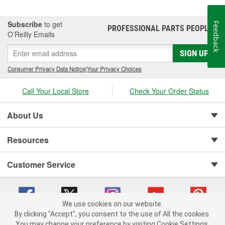
Subscribe
to get
Feedback
PROFESSIONAL PARTS PEOPLE
®
O’Reilly Emails
SIGN UP
Consumer Privacy Data Notice
|
Your Privacy Choices
Call Your Local Store
Check Your Order Status
About Us
Resources
Customer Service
We use cookies on our website.
By clicking "Accept", you consent to the use of All the cookies.
Copyright © 2008-2026 O'Reilly Auto Parts v 75915cd62 (9h5vr) cv1622
You may change your preference by visiting Cookie Settings.