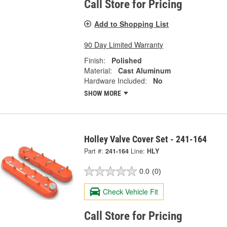
Call Store for Pricing
Add to Shopping List
90 Day Limited Warranty
Finish:
Polished
Material:
Cast Aluminum
Hardware Included:
No
SHOW MORE
Holley Valve Cover Set - 241-164
Part #:
241-164
Line:
HLY
0.0
(0)
Check Vehicle Fit
Call Store for Pricing