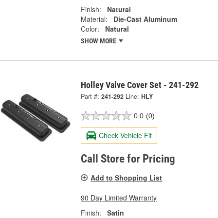
Finish:
Natural
Material:
Die-Cast Aluminum
Color:
Natural
SHOW MORE
Holley Valve Cover Set - 241-292
Part #:
241-292
Line:
HLY
0.0
(0)
Check Vehicle Fit
Call Store for Pricing
Add to Shopping List
90 Day Limited Warranty
Finish:
Satin