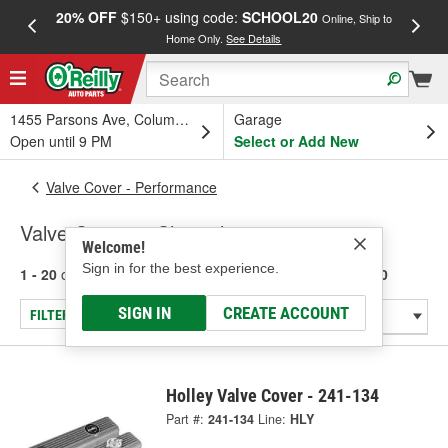
20% OFF
$150+ using code:
SCHOOL20
FREE
Online, Ship to
Home Only.
See Details
a
1455 Parsons Ave, Columbus, OH
Garage
Open until 9 PM
Select or Add New
Valve Cover - Performance
Valve Covers - Chevrolet 283-400
Welcome!
Sign in for the best experience.
1 - 20
of
20
results for
Valve Covers - Chevrolet 283-400
SIGN IN
CREATE ACCOUNT
FILTER/REFINE
Holley Valve Cover - 241-134
Part #:
241-134
Line:
HLY