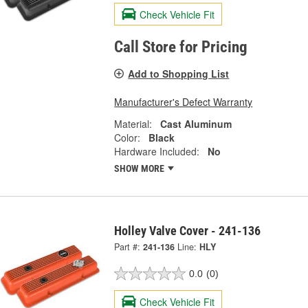
Check Vehicle Fit
Call Store for Pricing
Add to Shopping List
Manufacturer's Defect Warranty
Material:
Cast Aluminum
Color:
Black
Hardware Included:
No
SHOW MORE
Holley Valve Cover - 241-136
Part #:
241-136
Line:
HLY
0.0
(0)
Check Vehicle Fit