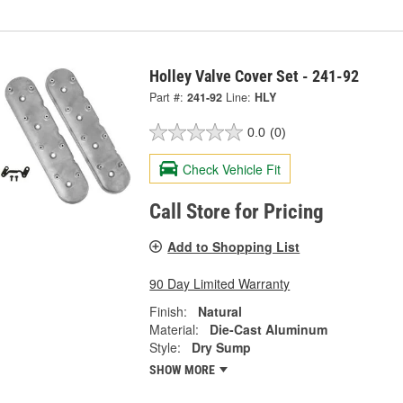
Holley Valve Cover Set - 241-92
Part #:
241-92
Line:
HLY
0.0
(0)
Check Vehicle Fit
Call Store for Pricing
Add to Shopping List
90 Day Limited Warranty
Finish:
Natural
Material:
Die-Cast Aluminum
Style:
Dry Sump
SHOW MORE