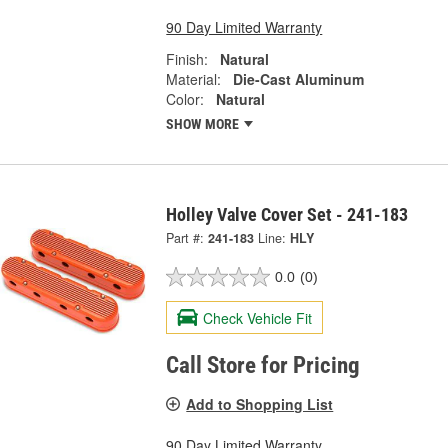
90 Day Limited Warranty
Finish:
Natural
Material:
Die-Cast Aluminum
Color:
Natural
SHOW MORE
Holley Valve Cover Set - 241-183
Part #:
241-183
Line:
HLY
0.0
(0)
Check Vehicle Fit
Call Store for Pricing
Add to Shopping List
90 Day Limited Warranty