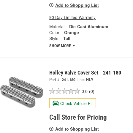
Add to Shopping List
90 Day Limited Warranty
Material:
Die-Cast Aluminum
Color:
Orange
Style:
Tall
SHOW MORE
Holley Valve Cover Set - 241-180
Part #:
241-180
Line:
HLY
0.0
(0)
Check Vehicle Fit
Call Store for Pricing
Add to Shopping List