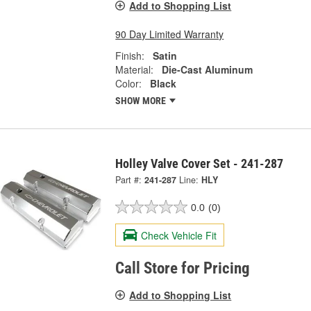
Add to Shopping List
90 Day Limited Warranty
Finish:
Satin
Material:
Die-Cast Aluminum
Color:
Black
SHOW MORE
Holley Valve Cover Set - 241-287
Part #:
241-287
Line:
HLY
0.0
(0)
Check Vehicle Fit
Call Store for Pricing
Add to Shopping List