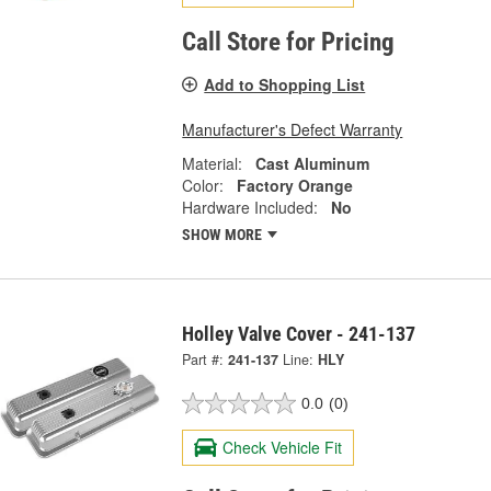
Call Store for Pricing
Add to Shopping List
Manufacturer's Defect Warranty
Material:
Cast Aluminum
Color:
Factory Orange
Hardware Included:
No
SHOW MORE
Holley Valve Cover - 241-137
Part #:
241-137
Line:
HLY
0.0
(0)
Check Vehicle Fit