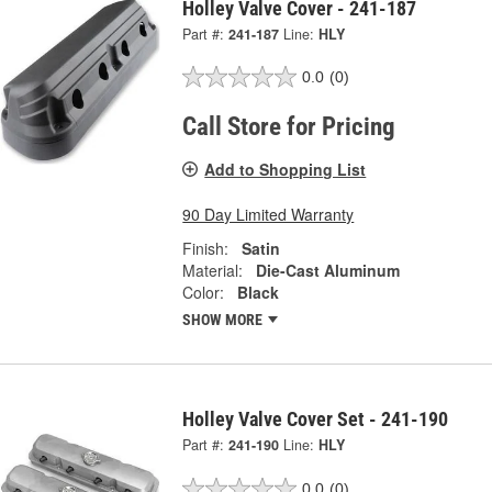
Holley Valve Cover - 241-187
Part #:
241-187
Line:
HLY
0.0
(0)
Call Store for Pricing
Add to Shopping List
90 Day Limited Warranty
Finish:
Satin
Material:
Die-Cast Aluminum
Color:
Black
SHOW MORE
Holley Valve Cover Set - 241-190
Part #:
241-190
Line:
HLY
0.0
(0)