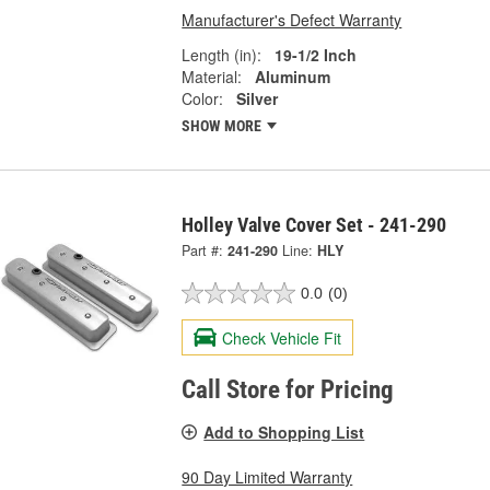
Manufacturer's Defect Warranty
Length (in):
19-1/2 Inch
Material:
Aluminum
Color:
Silver
SHOW MORE
Holley Valve Cover Set - 241-290
Part #:
241-290
Line:
HLY
0.0
(0)
Check Vehicle Fit
Call Store for Pricing
Add to Shopping List
90 Day Limited Warranty