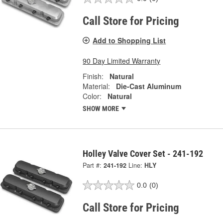
Call Store for Pricing
Add to Shopping List
90 Day Limited Warranty
Finish:
Natural
Material:
Die-Cast Aluminum
Color:
Natural
SHOW MORE
Holley Valve Cover Set - 241-192
Part #:
241-192
Line:
HLY
0.0
(0)
Call Store for Pricing