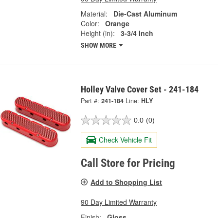
Material:
Die-Cast Aluminum
Color:
Orange
Height (in):
3-3/4 Inch
SHOW MORE
Holley Valve Cover Set - 241-184
Part #:
241-184
Line:
HLY
0.0
(0)
Check Vehicle Fit
Call Store for Pricing
Add to Shopping List
90 Day Limited Warranty
Finish:
Gloss