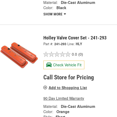
Material:
Die-Cast Aluminum
Color:
Black
SHOW MORE
Holley Valve Cover Set - 241-293
Part #:
241-293
Line:
HLY
0.0
(0)
Check Vehicle Fit
Call Store for Pricing
Add to Shopping List
90 Day Limited Warranty
Material:
Die-Cast Aluminum
Color:
Orange
Style:
Short