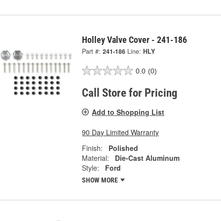
Holley Valve Cover - 241-186
Part #:
241-186
Line:
HLY
0.0
(0)
Call Store for Pricing
Add to Shopping List
90 Day Limited Warranty
Finish:
Polished
Material:
Die-Cast Aluminum
Style:
Ford
SHOW MORE