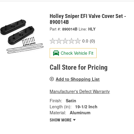
Holley Sniper EFI Valve Cover Set -
890014B
Part #:
890014B
Line:
HLY
0.0
(0)
Check Vehicle Fit
Call Store for Pricing
Add to Shopping List
Manufacturer's Defect Warranty
Finish:
Satin
Length (in):
19-1/2 Inch
Material:
Aluminum
SHOW MORE