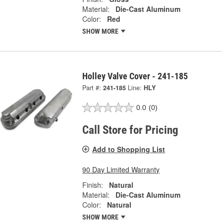
Material:
Die-Cast Aluminum
Color:
Red
SHOW MORE
Holley Valve Cover - 241-185
Part #:
241-185
Line:
HLY
0.0
(0)
Call Store for Pricing
Add to Shopping List
90 Day Limited Warranty
Finish:
Natural
Material:
Die-Cast Aluminum
Color:
Natural
SHOW MORE