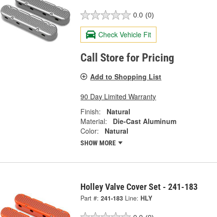
0.0
(0)
Check Vehicle Fit
Call Store for Pricing
Add to Shopping List
90 Day Limited Warranty
Finish:
Natural
Material:
Die-Cast Aluminum
Color:
Natural
SHOW MORE
Holley Valve Cover Set - 241-183
Part #:
241-183
Line:
HLY