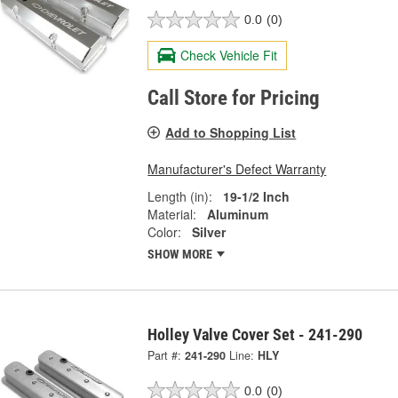
0.0
(0)
Check Vehicle Fit
Call Store for Pricing
Add to Shopping List
Manufacturer's Defect Warranty
Length (in):
19-1/2 Inch
Material:
Aluminum
Color:
Silver
SHOW MORE
Holley Valve Cover Set - 241-290
Part #:
241-290
Line:
HLY
0.0
(0)