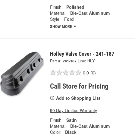
Finish:
Polished
Material:
Die-Cast Aluminum
Style:
Ford
SHOW MORE
Holley Valve Cover - 241-187
Part #:
241-187
Line:
HLY
0.0
(0)
Call Store for Pricing
Add to Shopping List
90 Day Limited Warranty
Finish:
Satin
Material:
Die-Cast Aluminum
Color:
Black