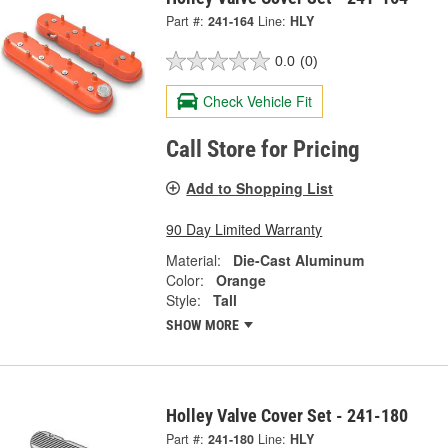
Part #:
241-164
Line:
HLY
0.0
(0)
Check Vehicle Fit
Call Store for Pricing
Add to Shopping List
90 Day Limited Warranty
Material:
Die-Cast Aluminum
Color:
Orange
Style:
Tall
SHOW MORE
Holley Valve Cover Set - 241-180
Part #:
241-180
Line:
HLY