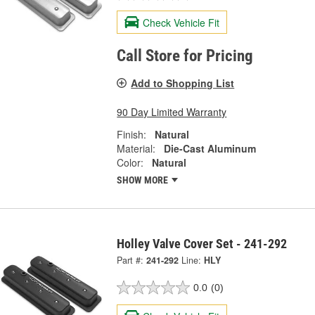
Check Vehicle Fit
Call Store for Pricing
Add to Shopping List
90 Day Limited Warranty
Finish:
Natural
Material:
Die-Cast Aluminum
Color:
Natural
SHOW MORE
Holley Valve Cover Set - 241-292
Part #:
241-292
Line:
HLY
0.0
(0)