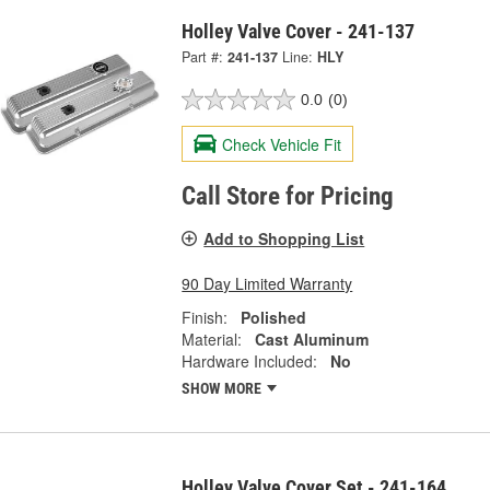
Holley Valve Cover - 241-137
Part #:
241-137
Line:
HLY
0.0
(0)
Check Vehicle Fit
Call Store for Pricing
Add to Shopping List
90 Day Limited Warranty
Finish:
Polished
Material:
Cast Aluminum
Hardware Included:
No
SHOW MORE
Holley Valve Cover Set - 241-164