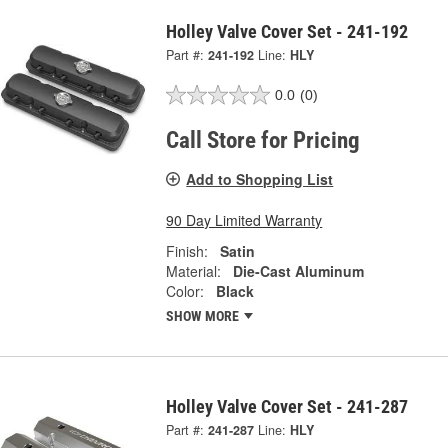
Holley Valve Cover Set - 241-192
Part #:
241-192
Line:
HLY
0.0
(0)
Call Store for Pricing
Add to Shopping List
90 Day Limited Warranty
Finish:
Satin
Material:
Die-Cast Aluminum
Color:
Black
SHOW MORE
Holley Valve Cover Set - 241-287
Part #:
241-287
Line:
HLY