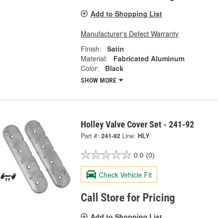
Add to Shopping List
Manufacturer's Defect Warranty
Finish:
Satin
Material:
Fabricated Aluminum
Color:
Black
SHOW MORE
Holley Valve Cover Set - 241-92
Part #:
241-92
Line:
HLY
0.0
(0)
Check Vehicle Fit
Call Store for Pricing
Add to Shopping List