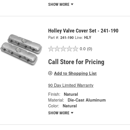
SHOW MORE
Holley Valve Cover Set - 241-190
Part #:
241-190
Line:
HLY
0.0
(0)
Call Store for Pricing
Add to Shopping List
90 Day Limited Warranty
Finish:
Natural
Material:
Die-Cast Aluminum
Color:
Natural
SHOW MORE