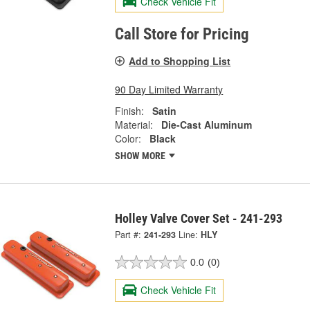
Check Vehicle Fit
Call Store for Pricing
Add to Shopping List
90 Day Limited Warranty
Finish:
Satin
Material:
Die-Cast Aluminum
Color:
Black
SHOW MORE
Holley Valve Cover Set - 241-293
Part #:
241-293
Line:
HLY
0.0
(0)
Check Vehicle Fit