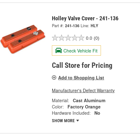
Holley Valve Cover - 241-136
Part #:
241-136
Line:
HLY
0.0
(0)
Check Vehicle Fit
Call Store for Pricing
Add to Shopping List
Manufacturer's Defect Warranty
Material:
Cast Aluminum
Color:
Factory Orange
Hardware Included:
No
SHOW MORE