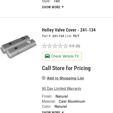
Style:
Tall
SHOW MORE
Holley Valve Cover - 241-134
Part #:
241-134
Line:
HLY
0.0
(0)
Check Vehicle Fit
Call Store for Pricing
Add to Shopping List
90 Day Limited Warranty
Finish:
Natural
Material:
Cast Aluminum
Color:
Natural
SHOW MORE