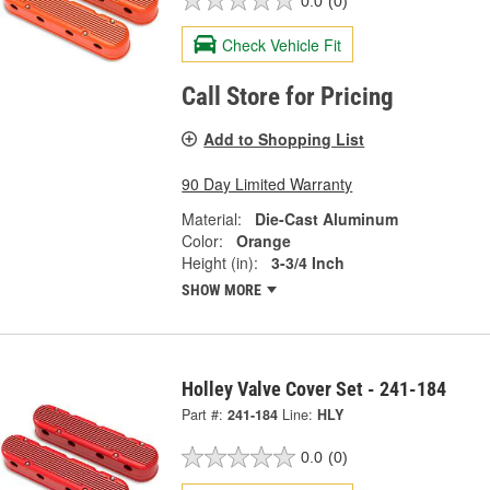
0.0
(0)
Check Vehicle Fit
Call Store for Pricing
Add to Shopping List
90 Day Limited Warranty
Material:
Die-Cast Aluminum
Color:
Orange
Height (in):
3-3/4 Inch
SHOW MORE
Holley Valve Cover Set - 241-184
Part #:
241-184
Line:
HLY
0.0
(0)