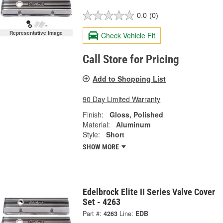
0.0
(0)
Representative Image
Check Vehicle Fit
Call Store for Pricing
Add to Shopping List
90 Day Limited Warranty
Finish:
Gloss, Polished
Material:
Aluminum
Style:
Short
SHOW MORE
Edelbrock Elite II Series Valve Cover
Set - 4263
Part #:
4263
Line:
EDB