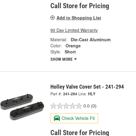
Call Store for Pricing
Add to Shopping List
90 Day Limited Warranty
Material:
Die-Cast Aluminum
Color:
Orange
Style:
Short
SHOW MORE
Holley Valve Cover Set - 241-294
Part #:
241-294
Line:
HLY
0.0
(0)
Check Vehicle Fit
Call Store for Pricing