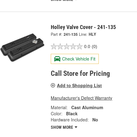
Holley Valve Cover - 241-135
Part #:
241-135
Line:
HLY
0.0
(0)
Check Vehicle Fit
Call Store for Pricing
Add to Shopping List
Manufacturer's Defect Warranty
Material:
Cast Aluminum
Color:
Black
Hardware Included:
No
SHOW MORE