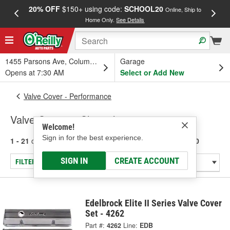
20% OFF
$150+ using code:
SCHOOL20
FREE
Online, Ship to
Home Only.
See Details
a
1455 Parsons Ave, Columbus, OH
Garage
Opens at 7:30 AM
Select or Add New
Valve Cover - Performance
Valve Covers - Chevrolet 283-400
Welcome!
Sign in for the best experience.
1 - 21
of
21
results for
Valve Covers - Chevrolet 283-400
SIGN IN
CREATE ACCOUNT
FILTER/REFINE
Edelbrock Elite II Series Valve Cover
Set - 4262
Part #:
4262
Line:
EDB