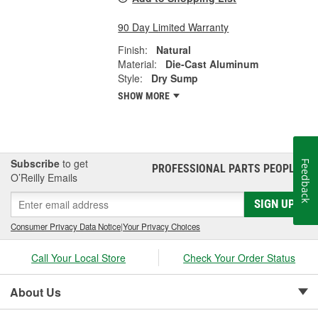
90 Day Limited Warranty
Finish:
Natural
Material:
Die-Cast Aluminum
Style:
Dry Sump
SHOW MORE
Subscribe
to get
Feedback
PROFESSIONAL PARTS PEOPLE
®
O’Reilly Emails
SIGN UP
Consumer Privacy Data Notice
|
Your Privacy Choices
Call Your Local Store
Check Your Order Status
About Us