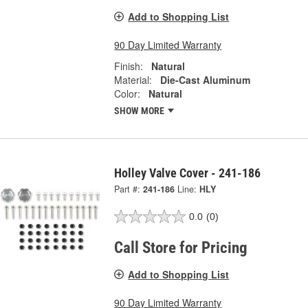
Add to Shopping List
90 Day Limited Warranty
Finish:
Natural
Material:
Die-Cast Aluminum
Color:
Natural
SHOW MORE
Holley Valve Cover - 241-186
Part #:
241-186
Line:
HLY
0.0
(0)
Call Store for Pricing
Add to Shopping List
90 Day Limited Warranty