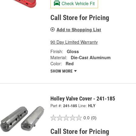
Check Vehicle Fit
Call Store for Pricing
Add to Shopping List
90 Day Limited Warranty
Finish:
Gloss
Material:
Die-Cast Aluminum
Color:
Red
SHOW MORE
Holley Valve Cover - 241-185
Part #:
241-185
Line:
HLY
0.0
(0)
Call Store for Pricing