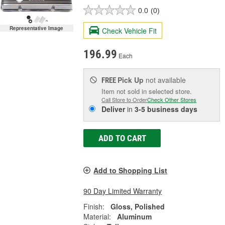
0.0
(0)
Representative Image
Check Vehicle Fit
196.99
Each
Pick Up
not available
FREE
Item not sold in selected store.
Call Store to Order
Check Other Stores
Deliver
in
3-5 business days
ADD TO CART
Add to Shopping List
90 Day Limited Warranty
Finish:
Gloss, Polished
Material:
Aluminum