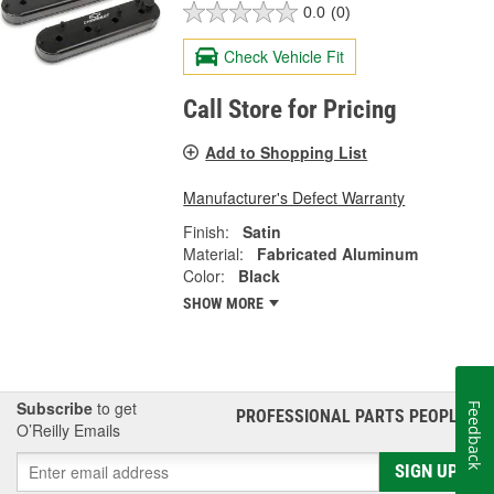
0.0
(0)
Check Vehicle Fit
Call Store for Pricing
Add to Shopping List
Manufacturer's Defect Warranty
Finish:
Satin
Material:
Fabricated Aluminum
Color:
Black
SHOW MORE
Subscribe
to get
Feedback
PROFESSIONAL PARTS PEOPLE
®
O’Reilly Emails
SIGN UP