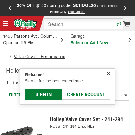
20% OFF
$150+ using code:
SCHOOL20
FREE
Online, Ship to
Home Only.
See Details
a
1455 Parsons Ave, Columbus, OH
Garage
Open until 9 PM
Select or Add New
Valve Cover - Performance
Holley Valve Covers - Chevrolet 283-400
Welcome!
Sign in for the best experience.
1 - 1
of
1
results for
Valve Covers - Chevrolet 283-400
SIGN IN
CREATE ACCOUNT
FILTER/REFINE
Holley Valve Cover Set - 241-294
Part #:
241-294
Line:
HLY