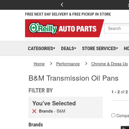
FREE NEXT DAY DELIVERY & FREE PICKUP IN STORE
CATEGORIES
DEALS
STORE SERVICES
H
Home
Performance
Chrome & Dress Up
B&M Transmission Oil Pans
FILTER BY
1 - 2
of
2
You've Selected
Brands
- B&M
Compa
Brands