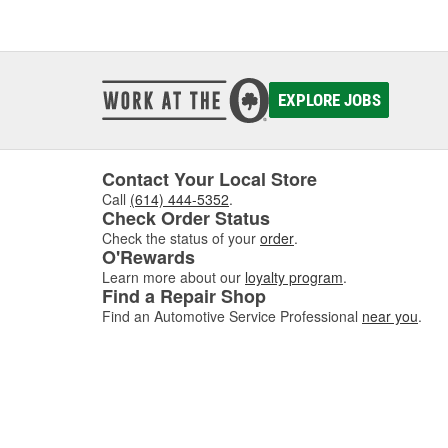
EXPLORE JOBS
Contact Your Local Store
Call
(614) 444-5352
.
Check Order Status
Check the status of your
order
.
O'Rewards
Learn more about our
loyalty program
.
Find a Repair Shop
Find an Automotive Service Professional
near you
.