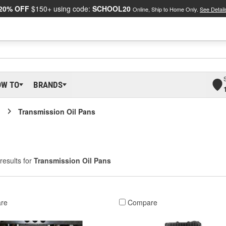
20% OFF
$150+ using code:
SCHOOL20
Online, Ship to Home Only.
See Detail
OW TO
BRANDS
Transmission Oil Pans
results for
Transmission Oil Pans
re
Compare