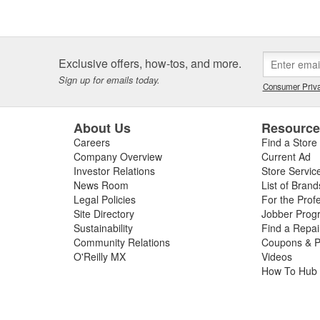
Exclusive offers, how-tos, and more.
Sign up for emails today.
Consumer Priva
About Us
Resourc
Careers
Find a Store
Company Overview
Current Ad
Investor Relations
Store Servic
News Room
List of Brand
Legal Policies
For the Prof
Site Directory
Jobber Prog
Sustainability
Find a Repa
Community Relations
Coupons & P
O'Reilly MX
Videos
How To Hub