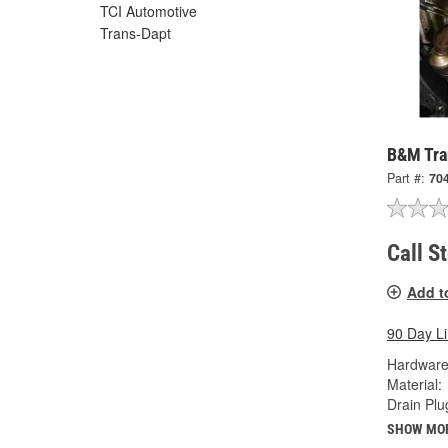
TCI Automotive
Trans-Dapt
B&M Tra
Part #:
70
Call S
Add t
90 Day L
Hardware
Material:
Drain Plu
SHOW MO