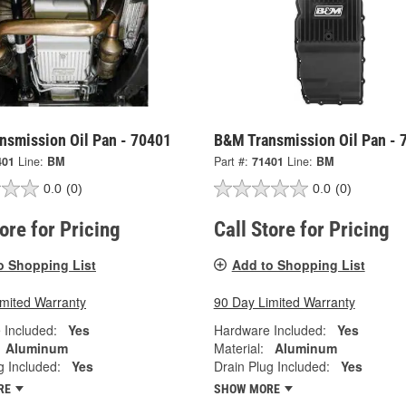
nsmission Oil Pan - 70401
B&M Transmission Oil Pan - 
401
Line:
BM
Part #:
71401
Line:
BM
0.0
(0)
0.0
(0)
tore for Pricing
Call Store for Pricing
o Shopping List
Add to Shopping List
imited Warranty
90 Day Limited Warranty
 Included:
Yes
Hardware Included:
Yes
Aluminum
Material:
Aluminum
g Included:
Yes
Drain Plug Included:
Yes
RE
SHOW MORE