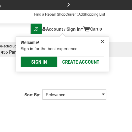
FREE Brake P
s
Find a Repair Shop
Current Ad
Shopping List
Account / Sign In
Cart
|
0
Welcome!
Selected Store
Garage
Sign in for the best experience.
1455 Parsons Ave, Columbus, OH
Select or Add New
SIGN IN
CREATE ACCOUNT
Sort By: