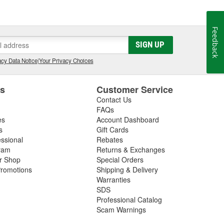
Feedback
SIGN UP
cy Data Notice
|
Your Privacy Choices
es
Customer Service
Contact Us
FAQs
es
Account Dashboard
s
Gift Cards
essional
Rebates
ram
Returns & Exchanges
ir Shop
Special Orders
romotions
Shipping & Delivery
Warranties
SDS
Professional Catalog
Scam Warnings