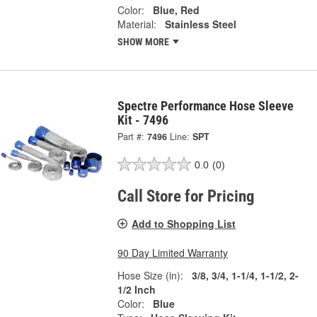
Color:
Blue, Red
Material:
Stainless Steel
SHOW MORE
Spectre Performance Hose Sleeve
Kit - 7496
Part #:
7496
Line:
SPT
0.0
(0)
Call Store for Pricing
Add to Shopping List
90 Day Limited Warranty
Hose Size (in):
3/8, 3/4, 1-1/4, 1-1/2, 2-
1/2 Inch
Color:
Blue