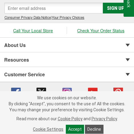
SIGN UP
Consumer Privacy Data Notice
|
Your Privacy Choices
Call Your Local Store
Check Your Order Status
About Us
Resources
Customer Service
We use cookies on our website.
By clicking "Accept", you consent to the use of All the cookies.
Copyright © 2008-2026 O'Reilly Auto Parts v 75915cd62 (cq2db) cv1622
You may change your preference by visiting Cookie Settings.
Privacy Policy
|
Your Privacy Choices
|
Cookie Settings
|
Read more about our
Cookie Policy
and
Privacy Policy
.
Terms of Use
|
Consumer Privacy Data Notice
|
California Transparency in Supply Chain Act
|
Order & Shipping FAQs
Cookie Settings
Accept
Decline