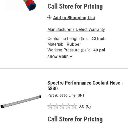
Call Store for Pricing
Add to Shopping List
Manufacturer's Defect Warranty
Centerline Length (in):
22 Inch
Material:
Rubber
Working Pressure (psi):
40 psi
SHOW MORE
Spectre Performance Coolant Hose -
5830
Part #:
5830
Line:
SPT
0.0
(0)
Call Store for Pricing