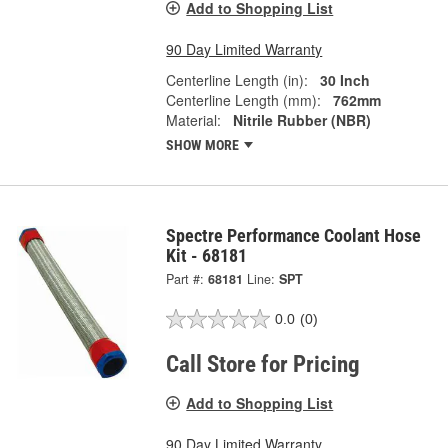
Add to Shopping List
90 Day Limited Warranty
Centerline Length (in):
30 Inch
Centerline Length (mm):
762mm
Material:
Nitrile Rubber (NBR)
SHOW MORE
Spectre Performance Coolant Hose
Kit - 68181
Part #:
68181
Line:
SPT
0.0
(0)
Call Store for Pricing
Add to Shopping List
90 Day Limited Warranty