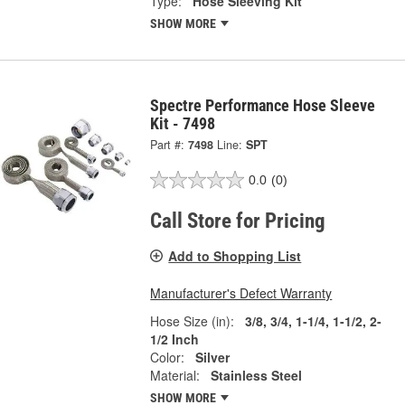
Type:
Hose Sleeving Kit
SHOW MORE
Spectre Performance Hose Sleeve
Kit - 7498
Part #:
7498
Line:
SPT
0.0
(0)
Call Store for Pricing
Add to Shopping List
Manufacturer's Defect Warranty
Hose Size (in):
3/8, 3/4, 1-1/4, 1-1/2, 2-
1/2 Inch
Color:
Silver
Material:
Stainless Steel
SHOW MORE