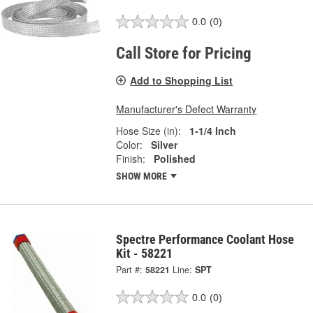
0.0
(0)
Call Store for Pricing
Add to Shopping List
Manufacturer's Defect Warranty
Hose Size (in):
1-1/4 Inch
Color:
Silver
Finish:
Polished
SHOW MORE
Spectre Performance Coolant Hose
Kit - 58221
Part #:
58221
Line:
SPT
0.0
(0)