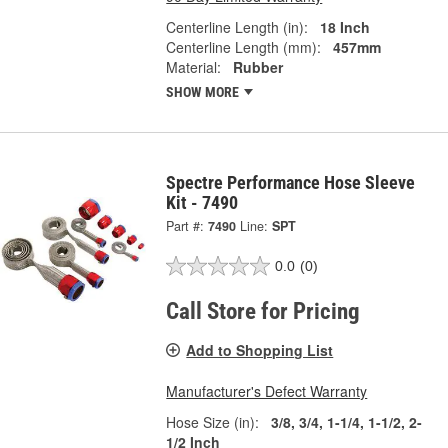
Centerline Length (in):
18 Inch
Centerline Length (mm):
457mm
Material:
Rubber
SHOW MORE
Spectre Performance Hose Sleeve
Kit - 7490
Part #:
7490
Line:
SPT
0.0
(0)
Call Store for Pricing
Add to Shopping List
Manufacturer's Defect Warranty
Hose Size (in):
3/8, 3/4, 1-1/4, 1-1/2, 2-
1/2 Inch