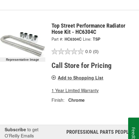
Top Street Performance Radiator
Hose Kit - HC6304C
Part #:
HC6304C
Line:
TSP
0.0
(0)
Representative Image
Call Store for Pricing
Add to Shopping List
1 Year Limited Warranty
Finish:
Chrome
Subscribe
to get
Feedback
PROFESSIONAL PARTS PEOPLE
®
O’Reilly Emails