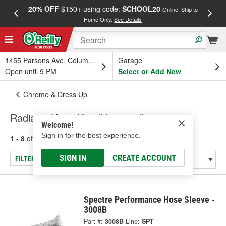
20% OFF
$150+ using code:
SCHOOL20
FREE
Online, Ship to
Home Only.
See Details
a
1455 Parsons Ave, Columbus, OH
Garage
Open until 9 PM
Select or Add New
Chrome & Dress Up
Radiator Hose Kits (Universal)
Welcome!
Sign in for the best experience.
1 - 8
of
8
results for
Radiator Hose Kits (Universal)
SIGN IN
CREATE ACCOUNT
FILTER/REFINE
Spectre Performance Hose Sleeve -
3008B
Part #:
3008B
Line:
SPT