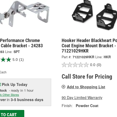
 Performance Chrome
Hooker Header Blackheart P
 Cable Bracket - 24283
Coat Engine Mount Bracket -
71221029HKR
283
Line:
SPT
Part #:
71221029HKR
Line:
HKR
5.0
(1)
0.0
(0)
Each
Call Store for Pricing
Pick Up
Today
E
Add to Shopping List
Stock
- ready in 1 hour
k Other Stores
90 Day Limited Warranty
iver
in
3-5 business days
Finish:
Powder Coat
 TO CART