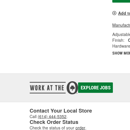
Add t
Manufactu
Adjustabl
Finish:
Hardware
SHOW MO
EXPLORE JOBS
Contact Your Local Store
Call
(614) 444-5352
.
Check Order Status
Check the status of your
order
.