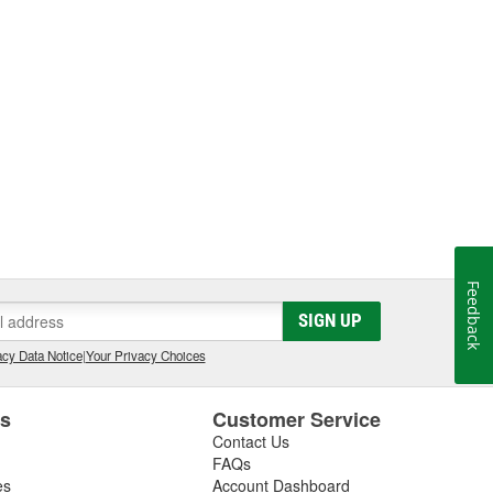
Feedback
SIGN UP
cy Data Notice
|
Your Privacy Choices
es
Customer Service
Contact Us
FAQs
es
Account Dashboard