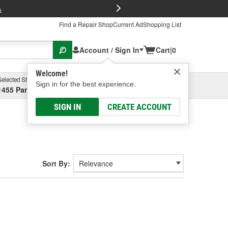
FREE Brake P
s
Find a Repair Shop
Current Ad
Shopping List
Account / Sign In
Cart
|
0
Welcome!
Selected Store
Garage
Sign in for the best experience.
1455 Parsons Ave, Columbus, OH
Select or Add New
SIGN IN
CREATE ACCOUNT
Sort By: