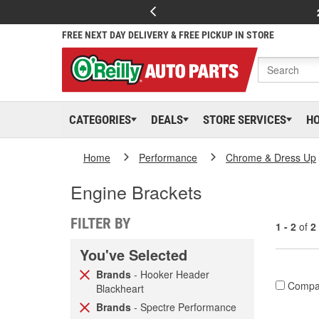
FREE NEXT DAY DELIVERY & FREE PICKUP IN STORE
CATEGORIES
DEALS
STORE SERVICES
H
Home
Performance
Chrome & Dress Up
Engine Brackets
FILTER BY
1 - 2
of
2
You've Selected
Brands
- Hooker Header
Compa
Blackheart
Brands
- Spectre Performance