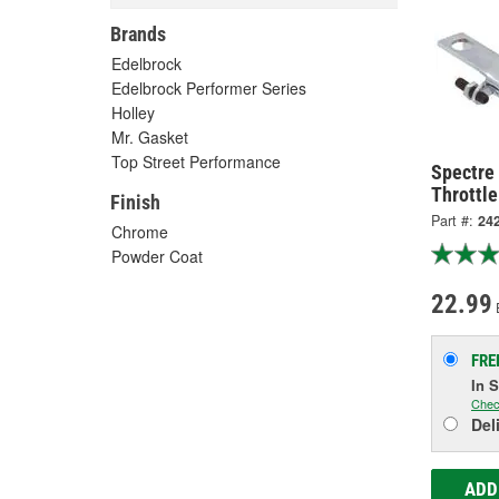
Brands
Edelbrock
Edelbrock Performer Series
Holley
Mr. Gasket
Top Street Performance
Spectre
Throttle
Finish
Part #:
24
Chrome
Powder Coat
22.99
FRE
In 
Chec
Del
ADD