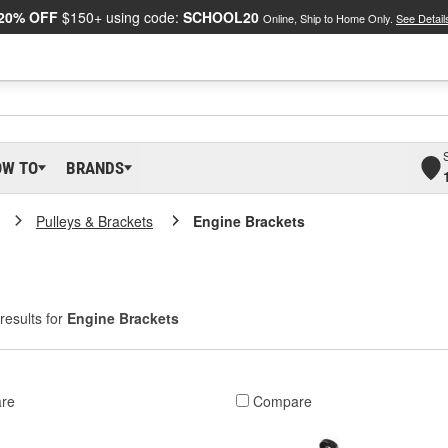
20% OFF
$150+ using code:
SCHOOL20
Online, Ship to Home Only.
See Detail
OW TO
BRANDS
Pulleys & Brackets
Engine Brackets
results for
Engine Brackets
re
Compare