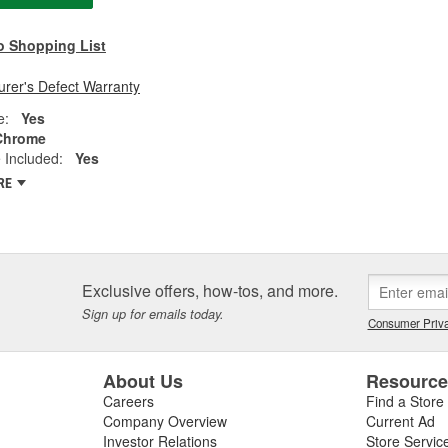
o Shopping List
rer's Defect Warranty
e:
Yes
Chrome
 Included:
Yes
RE
Exclusive offers, how-tos, and more.
Sign up for emails today.
Consumer Priva
About Us
Resourc
Careers
Find a Store
Company Overview
Current Ad
Investor Relations
Store Servic