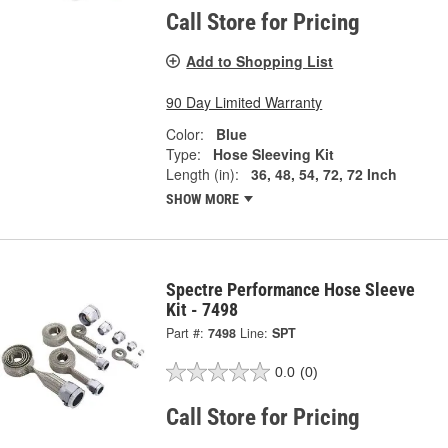
Call Store for Pricing
Add to Shopping List
90 Day Limited Warranty
Color:
Blue
Type:
Hose Sleeving Kit
Length (in):
36, 48, 54, 72, 72 Inch
SHOW MORE
Spectre Performance Hose Sleeve
Kit - 7498
Part #:
7498
Line:
SPT
0.0
(0)
Call Store for Pricing