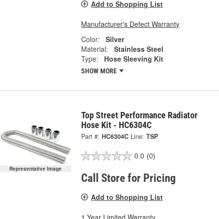
Add to Shopping List
Manufacturer's Defect Warranty
Color:
Silver
Material:
Stainless Steel
Type:
Hose Sleeving Kit
SHOW MORE
Top Street Performance Radiator
Hose Kit - HC6304C
Part #:
HC6304C
Line:
TSP
0.0
(0)
Representative Image
Call Store for Pricing
Add to Shopping List
1 Year Limited Warranty