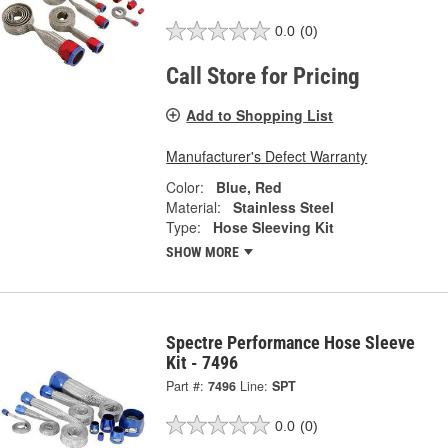
0.0
(0)
Call Store for Pricing
Add to Shopping List
Manufacturer's Defect Warranty
Color:
Blue, Red
Material:
Stainless Steel
Type:
Hose Sleeving Kit
SHOW MORE
Spectre Performance Hose Sleeve
Kit - 7496
Part #:
7496
Line:
SPT
0.0
(0)