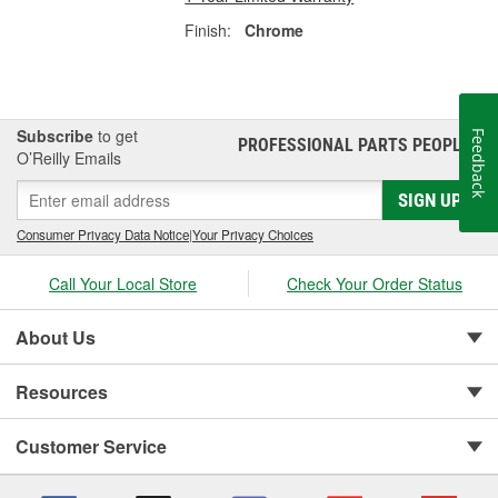
Finish:
Chrome
Subscribe
to get
Feedback
PROFESSIONAL PARTS PEOPLE
®
O’Reilly Emails
SIGN UP
Consumer Privacy Data Notice
|
Your Privacy Choices
Call Your Local Store
Check Your Order Status
About Us
Resources
Customer Service