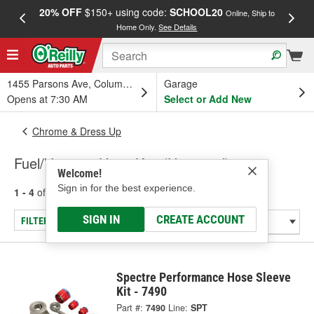
20% OFF
$150+ using code:
SCHOOL20
FREE
Online, Ship to
Home Only.
See Details
a
1455 Parsons Ave, Columbus, OH
Garage
Opens at 7:30 AM
Select or Add New
Chrome & Dress Up
Fuel/Vacuum Hose Kits (Universal)
Welcome!
Sign in for the best experience.
1 - 4
of
4
results for
Fuel/Vacuum Hose Kits (Universal)
SIGN IN
CREATE ACCOUNT
FILTER/REFINE
Spectre Performance Hose Sleeve
Kit - 7490
Part #:
7490
Line:
SPT