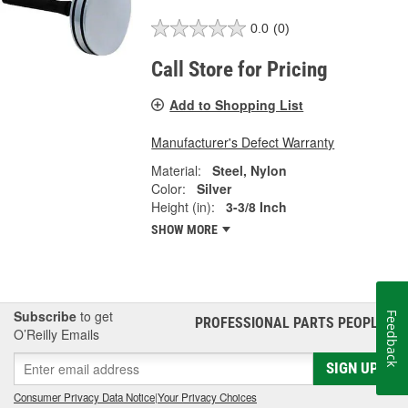
0.0
(0)
Call Store for Pricing
Add to Shopping List
Manufacturer's Defect Warranty
Material:
Steel, Nylon
Color:
Silver
Height (in):
3-3/8 Inch
SHOW MORE
Subscribe
to get
Feedback
PROFESSIONAL PARTS PEOPLE
®
O’Reilly Emails
SIGN UP
Consumer Privacy Data Notice
|
Your Privacy Choices