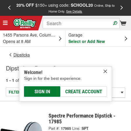
20% OFF
$150+ using code:
SCHOOL20
FREE
Online, Ship to
Home Only.
See Details
a
1455 Parsons Ave, Columbus, OH
Garage
Opens at 8 AM
Select or Add New
Dipsticks
Dipsticks - Power Steering
Welcome!
Sign in for the best experience.
1 - 1
of
1
results for
Dipsticks - Power Steering
SIGN IN
CREATE ACCOUNT
FILTER/REFINE
Spectre Performance Dipstick -
17985
Part #:
17985
Line:
SPT