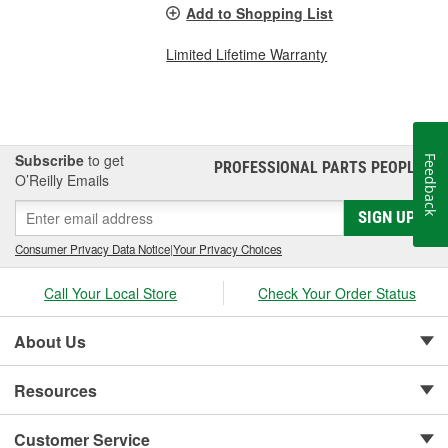
Add to Shopping List
Limited Lifetime Warranty
Subscribe
to get
Feedback
PROFESSIONAL PARTS PEOPLE
®
O’Reilly Emails
SIGN UP
Consumer Privacy Data Notice
|
Your Privacy Choices
Call Your Local Store
Check Your Order Status
About Us
Resources
Customer Service