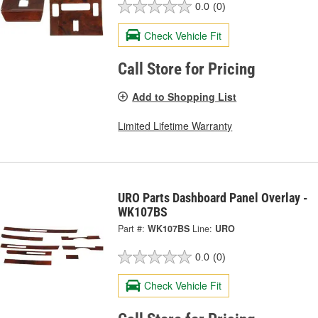
0.0
(0)
Check Vehicle Fit
Call Store for Pricing
Add to Shopping List
Limited Lifetime Warranty
URO Parts Dashboard Panel Overlay -
WK107BS
Part #:
WK107BS
Line:
URO
0.0
(0)
Check Vehicle Fit