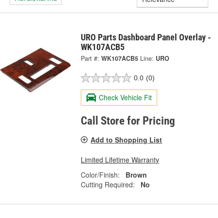
URO Parts Dashboard Panel Overlay -
WK107ACB5
Part #:
WK107ACB5
Line:
URO
0.0
(0)
Check Vehicle Fit
Call Store for Pricing
Add to Shopping List
Limited Lifetime Warranty
Color/Finish:
Brown
Cutting Required:
No