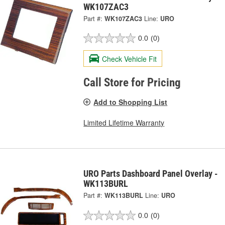
WK107ZAC3
Part #:
WK107ZAC3
Line:
URO
0.0
(0)
Check Vehicle Fit
Call Store for Pricing
Add to Shopping List
Limited Lifetime Warranty
URO Parts Dashboard Panel Overlay -
WK113BURL
Part #:
WK113BURL
Line:
URO
0.0
(0)