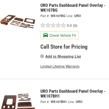
URO Parts Dashboard Panel Overlay -
WK107BG
Part #:
WK107BG
Line:
URO
0.0
(0)
Check Vehicle Fit
Call Store for Pricing
Add to Shopping List
Limited Lifetime Warranty
URO Parts Dashboard Panel Overlay -
WK107BH1
Part #:
WK107BH1
Line:
URO