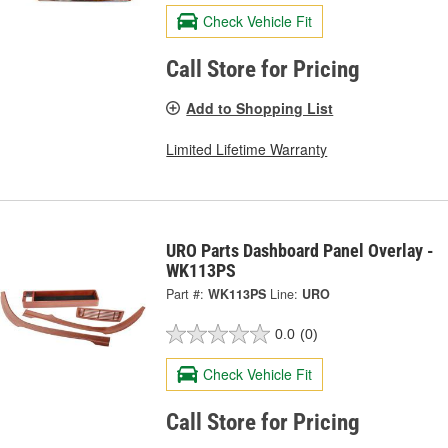
Check Vehicle Fit
Call Store for Pricing
Add to Shopping List
Limited Lifetime Warranty
URO Parts Dashboard Panel Overlay -
WK113PS
Part #:
WK113PS
Line:
URO
0.0
(0)
Check Vehicle Fit
Call Store for Pricing