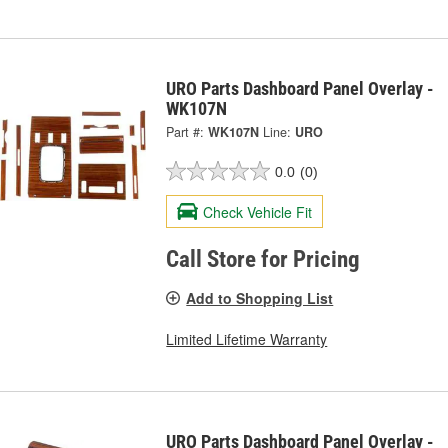
URO Parts Dashboard Panel Overlay -
WK107N
Part #:
WK107N
Line:
URO
0.0
(0)
Check Vehicle Fit
Call Store for Pricing
Add to Shopping List
Limited Lifetime Warranty
URO Parts Dashboard Panel Overlay -