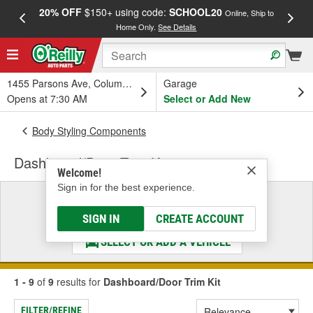
20% OFF
$150+ using code:
SCHOOL20
FREE
Online, Ship to
Home Only.
See Details
a
1455 Parsons Ave, Columbus, OH
Garage
Opens at 7:30 AM
Select or Add New
Body Styling Components
Dashboard/Door Trim Kit
Welcome!
Sign in for the best experience.
Select a Vehicle
& Find the Parts That Fit
SIGN IN
CREATE ACCOUNT
SELECT OR ADD A VEHICLE
1 - 9
of
9
results for
Dashboard/Door Trim Kit
FILTER/REFINE