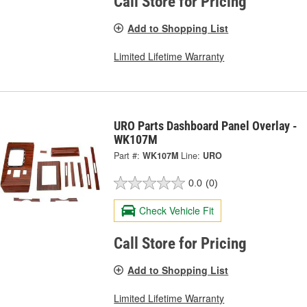
Call Store for Pricing
Add to Shopping List
Limited Lifetime Warranty
URO Parts Dashboard Panel Overlay -
WK107M
Part #:
WK107M
Line:
URO
0.0
(0)
Check Vehicle Fit
Call Store for Pricing
Add to Shopping List
Limited Lifetime Warranty