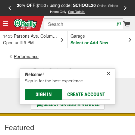
20% OFF
$150+ using code:
SCHOOL20
FREE
Online, Ship to
Home Only.
See Details
a
1455 Parsons Ave, Columbus, OH
Garage
Open until 9 PM
Select or Add New
Performance
Body Styling Components
Welcome!
Sign in for the best experience.
Select a Vehicle
& Find the Parts That Fit
SIGN IN
CREATE ACCOUNT
SELECT OR ADD A VEHICLE
Featured