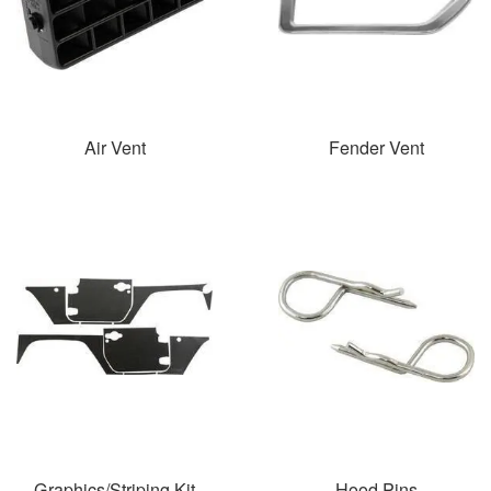
Air Vent
Fender Vent
Graphics/Striping Kit
Hood Pins