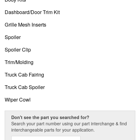
Dashboard/Door Trim Kit
Grille Mesh Inserts
Spoiler
Spoiler Clip
Trim/Molding
Truck Cab Fairing
Truck Cab Spoiler
Wiper Cowl
Don't see the part you searched for?
Search your part number using our part interchange & find
interchangeable parts for your application.