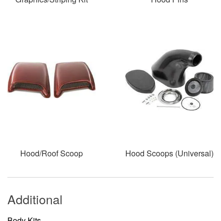
Hood/Roof Scoop
Hood Scoops (Universal)
Additional
Body Kits