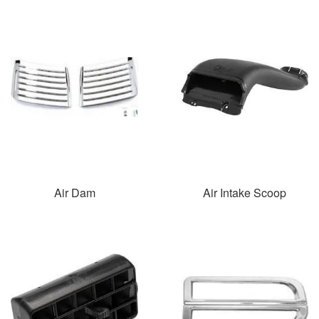
Air Dam
Air Intake Scoop