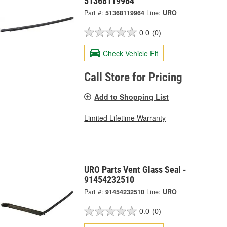
51368119964
Part #:
51368119964
Line:
URO
0.0
(0)
Check Vehicle Fit
Call Store for Pricing
Add to Shopping List
Limited Lifetime Warranty
URO Parts Vent Glass Seal -
91454232510
Part #:
91454232510
Line:
URO
0.0
(0)