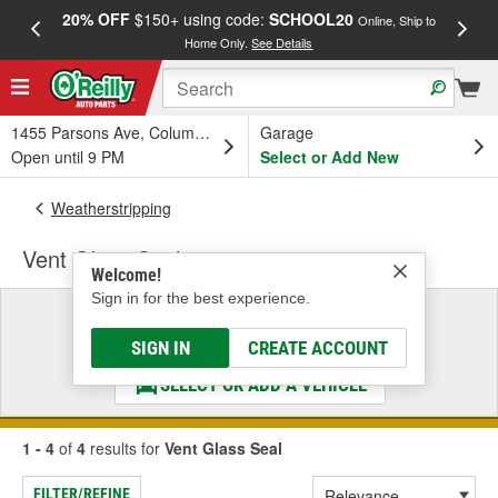
20% OFF
$150+ using code:
SCHOOL20
FREE
Online, Ship to
Home Only.
See Details
a
1455 Parsons Ave, Columbus, OH
Garage
Open until 9 PM
Select or Add New
Weatherstripping
Vent Glass Seal
Welcome!
Sign in for the best experience.
Select a Vehicle
& Find the Parts That Fit
SIGN IN
CREATE ACCOUNT
SELECT OR ADD A VEHICLE
1 - 4
of
4
results for
Vent Glass Seal
FILTER/REFINE