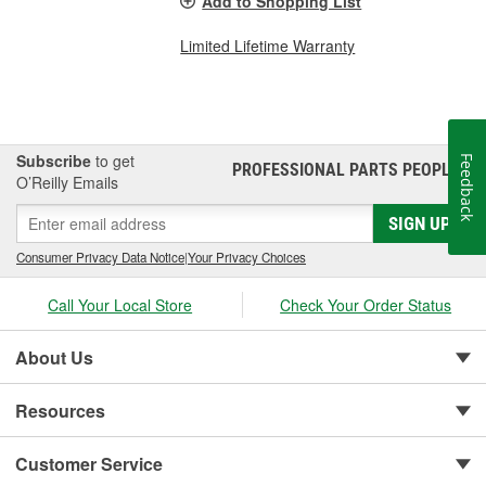
Add to Shopping List
Limited Lifetime Warranty
Subscribe
to get
Feedback
PROFESSIONAL PARTS PEOPLE
®
O’Reilly Emails
SIGN UP
Consumer Privacy Data Notice
|
Your Privacy Choices
Call Your Local Store
Check Your Order Status
About Us
Resources
Customer Service