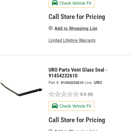
Check Vehicle Fit
Call Store for Pricing
Add to Shopping List
Limited Lifetime Warranty
URO Parts Vent Glass Seal -
91454232610
Part #:
91454232610
Line:
URO
0.0
(0)
Check Vehicle Fit
Call Store for Pricing