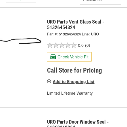
URO Parts Vent Glass Seal -
51326454324
Part #:
51326454324
Line:
URO
0.0
(0)
Check Vehicle Fit
Call Store for Pricing
Add to Shopping List
Limited Lifetime Warranty
URO Parts Door Window Seal -