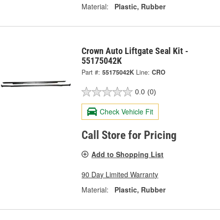
Material:
Plastic, Rubber
Crown Auto Liftgate Seal Kit -
55175042K
Part #:
55175042K
Line:
CRO
0.0
(0)
Check Vehicle Fit
Call Store for Pricing
Add to Shopping List
90 Day Limited Warranty
Material:
Plastic, Rubber