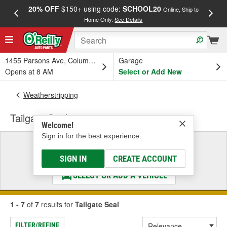
20% OFF
$150+ using code:
SCHOOL20
FREE
Online, Ship to
Home Only.
See Details
a
1455 Parsons Ave, Columbus, OH
Garage
Opens at 8 AM
Select or Add New
Weatherstripping
Tailgate Seal
Welcome!
Sign in for the best experience.
Select a Vehicle
& Find the Parts That Fit
SIGN IN
CREATE ACCOUNT
SELECT OR ADD A VEHICLE
1 - 7
of
7
results for
Tailgate Seal
FILTER/REFINE