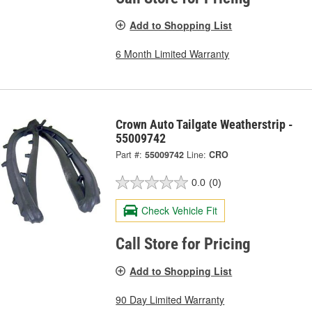
Add to Shopping List
6 Month Limited Warranty
Crown Auto Tailgate Weatherstrip -
55009742
Part #:
55009742
Line:
CRO
0.0
(0)
Check Vehicle Fit
Call Store for Pricing
Add to Shopping List
90 Day Limited Warranty