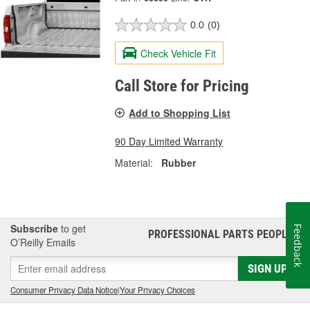
0.0
(0)
Check Vehicle Fit
Call Store for Pricing
Add to Shopping List
90 Day Limited Warranty
Material:
Rubber
Subscribe
to get
Feedback
PROFESSIONAL PARTS PEOPLE
®
O’Reilly Emails
SIGN UP
Consumer Privacy Data Notice
|
Your Privacy Choices