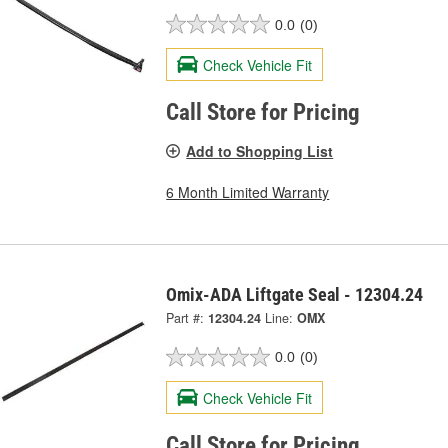
0.0
(0)
Check Vehicle Fit
Call Store for Pricing
Add to Shopping List
6 Month Limited Warranty
Omix-ADA Liftgate Seal - 12304.24
Part #:
12304.24
Line:
OMX
0.0
(0)
Check Vehicle Fit
Call Store for Pricing