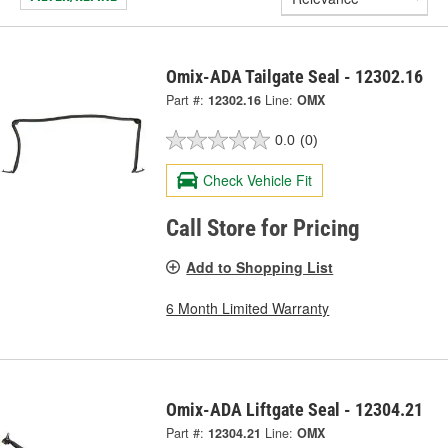
Omix-ADA Tailgate Seal - 12302.16
Part #:
12302.16
Line:
OMX
0.0
(0)
Check Vehicle Fit
Call Store for Pricing
Add to Shopping List
6 Month Limited Warranty
Omix-ADA Liftgate Seal - 12304.21
Part #:
12304.21
Line:
OMX