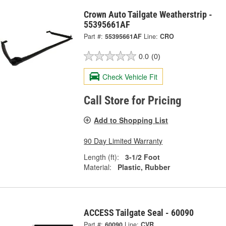
Crown Auto Tailgate Weatherstrip -
55395661AF
Part #:
55395661AF
Line:
CRO
0.0
(0)
Check Vehicle Fit
Call Store for Pricing
Add to Shopping List
90 Day Limited Warranty
Length (ft):
3-1/2 Foot
Material:
Plastic, Rubber
ACCESS Tailgate Seal - 60090
Part #:
60090
Line:
CVR