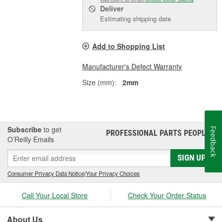
Deliver
Estimating shipping date
Add to Shopping List
Manufacturer's Defect Warranty
Size (mm):
2mm
Subscribe
to get
Feedback
PROFESSIONAL PARTS PEOPLE
®
O’Reilly Emails
SIGN UP
Consumer Privacy Data Notice
|
Your Privacy Choices
Call Your Local Store
Check Your Order Status
About Us