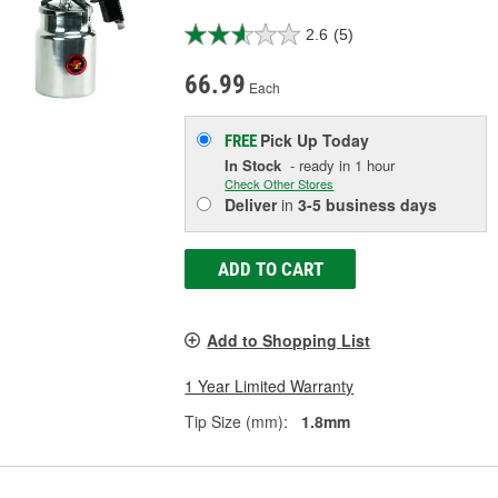
2.6
(5)
66.99
Each
Pick Up
Today
FREE
In Stock
- ready in 1 hour
Check Other Stores
Deliver
in
3-5 business days
ADD TO CART
Add to Shopping List
1 Year Limited Warranty
Tip Size (mm):
1.8mm