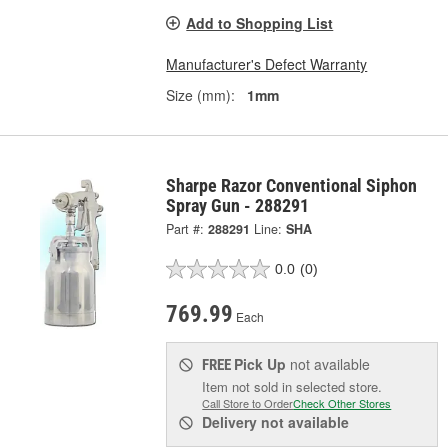
Add to Shopping List
Manufacturer's Defect Warranty
Size (mm):
1mm
Sharpe Razor Conventional Siphon
Spray Gun - 288291
Part #:
288291
Line:
SHA
0.0
(0)
769.99
Each
Pick Up
not available
FREE
Item not sold in selected store.
Call Store to Order
Check Other Stores
Delivery
not available