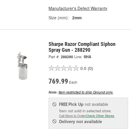
Manufacturer's Defect Warranty
Size (mm):
2mm
Sharpe Razor Compliant Siphon
Spray Gun - 288290
Part #:
288290
Line:
SHA
0.0
(0)
769.99
Each
Item restricted to ship Ground only.
Note:
Pick Up
not available
FREE
Item not sold in selected store.
Call Store to Order
Check Other Stores
Delivery
not available