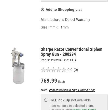
Add to Shopping List
Manufacturer's Defect Warranty
Size (mm):
1mm
Sharpe Razor Conventional Siphon
Spray Gun - 288294
Part #:
288294
Line:
SHA
0.0
(0)
769.99
Each
Item restricted to ship Ground only.
Note:
Pick Up
not available
FREE
Item not sold in selected store.
Call Store to Order
Check Other Stores