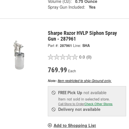
Volume (Oz):
0.75 Ounce
Spray Gun Included:
Yes
Sharpe Razor HVLP Siphon Spray
Gun - 287961
Part #:
287961
Line:
SHA
0.0
(0)
769.99
Each
Item restricted to ship Ground only.
Note:
Pick Up
not available
FREE
Item not sold in selected store.
Call Store to Order
Check Other Stores
Delivery
not available
Add to Shopping List