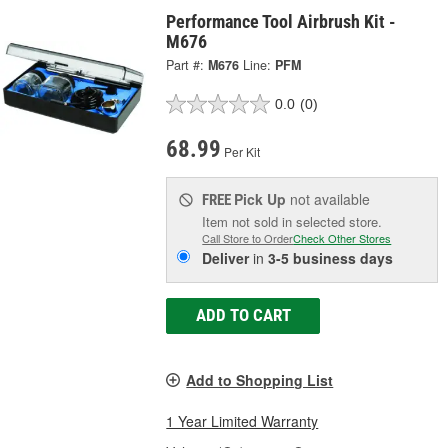
Performance Tool Airbrush Kit -
M676
Part #:
M676
Line:
PFM
0.0
(0)
68.99
Per Kit
Pick Up
not available
FREE
Item not sold in selected store.
Call Store to Order
Check Other Stores
Deliver
in
3-5 business days
ADD TO CART
Add to Shopping List
1 Year Limited Warranty