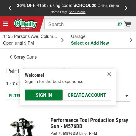
20% OFF
$150+ using code:
SCHOOL20
FREE
Online, Ship to
Home Only.
See Details
a
1455 Parsons Ave, Columbus, OH
Garage
Open until 9 PM
Select or Add New
Spray Guns
Paint Guns - Siphon Feed
Welcome!
Sign in for the best experience.
1 - 7
of
7
results for
Paint Guns - Siphon Feed
SIGN IN
CREATE ACCOUNT
FILTER/REFINE
Performance Tool Production Spray
Gun - M576DB
Part #:
M576DB
Line:
PFM