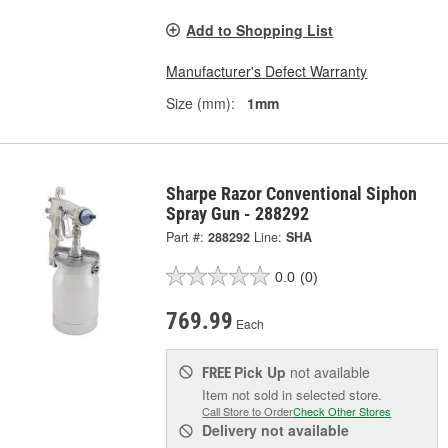
Add to Shopping List
Manufacturer's Defect Warranty
Size (mm):
1mm
Sharpe Razor Conventional Siphon
Spray Gun - 288292
Part #:
288292
Line:
SHA
0.0
(0)
769.99
Each
Pick Up
not available
FREE
Item not sold in selected store.
Call Store to Order
Check Other Stores
Delivery
not available