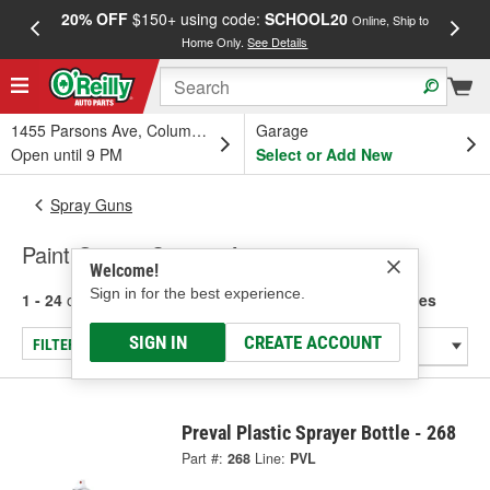
20% OFF
$150+ using code:
SCHOOL20
FREE
Online, Ship to
Home Only.
See Details
a
1455 Parsons Ave, Columbus, OH
Garage
Open until 9 PM
Select or Add New
Spray Guns
Paint Guns - Cups & Accessories
Welcome!
Sign in for the best experience.
1 - 24
of
170
results for
Paint Guns - Cups & Accessories
SIGN IN
CREATE ACCOUNT
FILTER/REFINE
Preval Plastic Sprayer Bottle - 268
Part #:
268
Line:
PVL