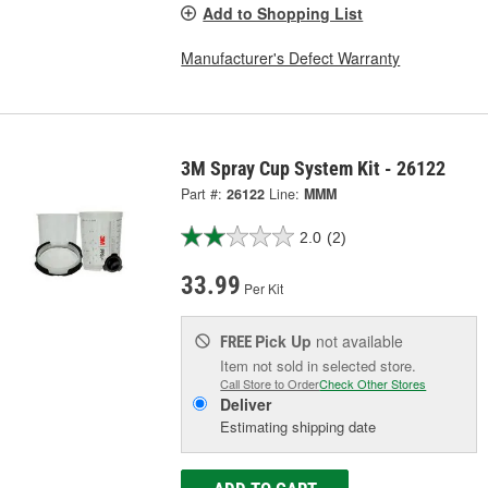
Add to Shopping List
Manufacturer's Defect Warranty
3M Spray Cup System Kit - 26122
Part #:
26122
Line:
MMM
2.0
(2)
33.99
Per Kit
Pick Up
not available
FREE
Item not sold in selected store.
Call Store to Order
Check Other Stores
Deliver
Estimating shipping date