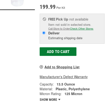
199.99
Per Kit
Pick Up
not available
FREE
Item not sold in selected store.
Call Store to Order
Check Other Stores
Deliver
Estimating shipping date
ADD TO CART
Add to Shopping List
Manufacturer's Defect Warranty
Capacity:
13.5 Ounce
Material:
Plastic, Polyethylene
Micron Rating:
125 Micron
SHOW MORE