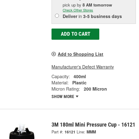
pick up
by
8 AM
tomorrow
Check Other Stores
Deliver
in
3-5 business days
ADD TO CART
Add to Shopping List
Manufacturer's Defect Warranty
Capacity:
400ml
Material:
Plastic
Micron Rating:
200 Micron
SHOW MORE
3M 180ml Mini Pressure Cup - 16121
Part #:
16121
Line:
MMM