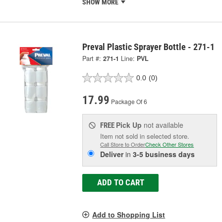
SHOW MORE
Preval Plastic Sprayer Bottle - 271-1
Part #:
271-1
Line:
PVL
0.0
(0)
17.99
Package Of 6
Pick Up
not available
FREE
Item not sold in selected store.
Call Store to Order
Check Other Stores
Deliver
in
3-5 business days
ADD TO CART
Add to Shopping List