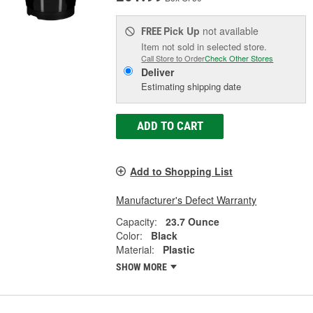
Pick Up
not available
FREE
Item not sold in selected store.
Call Store to Order
Check Other Stores
Deliver
Estimating shipping date
ADD TO CART
Add to Shopping List
Manufacturer's Defect Warranty
Capacity:
23.7 Ounce
Color:
Black
Material:
Plastic
SHOW MORE