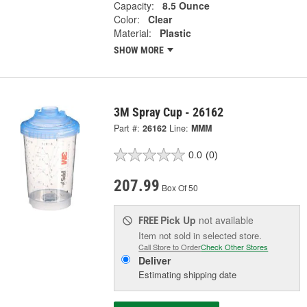
Capacity:
8.5 Ounce
Color:
Clear
Material:
Plastic
SHOW MORE
3M Spray Cup - 26162
Part #:
26162
Line:
MMM
0.0
(0)
207.99
Box Of 50
Pick Up
not available
FREE
Item not sold in selected store.
Call Store to Order
Check Other Stores
Deliver
Estimating shipping date