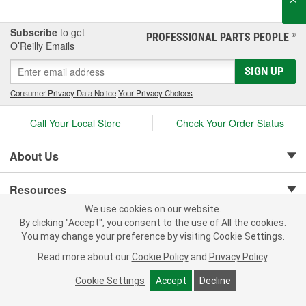
Subscribe
to get
PROFESSIONAL PARTS PEOPLE
®
O’Reilly Emails
SIGN UP
Consumer Privacy Data Notice
|
Your Privacy Choices
Call Your Local Store
Check Your Order Status
About Us
Resources
We use cookies on our website.
Customer Service
By clicking "Accept", you consent to the use of All the cookies.
You may change your preference by visiting Cookie Settings.
Read more about our
Cookie Policy
and
Privacy Policy
.
Cookie Settings
Accept
Decline
Copyright © 2008-2026 O'Reilly Auto Parts v 75915cd62 (nh8cl) cv1622