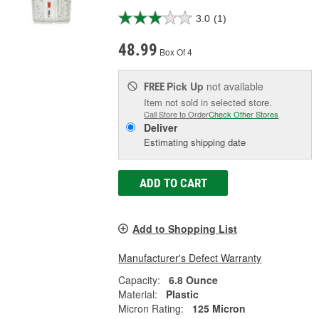
3.0
(1)
48.99
Box Of 4
Pick Up
not available
FREE
Item not sold in selected store.
Call Store to Order
Check Other Stores
Deliver
Estimating shipping date
ADD TO CART
Add to Shopping List
Manufacturer's Defect Warranty
Capacity:
6.8 Ounce
Material:
Plastic
Micron Rating:
125 Micron