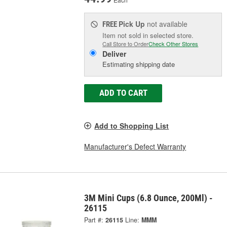
Pick Up
not available
FREE
Item not sold in selected store.
Call Store to Order
Check Other Stores
Deliver
Estimating shipping date
ADD TO CART
Add to Shopping List
Manufacturer's Defect Warranty
3M Mini Cups (6.8 Ounce, 200Ml) -
26115
Part #:
26115
Line:
MMM