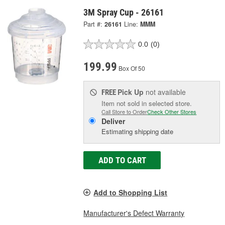
3M Spray Cup - 26161
Part #:
26161
Line:
MMM
0.0
(0)
199.99
Box Of 50
Pick Up
not available
FREE
Item not sold in selected store.
Call Store to Order
Check Other Stores
Deliver
Estimating shipping date
ADD TO CART
Add to Shopping List
Manufacturer's Defect Warranty