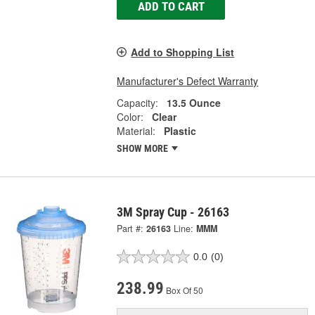
ADD TO CART
Add to Shopping List
Manufacturer's Defect Warranty
Capacity:
13.5 Ounce
Color:
Clear
Material:
Plastic
SHOW MORE
3M Spray Cup - 26163
Part #:
26163
Line:
MMM
0.0
(0)
238.99
Box Of 50