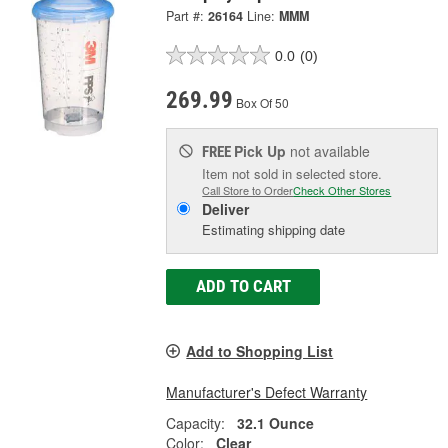
Part #:
26164
Line:
MMM
0.0
(0)
269.99
Box Of 50
Pick Up
not available
FREE
Item not sold in selected store.
Call Store to Order
Check Other Stores
Deliver
Estimating shipping date
ADD TO CART
Add to Shopping List
Manufacturer's Defect Warranty
Capacity:
32.1 Ounce
Color:
Clear