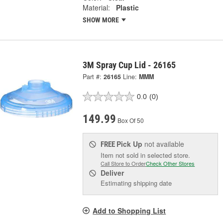
Material:
Plastic
SHOW MORE
3M Spray Cup Lid - 26165
Part #:
26165
Line:
MMM
0.0
(0)
149.99
Box Of 50
Pick Up
not available
FREE
Item not sold in selected store.
Call Store to Order
Check Other Stores
Deliver
Estimating shipping date
Add to Shopping List