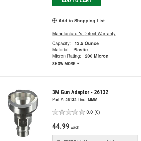
ADD TO CART
Add to Shopping List
Manufacturer's Defect Warranty
Capacity:
13.5 Ounce
Material:
Plastic
Micron Rating:
200 Micron
SHOW MORE
3M Gun Adaptor - 26132
Part #:
26132
Line:
MMM
0.0
(0)
44.99
Each