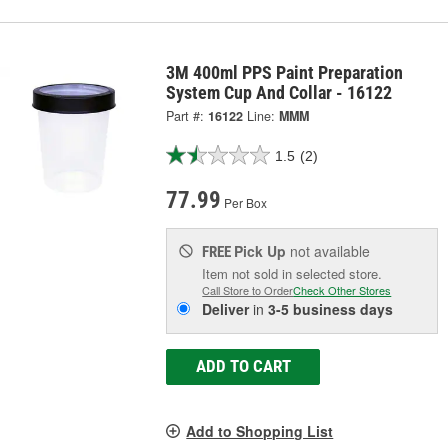
3M 400ml PPS Paint Preparation
System Cup And Collar - 16122
Part #:
16122
Line:
MMM
1.5
(2)
77.99
Per Box
Pick Up
not available
FREE
Item not sold in selected store.
Call Store to Order
Check Other Stores
Deliver
in
3-5 business days
ADD TO CART
Add to Shopping List