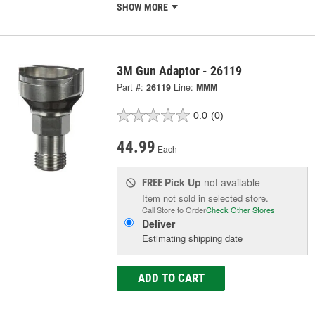
SHOW MORE
3M Gun Adaptor - 26119
Part #:
26119
Line:
MMM
0.0
(0)
44.99
Each
Pick Up
not available
FREE
Item not sold in selected store.
Call Store to Order
Check Other Stores
Deliver
Estimating shipping date
ADD TO CART