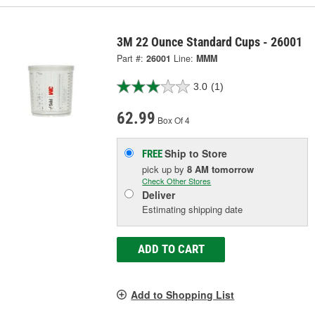
3M 22 Ounce Standard Cups - 26001
Part #:
26001
Line:
MMM
3.0
(1)
62.99
Box Of 4
Ship to Store
FREE
pick up
by
8 AM
tomorrow
Check Other Stores
Deliver
Estimating shipping date
ADD TO CART
Add to Shopping List