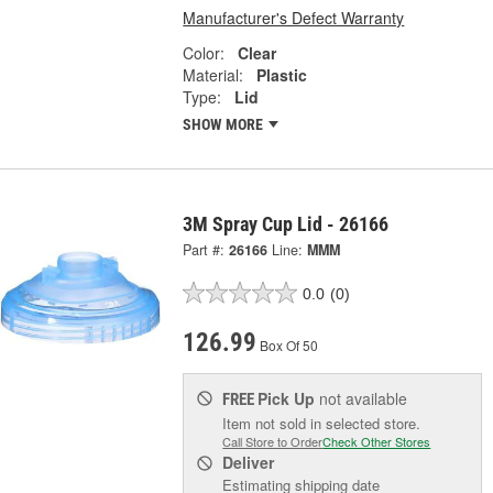
Manufacturer's Defect Warranty
Color:
Clear
Material:
Plastic
Type:
Lid
SHOW MORE
3M Spray Cup Lid - 26166
Part #:
26166
Line:
MMM
0.0
(0)
126.99
Box Of 50
Pick Up
not available
FREE
Item not sold in selected store.
Call Store to Order
Check Other Stores
Deliver
Estimating shipping date