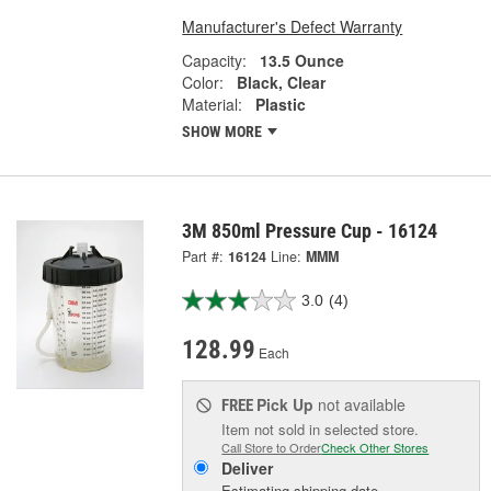
Manufacturer's Defect Warranty
Capacity:
13.5 Ounce
Color:
Black, Clear
Material:
Plastic
SHOW MORE
3M 850ml Pressure Cup - 16124
Part #:
16124
Line:
MMM
3.0
(4)
128.99
Each
Pick Up
not available
FREE
Item not sold in selected store.
Call Store to Order
Check Other Stores
Deliver
Estimating shipping date