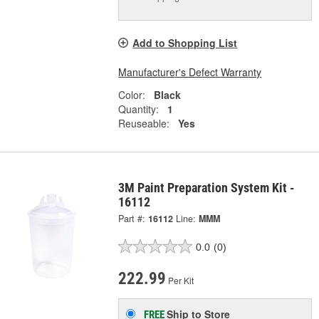
Add to Shopping List
Manufacturer's Defect Warranty
Color:
Black
Quantity:
1
Reuseable:
Yes
3M Paint Preparation System Kit -
16112
Part #:
16112
Line:
MMM
0.0
(0)
222.99
Per Kit
Ship to Store
FREE