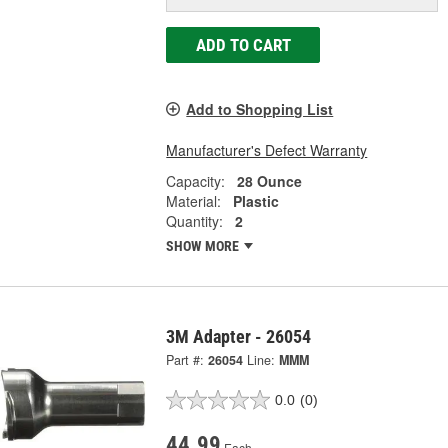
ADD TO CART
Add to Shopping List
Manufacturer's Defect Warranty
Capacity:
28 Ounce
Material:
Plastic
Quantity:
2
SHOW MORE
3M Adapter - 26054
Part #:
26054
Line:
MMM
0.0
(0)
44.99
Each