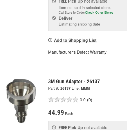
Pick Up
not available
FREE
Item not sold in selected store.
Call Store to Order
Check Other Stores
Deliver
Estimating shipping date
Add to Shopping List
Manufacturer's Defect Warranty
3M Gun Adaptor - 26137
Part #:
26137
Line:
MMM
0.0
(0)
44.99
Each
Pick Up
not available
FREE