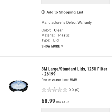
Add to Shopping List
Manufacturer's Defect Warranty
Color:
Clear
Material:
Plastic
Type:
Lid
SHOW MORE
3M Large/Standard Lids, 125U Filter
- 26199
Part #:
26199
Line:
MMM
0.0
(0)
68.99
Box Of 25