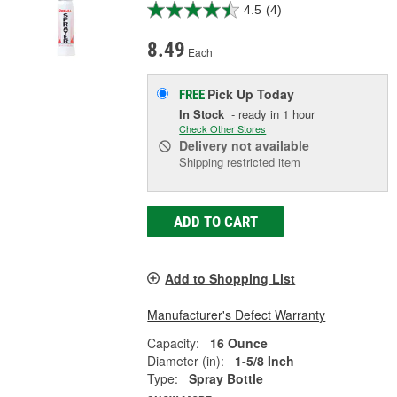
4.5
(4)
8.49
Each
Pick Up
Today
FREE
In Stock
- ready in 1 hour
Check Other Stores
Delivery
not available
Shipping restricted item
ADD TO CART
Add to Shopping List
Manufacturer's Defect Warranty
Capacity:
16 Ounce
Diameter (in):
1-5/8 Inch
Type:
Spray Bottle