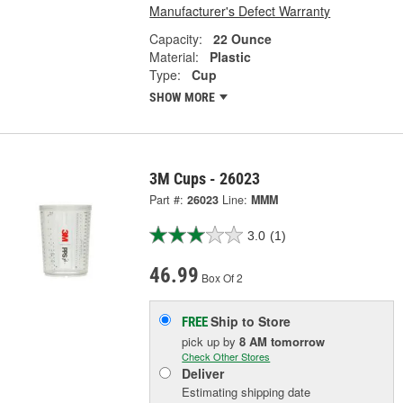
Manufacturer's Defect Warranty
Capacity:
22 Ounce
Material:
Plastic
Type:
Cup
SHOW MORE
3M Cups - 26023
Part #:
26023
Line:
MMM
3.0
(1)
46.99
Box Of 2
Ship to Store
FREE
pick up
by
8 AM
tomorrow
Check Other Stores
Deliver
Estimating shipping date