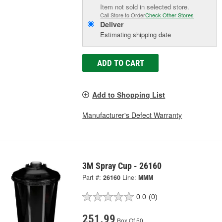
Item not sold in selected store.
Call Store to Order
Check Other Stores
Deliver
Estimating shipping date
ADD TO CART
Add to Shopping List
Manufacturer's Defect Warranty
3M Spray Cup - 26160
Part #:
26160
Line:
MMM
0.0
(0)
251.99
Box Of 50