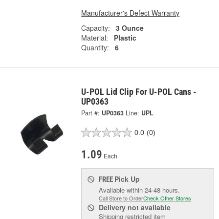
Manufacturer's Defect Warranty
Capacity:
3 Ounce
Material:
Plastic
Quantity:
6
U-POL Lid Clip For U-POL Cans -
UP0363
Part #:
UP0363
Line:
UPL
0.0
(0)
1.09
Each
Pick Up
FREE
Available within 24-48 hours.
Call Store to Order
Check Other Stores
Delivery
not available
Shipping restricted item