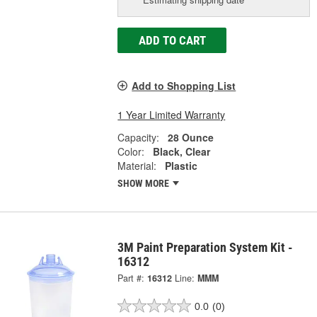
ADD TO CART
Add to Shopping List
1 Year Limited Warranty
Capacity:
28 Ounce
Color:
Black, Clear
Material:
Plastic
SHOW MORE
3M Paint Preparation System Kit -
16312
Part #:
16312
Line:
MMM
0.0
(0)