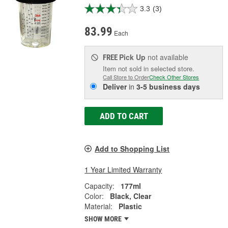
3.3
(3)
83.99
Each
Pick Up
not available
FREE
Item not sold in selected store.
Call Store to Order
Check Other Stores
Deliver
in
3-5 business days
ADD TO CART
Add to Shopping List
1 Year Limited Warranty
Capacity:
177ml
Color:
Black, Clear
Material:
Plastic
SHOW MORE