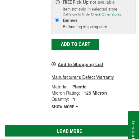
Pick Up
not available
FREE
Item not sold in selected store.
Call Store to Order
Check Other Stores
Deliver
Estimating shipping date
ADD TO CART
Add to Shopping List
Manufacturer's Defect Warranty
Material:
Plastic
Micron Rating:
125 Micron
Quantity:
1
SHOW MORE
Feedback
LOAD MORE