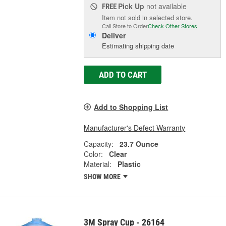
Pick Up
not available
FREE
Item not sold in selected store.
Call Store to Order
Check Other Stores
Deliver
Estimating shipping date
ADD TO CART
Add to Shopping List
Manufacturer's Defect Warranty
Capacity:
23.7 Ounce
Color:
Clear
Material:
Plastic
SHOW MORE
3M Spray Cup - 26164