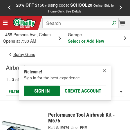
20% OFF
$150+ using code:
SCHOOL20
FREE
Online, Ship to
Home Only.
See Details
a
1455 Parsons Ave, Columbus, OH
Garage
Opens at 7:30 AM
Select or Add New
Spray Guns
Airbrushes
Welcome!
Sign in for the best experience.
1 - 3
of
3
results for
Airbrushes
SIGN IN
CREATE ACCOUNT
FILTER/REFINE
Performance Tool Airbrush Kit -
M676
Part #:
M676
Line:
PFM