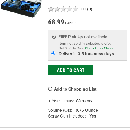
0.0
(0)
68.99
Per Kit
Pick Up
not available
FREE
Item not sold in selected store.
Call Store to Order
Check Other Stores
Deliver
in
3-5 business days
ADD TO CART
Add to Shopping List
1 Year Limited Warranty
Volume (Oz):
0.75 Ounce
Spray Gun Included:
Yes