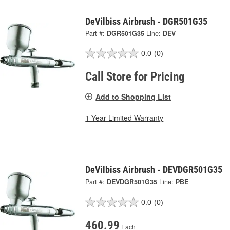
DeVilbiss Airbrush - DGR501G35
Part #:
DGR501G35
Line:
DEV
0.0
(0)
Call Store for Pricing
Add to Shopping List
1 Year Limited Warranty
DeVilbiss Airbrush - DEVDGR501G35
Part #:
DEVDGR501G35
Line:
PBE
0.0
(0)
460.99
Each