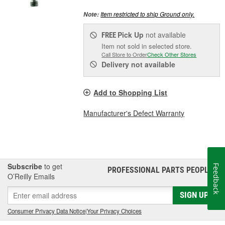
Item restricted to ship Ground only.
Note:
Pick Up
not available
FREE
Item not sold in selected store.
Call Store to Order
Check Other Stores
Delivery
not available
Add to Shopping List
Manufacturer's Defect Warranty
Subscribe
to get
Feedback
PROFESSIONAL PARTS PEOPLE
®
O’Reilly Emails
SIGN UP
Consumer Privacy Data Notice
|
Your Privacy Choices