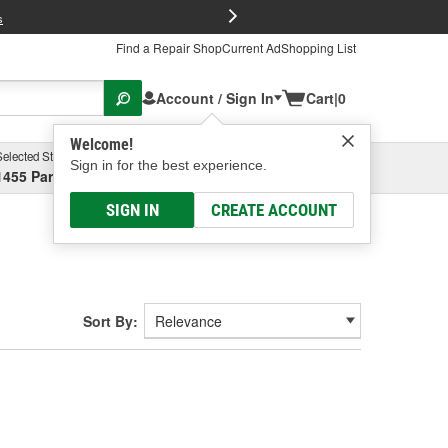
FREE Brake P
s
Find a Repair Shop
Current Ad
Shopping List
Account / Sign In
Cart
|
0
Welcome!
Selected Store
Garage
Sign in for the best experience.
1455 Parsons Ave, Columbus, OH
Select or Add New
SIGN IN
CREATE ACCOUNT
Sort By: