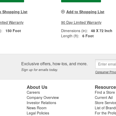
o Shopping List
Add to Shopping List
mited Warranty
90 Day Limited Warranty
):
150 Foot
Dimensions (in):
48 X 72 Inch
Length (ft):
6 Foot
Exclusive offers, how-tos, and more.
Sign up for emails today.
Consumer Priva
About Us
Resourc
Careers
Find a Store
Company Overview
Current Ad
Investor Relations
Store Servic
News Room
List of Brand
Legal Policies
For the Prof