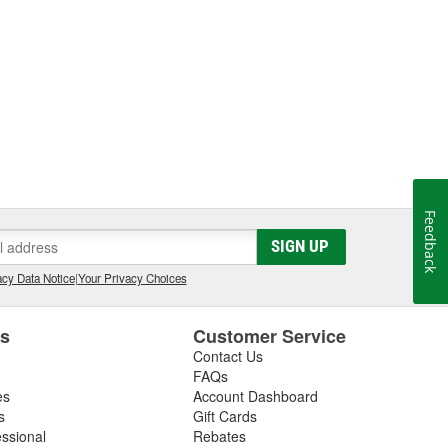
Feedback
SIGN UP
cy Data Notice
|
Your Privacy Choices
es
Customer Service
Contact Us
FAQs
es
Account Dashboard
s
Gift Cards
essional
Rebates