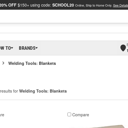
20% OFF
$150+ using code:
SCHOOL20
Online, Ship to Home Only.
See Detail
OW TO
BRANDS
Welding Tools: Blankets
results for
Welding Tools: Blankets
re
Compare