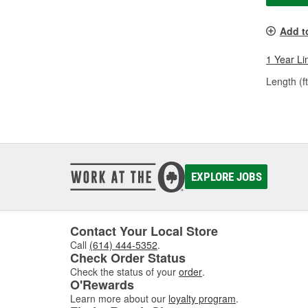
Add t
1 Year Li
Length (ft
EXPLORE JOBS
Contact Your Local Store
Call
(614) 444-5352
.
Check Order Status
Check the status of your
order
.
O'Rewards
Learn more about our
loyalty program
.