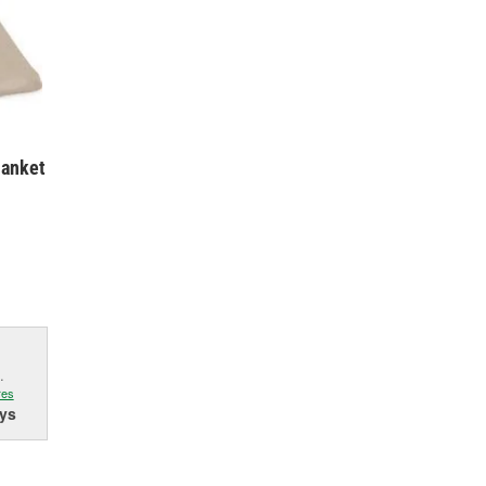
lanket
.
res
ys