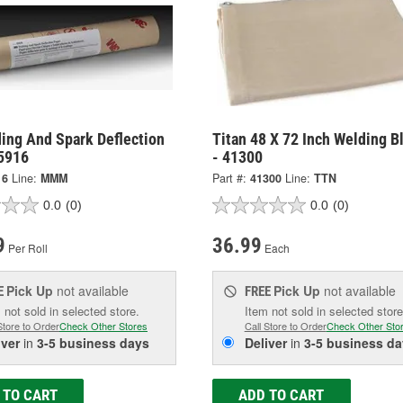
ing And Spark Deflection
Titan 48 X 72 Inch Welding B
 5916
- 41300
16
Line:
MMM
Part #:
41300
Line:
TTN
0.0
(0)
0.0
(0)
9
36.99
Per Roll
Each
Pick Up
not available
Pick Up
not available
E
FREE
 not sold in selected store.
Item not sold in selected store
Store to Order
Check Other Stores
Call Store to Order
Check Other Sto
iver
in
3-5 business days
Deliver
in
3-5 business da
 TO CART
ADD TO CART