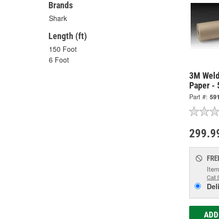
Brands
Shark
Length (ft)
150 Foot
6 Foot
3M Weld
Paper -
Part #:
59
299.9
FRE
Item
Call 
Del
ADD