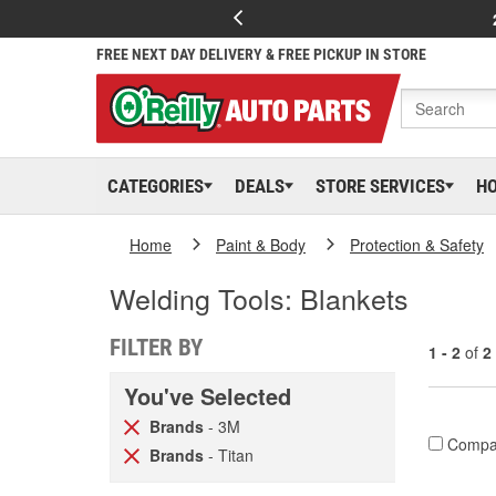
FREE NEXT DAY DELIVERY & FREE PICKUP IN STORE
CATEGORIES
DEALS
STORE SERVICES
H
Home
Paint & Body
Protection & Safety
Welding Tools: Blankets
FILTER BY
1 - 2
of
2
You've Selected
Brands
- 3M
Compa
Brands
- Titan