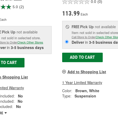
0.0
(0)
5.0
(2)
113.99
Each
Each
Pick Up
not available
FREE
Pick Up
not available
E
Item not sold in selected store
Call Store to Order
Check Other Sto
 not sold in selected store.
Deliver
in
3-5 business da
Store to Order
Check Other Stores
iver
in
3-5 business days
ADD TO CART
 TO CART
Add to Shopping List
o Shopping List
1 Year Limited Warranty
mited Warranty
Color:
Brown, White
Included:
No
Type:
Suspension
Included:
No
Included:
No
RE