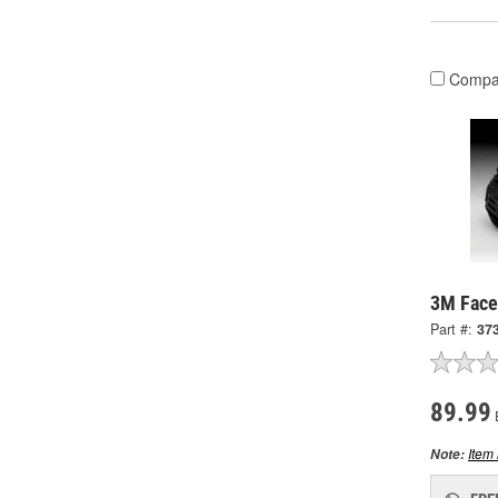
Compa
3M Face
Part #:
37
89.99
Item 
Note: