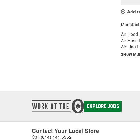
Add t
Manufactu
Air Hood 
Air Hose 
Air Line 
SHOW MO
EXPLORE JOBS
Contact Your Local Store
Call
(614) 444-5352
.