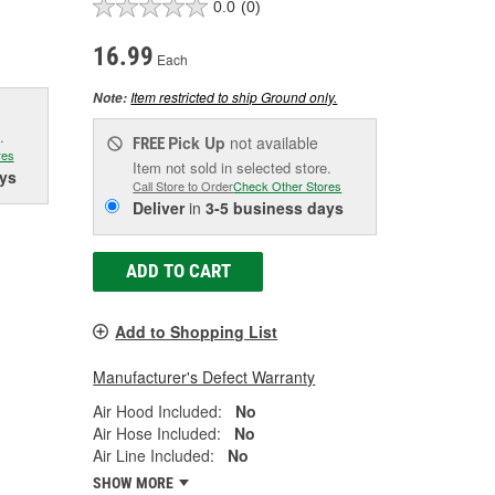
0.0
(0)
16.99
Each
Item restricted to ship Ground only.
Note:
.
Pick Up
not available
FREE
res
Item not sold in selected store.
ys
Call Store to Order
Check Other Stores
Deliver
in
3-5 business days
ADD TO CART
Add to Shopping List
Manufacturer's Defect Warranty
Air Hood Included:
No
Air Hose Included:
No
Air Line Included:
No
SHOW MORE