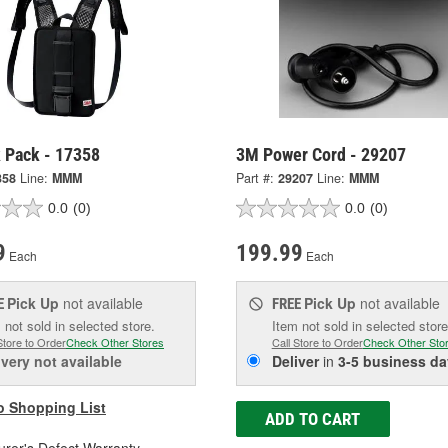
 Pack - 17358
3M Power Cord - 29207
358
Line:
MMM
Part #:
29207
Line:
MMM
0.0
(0)
0.0
(0)
9
199.99
Each
Each
Pick Up
not available
Pick Up
not available
E
FREE
 not sold in selected store.
Item not sold in selected store
Store to Order
Check Other Stores
Call Store to Order
Check Other Sto
ivery
not available
Deliver
in
3-5 business da
o Shopping List
ADD TO CART