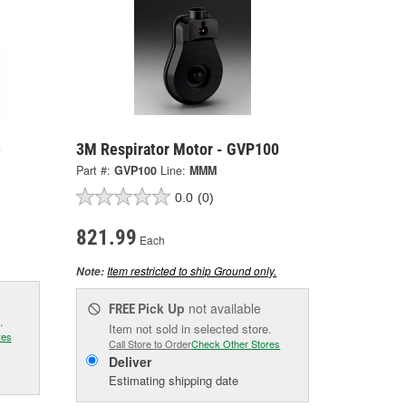
e
3M Respirator Motor - GVP100
Part #:
GVP100
Line:
MMM
0.0
(0)
821.99
Each
Item restricted to ship Ground only.
Note:
Pick Up
not available
FREE
.
Item not sold in selected store.
res
Call Store to Order
Check Other Stores
Deliver
Estimating shipping date