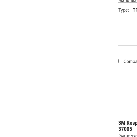
Manufactu
Type:
T
Compa
3M Resp
37005
Part #:
37