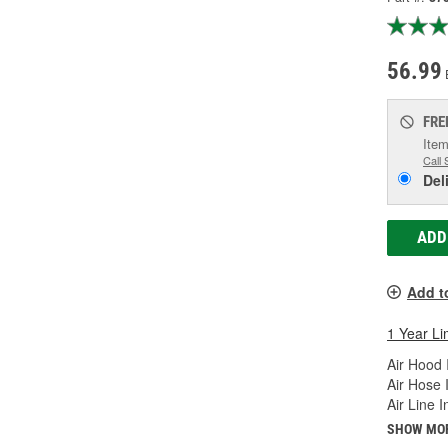
56.99
FRE
Item
Call 
Del
ADD
Add t
1 Year Li
Air Hood 
Air Hose 
Air Line 
SHOW MO