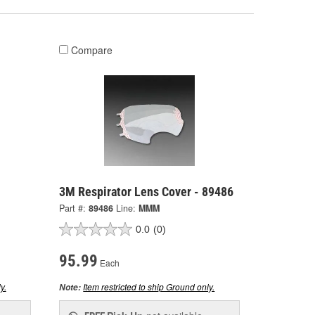
Compare
3M Respirator Lens Cover - 89486
Part #:
89486
Line:
MMM
0.0
(0)
95.99
Each
y.
Item restricted to ship Ground only.
Note: