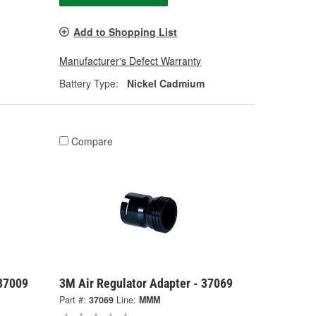
Add to Shopping List
Manufacturer's Defect Warranty
Battery Type:
Nickel Cadmium
Compare
 37009
3M Air Regulator Adapter - 37069
Part #:
37069
Line:
MMM