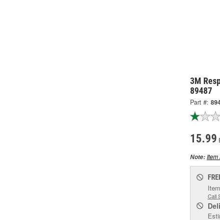
3M Respi
89487
Part #:
89
15.99
Item 
Note:
FRE
Item
Call 
Del
Esti