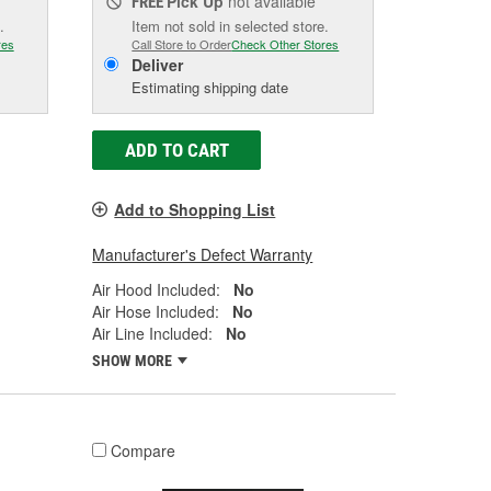
Pick Up
not available
FREE
.
Item not sold in selected store.
res
Call Store to Order
Check Other Stores
Deliver
Estimating shipping date
ADD TO CART
Add to Shopping List
Manufacturer's Defect Warranty
Air Hood Included:
No
Air Hose Included:
No
Air Line Included:
No
SHOW MORE
Compare