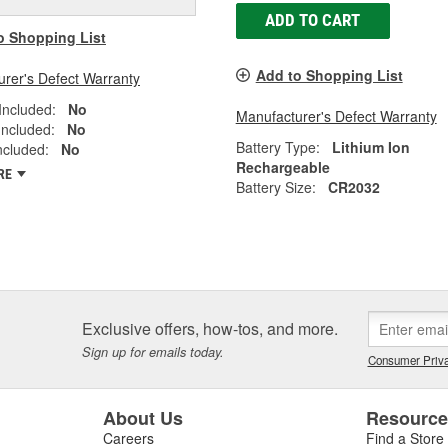
ADD TO CART
o Shopping List
Add to Shopping List
rer's Defect Warranty
Included:
No
Manufacturer's Defect Warranty
Included:
No
Battery Type:
Lithium Ion
Included:
No
Rechargeable
RE
Battery Size:
CR2032
Exclusive offers, how-tos, and more.
Sign up for emails today.
Consumer Priva
About Us
Resourc
Careers
Find a Store