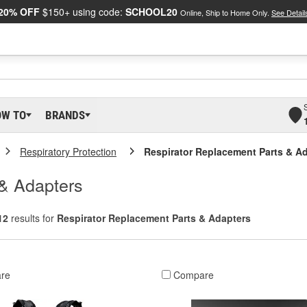
20% OFF
$150+ using code:
SCHOOL20
Online, Ship to Home Only.
See Detail
OW TO
BRANDS
Respiratory Protection
Respirator Replacement Parts & A
 & Adapters
12
results for
Respirator Replacement Parts & Adapters
re
Compare