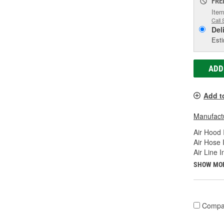
FRE
Item
Call 
Del
Esti
ADD
Add t
Manufactu
Air Hood 
Air Hose 
Air Line 
SHOW MO
Compa