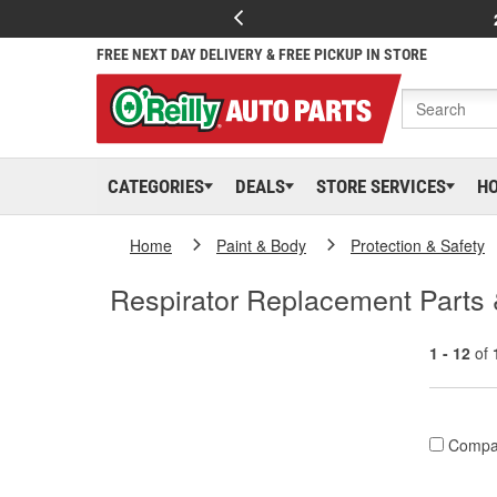
FREE NEXT DAY DELIVERY & FREE PICKUP IN STORE
CATEGORIES
DEALS
STORE SERVICES
H
Home
Paint & Body
Protection & Safety
Respirator Replacement Parts
1 - 12
of
Compa