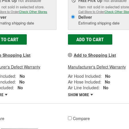
Pick Up
not available
Pick Up
not available
E
FREE
 not sold in selected store.
Item not sold in selected store
Store to Order
Check Other Stores
Call Store to Order
Check Other Sto
iver
Deliver
mating shipping date
Estimating shipping date
 TO CART
ADD TO CART
o Shopping List
Add to Shopping List
rer's Defect Warranty
Manufacturer's Defect Warranty
Included:
No
Air Hood Included:
No
Included:
No
Air Hose Included:
No
Included:
No
Air Line Included:
No
RE
SHOW MORE
re
Compare