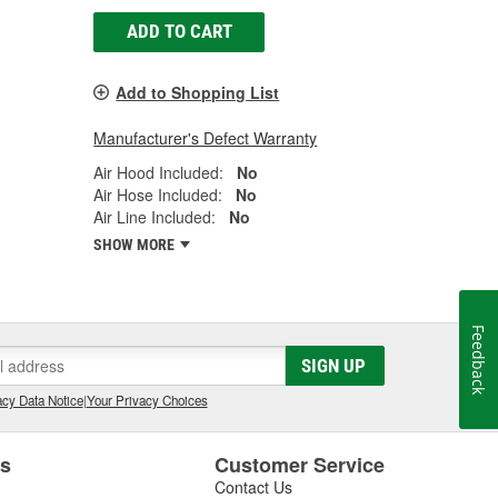
ADD TO CART
Add to Shopping List
Manufacturer's Defect Warranty
Air Hood Included:
No
Air Hose Included:
No
Air Line Included:
No
SHOW MORE
Feedback
SIGN UP
cy Data Notice
|
Your Privacy Choices
es
Customer Service
Contact Us