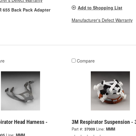
rer's Defect Warranty
Add to Shopping List
R 655 Back Pack Adapter
Manufacturer's Defect Warranty
re
Compare
irator Head Harness -
3M Respirator Suspension -
Part #:
37009
Line:
MMM
005
Line:
MMM