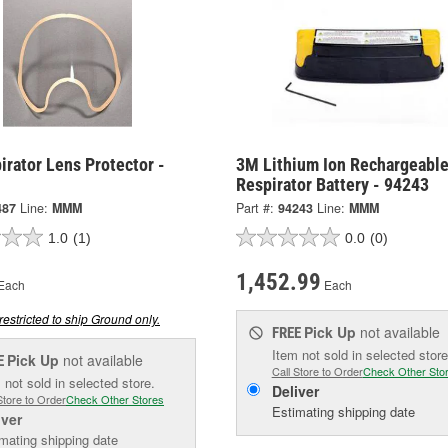
rator Lens Protector -
3M Lithium Ion Rechargeabl
Respirator Battery - 94243
487
Line:
MMM
Part #:
94243
Line:
MMM
1.0
(1)
0.0
(0)
1,452.99
Each
Each
restricted to ship Ground only.
Pick Up
not available
FREE
Item not sold in selected store
Pick Up
not available
E
Call Store to Order
Check Other Sto
 not sold in selected store.
Deliver
Store to Order
Check Other Stores
Estimating shipping date
iver
mating shipping date