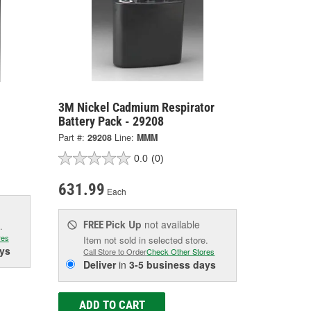
3M Nickel Cadmium Respirator
Battery Pack - 29208
Part #:
29208
Line:
MMM
0.0
(0)
631.99
Each
Pick Up
not available
FREE
.
res
Item not sold in selected store.
ys
Call Store to Order
Check Other Stores
Deliver
in
3-5 business days
ADD TO CART