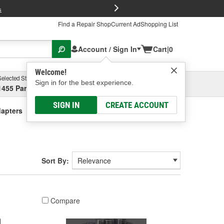
FREE Brake P
s
Find a Repair Shop
Current Ad
Shopping List
Account / Sign In
Cart
|
0
Welcome!
Selected Store
Garage
Sign in for the best experience.
1455 Parsons Ave, Columbus, OH
Select or Add New
SIGN IN
CREATE ACCOUNT
dapters
Sort By:
Compare