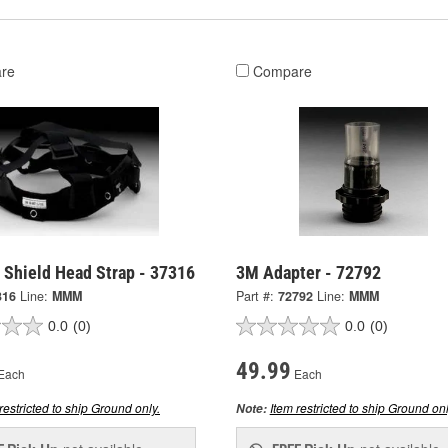
re
Compare
 Shield Head Strap - 37316
3M Adapter - 72792
316
Line:
MMM
Part #:
72792
Line:
MMM
0.0
(0)
0.0
(0)
49.99
Each
Each
restricted to ship Ground only.
Item restricted to ship Ground onl
Note: