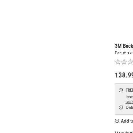
3M Back
Part #:
17
138.9
FRE
Item
Call 
Del
Add t