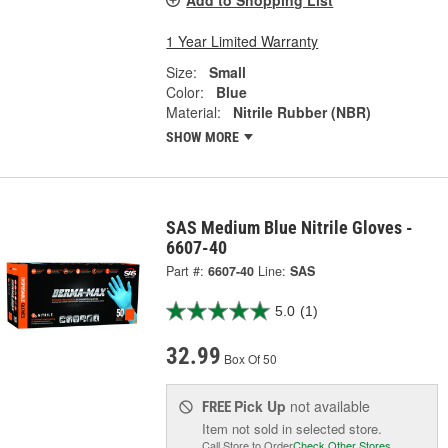
Add to Shopping List
1 Year Limited Warranty
Size:
Small
Color:
Blue
Material:
Nitrile Rubber (NBR)
SHOW MORE
SAS Medium Blue Nitrile Gloves -
6607-40
Part #:
6607-40
Line:
SAS
5.0
(1)
32.99
Box Of 50
Pick Up
not available
FREE
Item not sold in selected store.
Call Store to Order
Check Other Stores