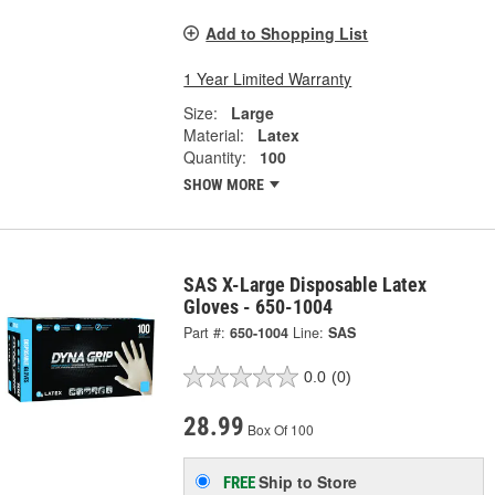
Add to Shopping List
1 Year Limited Warranty
Size:
Large
Material:
Latex
Quantity:
100
SHOW MORE
SAS X-Large Disposable Latex
Gloves - 650-1004
Part #:
650-1004
Line:
SAS
0.0
(0)
28.99
Box Of 100
Ship to Store
FREE