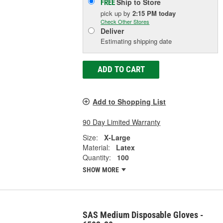
Ship to Store
FREE
pick up
by
2:15 PM
today
Check Other Stores
Deliver
Estimating shipping date
ADD TO CART
Add to Shopping List
90 Day Limited Warranty
Size:
X-Large
Material:
Latex
Quantity:
100
SHOW MORE
SAS Medium Disposable Gloves -