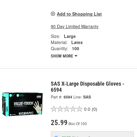
Add to Shopping List
90 Day Limited Warranty
Size:
Large
Material:
Latex
Quantity:
100
SHOW MORE
SAS X-Large Disposable Gloves -
6594
Part #:
6594
Line:
SAS
0.0
(0)
25.99
Box Of 100