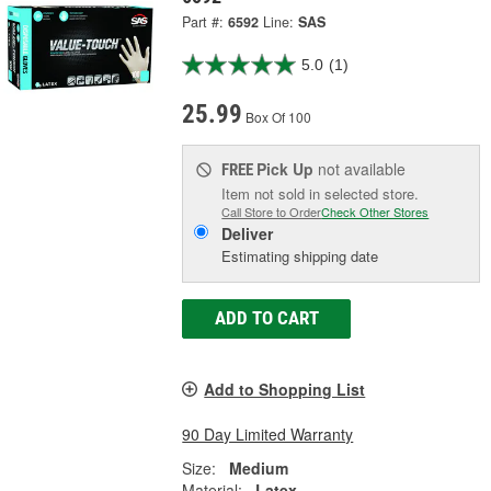
Part #:
6592
Line:
SAS
5.0
(1)
25.99
Box Of 100
Pick Up
not available
FREE
Item not sold in selected store.
Call Store to Order
Check Other Stores
Deliver
Estimating shipping date
ADD TO CART
Add to Shopping List
90 Day Limited Warranty
Size:
Medium
Material:
Latex