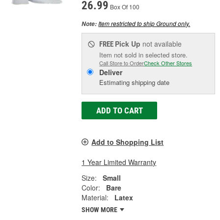
26.99
Box Of 100
Item restricted to ship Ground only.
Note:
Pick Up
not available
FREE
Item not sold in selected store.
Call Store to Order
Check Other Stores
Deliver
Estimating shipping date
ADD TO CART
Add to Shopping List
1 Year Limited Warranty
Size:
Small
Color:
Bare
Material:
Latex
SHOW MORE