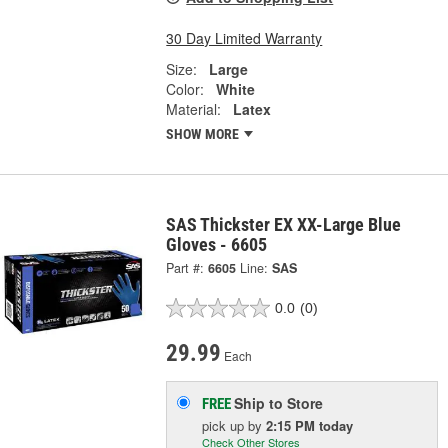
30 Day Limited Warranty
Size:
Large
Color:
White
Material:
Latex
SHOW MORE
SAS Thickster EX XX-Large Blue
Gloves - 6605
Part #:
6605
Line:
SAS
0.0
(0)
29.99
Each
Ship to Store
FREE
pick up
by
2:15 PM
today
Check Other Stores