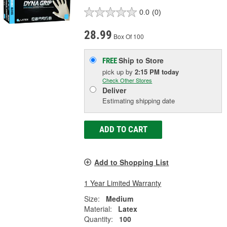
0.0
(0)
28.99
Box Of 100
Ship to Store
FREE
pick up
by
2:15 PM
today
Check Other Stores
Deliver
Estimating shipping date
ADD TO CART
Add to Shopping List
1 Year Limited Warranty
Size:
Medium
Material:
Latex
Quantity:
100