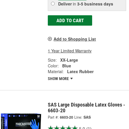
Deliver
in
3-5 business days
ADD TO CART
Add to Shopping List
1 Year Limited Warranty
Size:
XX-Large
Color:
Blue
Material:
Latex Rubber
SHOW MORE
SAS Large Disposable Latex Gloves -
6603-20
Part #:
6603-20
Line:
SAS
5.0
(1)