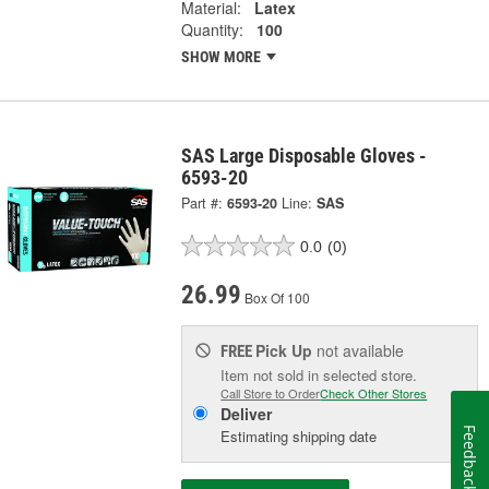
Material:
Latex
Quantity:
100
SHOW MORE
SAS Large Disposable Gloves -
6593-20
Part #:
6593-20
Line:
SAS
0.0
(0)
26.99
Box Of 100
Pick Up
not available
FREE
Item not sold in selected store.
Call Store to Order
Check Other Stores
Deliver
Feedback
Estimating shipping date