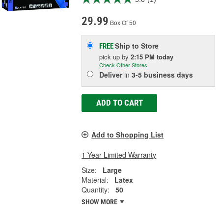
29.99
Box Of 50
Ship to Store
FREE
pick up
by
2:15 PM
today
Check Other Stores
Deliver
in
3-5 business days
ADD TO CART
Add to Shopping List
1 Year Limited Warranty
Size:
Large
Material:
Latex
Quantity:
50
SHOW MORE