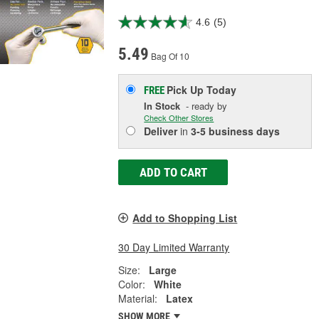
4.6
(5)
5.49
Bag Of 10
Pick Up
Today
FREE
In Stock
- ready by
Check Other Stores
Deliver
in
3-5 business days
ADD TO CART
Add to Shopping List
30 Day Limited Warranty
Size:
Large
Color:
White
Material:
Latex
SHOW MORE