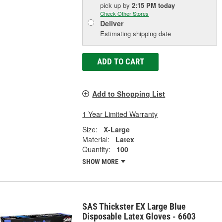
pick up
by
2:15 PM
today
Check Other Stores
Deliver
Estimating shipping date
ADD TO CART
Add to Shopping List
1 Year Limited Warranty
Size:
X-Large
Material:
Latex
Quantity:
100
SHOW MORE
SAS Thickster EX Large Blue
Disposable Latex Gloves - 6603