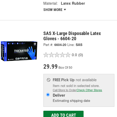
Material:
Latex Rubber
SHOW MORE
SAS X-Large Disposable Latex
Gloves - 6604-20
Part #:
6604-20
Line:
SAS
0.0
(0)
29.99
Box Of 50
Pick Up
not available
FREE
Item not sold in selected store.
Call Store to Order
Check Other Stores
Deliver
Estimating shipping date
ADD TO CART