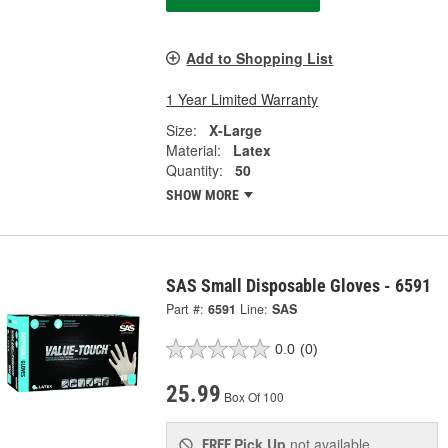
Add to Shopping List
1 Year Limited Warranty
Size:
X-Large
Material:
Latex
Quantity:
50
SHOW MORE
SAS Small Disposable Gloves - 6591
Part #:
6591
Line:
SAS
0.0
(0)
25.99
Box Of 100
Pick Up
not available
FREE