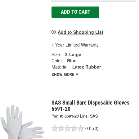
ADD TO CART
Add to Shopping List
1 Year Limited Warranty
Size:
X-Large
Color:
Blue
Material:
Latex Rubber
SHOW MORE
SAS Small Bare Disposable Gloves -
6591-20
Part #:
6591-20
Line:
SAS
0.0
(0)