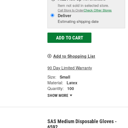
Item not sold in selected store.
Call Store to Order
Check Other Stores
Deliver
Estimating shipping date
ADD TO CART
Add to Shopping List
90 Day Limited Warranty
Size:
Small
Material:
Latex
Quantity:
100
SHOW MORE
SAS Medium Disposable Gloves -
6592