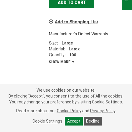
ADD TO CART
Add to Shopping List
Manufacturer's Defect Warranty
Size:
Large
Material:
Latex
Quantity:
100
SHOW MORE
SAS X-Large Disposable Gloves -
We use cookies on our website.
6594-20
By clicking "Accept", you consent to the use of All the cookies.
Part #:
6594-20
Line:
SAS
You may change your preference by visiting Cookie Settings.
Read more about our
Cookie Policy
and
Privacy Policy
.
0.0
(0)
Cookie Settings
Accept
Decline
26.99
Box Of 100