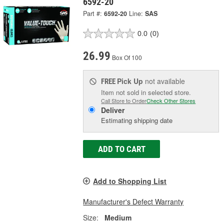
6592-20
Part #:
6592-20
Line:
SAS
0.0
(0)
26.99
Box Of 100
Pick Up
not available
FREE
Item not sold in selected store.
Call Store to Order
Check Other Stores
Deliver
Estimating shipping date
ADD TO CART
Add to Shopping List
Manufacturer's Defect Warranty
Size:
Medium