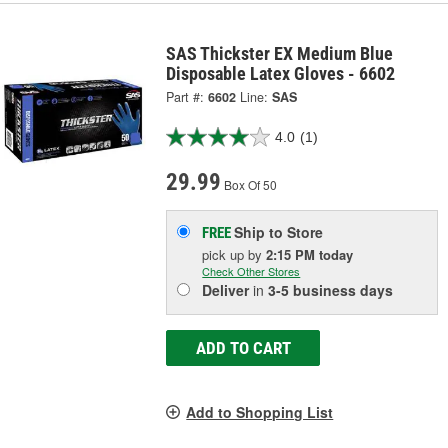
SAS Thickster EX Medium Blue
Disposable Latex Gloves - 6602
Part #:
6602
Line:
SAS
4.0
(1)
29.99
Box Of 50
Ship to Store
FREE
pick up
by
2:15 PM
today
Check Other Stores
Deliver
in
3-5 business days
ADD TO CART
Add to Shopping List