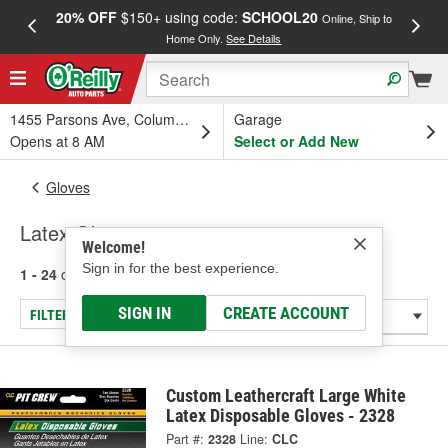
20% OFF
$150+ using code:
SCHOOL20
FREE
Online, Ship to
Home Only.
See Details
a
1455 Parsons Ave, Columbus, OH
Garage
Opens at 8 AM
Select or Add New
Gloves
Latex Gloves
Welcome!
Sign in for the best experience.
1 - 24
of
27
results for
Latex Gloves
SIGN IN
CREATE ACCOUNT
FILTER/REFINE
Custom Leathercraft Large White
Latex Disposable Gloves - 2328
Part #:
2328
Line:
CLC