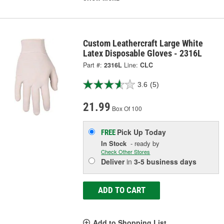
Custom Leathercraft Large White
Latex Disposable Gloves - 2316L
Part #:
2316L
Line:
CLC
3.6
(5)
21.99
Box Of 100
Pick Up
Today
FREE
In Stock
- ready by
Check Other Stores
Deliver
in
3-5 business days
ADD TO CART
Add to Shopping List