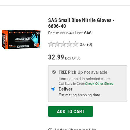
SAS Small Blue Nitrile Gloves -
6606-40
Part #:
6606-40
Line:
SAS
0.0
(0)
32.99
Box Of 50
Pick Up
not available
FREE
Item not sold in selected store.
Call Store to Order
Check Other Stores
Deliver
Estimating shipping date
ADD TO CART