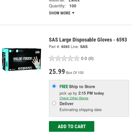
Quantity:
100
SHOW MORE
SAS Large Disposable Gloves - 6593
Part #:
6593
Line:
SAS
0.0
(0)
25.99
Box Of 100
Ship to Store
FREE
pick up
by
2:15 PM
today
Check Other Stores
Deliver
Estimating shipping date
ADD TO CART