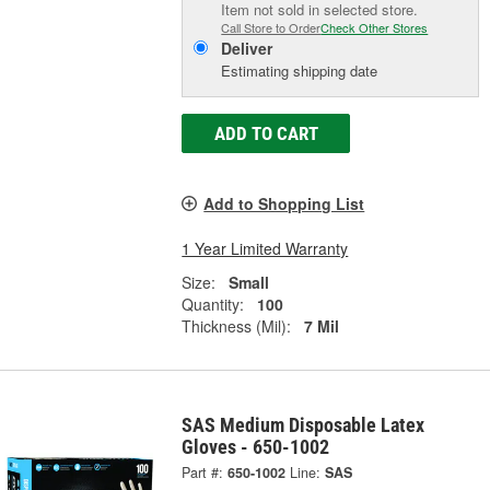
Item not sold in selected store.
Call Store to Order
Check Other Stores
Deliver
Estimating shipping date
ADD TO CART
Add to Shopping List
1 Year Limited Warranty
Size:
Small
Quantity:
100
Thickness (Mil):
7 Mil
SAS Medium Disposable Latex
Gloves - 650-1002
Part #:
650-1002
Line:
SAS