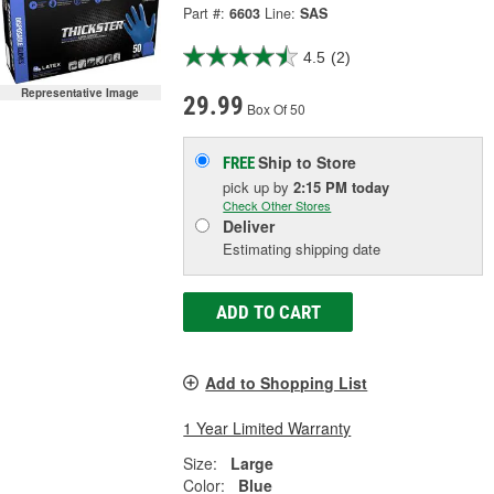
Part #:
6603
Line:
SAS
4.5
(2)
Representative Image
29.99
Box Of 50
Ship to Store
FREE
pick up
by
2:15 PM
today
Check Other Stores
Deliver
Estimating shipping date
ADD TO CART
Add to Shopping List
1 Year Limited Warranty
Size:
Large
Color:
Blue