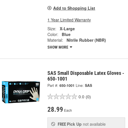
Add to Shopping List
1 Year Limited Warranty
Size:
X-Large
Color:
Blue
Material:
Nitrile Rubber (NBR)
SHOW MORE
SAS Small Disposable Latex Gloves -
650-1001
Part #:
650-1001
Line:
SAS
0.0
(0)
28.99
Each
Pick Up
not available
FREE