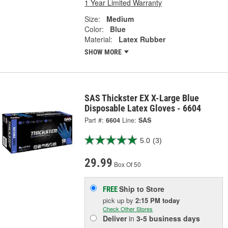
1 Year Limited Warranty
Size:
Medium
Color:
Blue
Material:
Latex Rubber
SHOW MORE
SAS Thickster EX X-Large Blue
Disposable Latex Gloves - 6604
Part #:
6604
Line:
SAS
5.0
(3)
29.99
Box Of 50
Ship to Store
FREE
pick up
by
2:15 PM
today
Check Other Stores
Deliver
in
3-5 business days