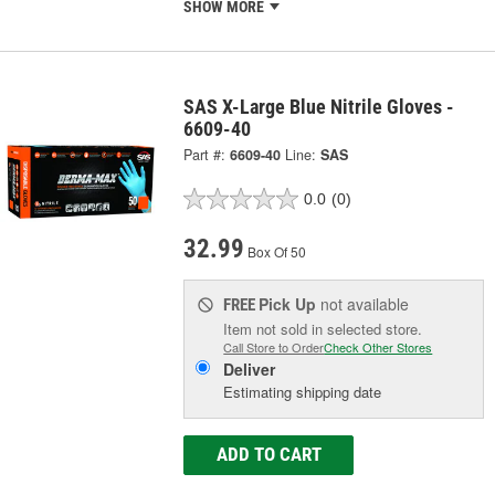
SHOW MORE
SAS X-Large Blue Nitrile Gloves -
6609-40
Part #:
6609-40
Line:
SAS
0.0
(0)
32.99
Box Of 50
Pick Up
not available
FREE
Item not sold in selected store.
Call Store to Order
Check Other Stores
Deliver
Estimating shipping date
ADD TO CART