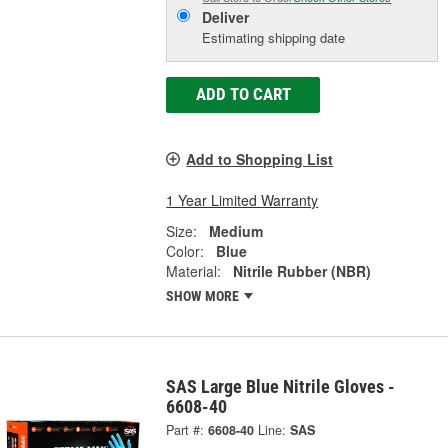
Deliver
Estimating shipping date
ADD TO CART
Add to Shopping List
1 Year Limited Warranty
Size:
Medium
Color:
Blue
Material:
Nitrile Rubber (NBR)
SHOW MORE
SAS Large Blue Nitrile Gloves -
6608-40
Part #:
6608-40
Line:
SAS