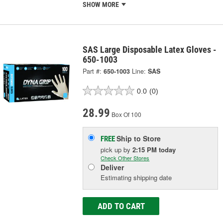
SHOW MORE
SAS Large Disposable Latex Gloves -
650-1003
Part #:
650-1003
Line:
SAS
0.0
(0)
28.99
Box Of 100
Ship to Store
FREE
pick up
by
2:15 PM
today
Check Other Stores
Deliver
Estimating shipping date
ADD TO CART