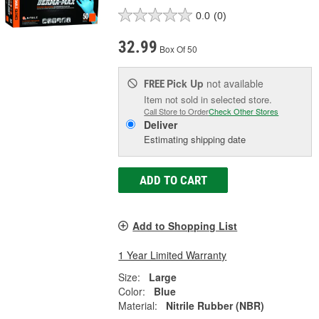
0.0
(0)
32.99
Box Of 50
Pick Up
not available
FREE
Item not sold in selected store.
Call Store to Order
Check Other Stores
Deliver
Estimating shipping date
ADD TO CART
Add to Shopping List
1 Year Limited Warranty
Size:
Large
Color:
Blue
Material:
Nitrile Rubber (NBR)