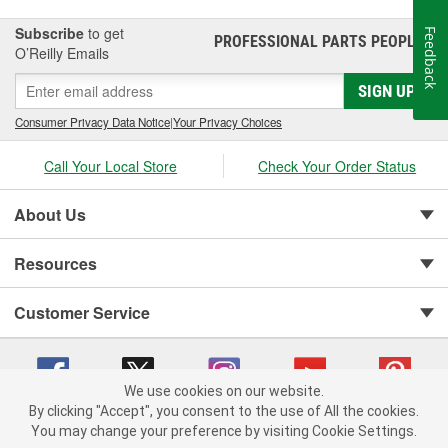
Subscribe
to get
Feedback
PROFESSIONAL PARTS PEOPLE
®
O’Reilly Emails
SIGN UP
Consumer Privacy Data Notice
|
Your Privacy Choices
Call Your Local Store
Check Your Order Status
About Us
Resources
Customer Service
We use cookies on our website.
By clicking "Accept", you consent to the use of All the cookies.
You may change your preference by visiting Cookie Settings.
Copyright © 2008-2026 O'Reilly Auto Parts v 75915cd62 (rlcxs) cv1622