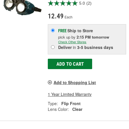
5.0
(2)
12.49
Each
Ship to Store
FREE
pick up
by
2:15 PM
tomorrow
Check Other Stores
Deliver
in
3-5 business days
ADD TO CART
Add to Shopping List
1 Year Limited Warranty
Type:
Flip Front
Lens Color:
Clear