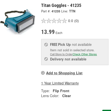
Titan Goggles - 41235
Part #:
41235
Line:
TTN
0.0
(0)
13.99
Each
Pick Up
not available
FREE
Item not sold in selected store.
Call Store to Order
Check Other Stores
Delivery
not available
Add to Shopping List
1 Year Limited Warranty
Type:
Flip Front
Lens Color:
Clear