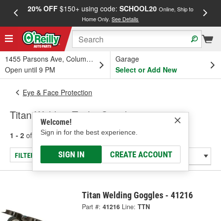
20% OFF
$150+ using code:
SCHOOL20
FREE
Online, Ship to
Home Only.
See Details
a
1455 Parsons Ave, Columbus, OH
Garage
Open until 9 PM
Select or Add New
Eye & Face Protection
Titan Welding Tools: Goggles
Welcome!
Sign in for the best experience.
1 - 2
of
2
results for
Welding Tools: Goggles
SIGN IN
CREATE ACCOUNT
FILTER/REFINE
Titan Welding Goggles - 41216
Part #:
41216
Line:
TTN