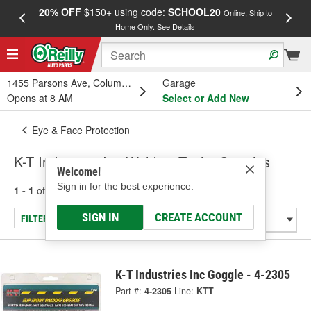
20% OFF
$150+ using code:
SCHOOL20
FREE
Online, Ship to
Home Only.
See Details
a
1455 Parsons Ave, Columbus, OH
Garage
Opens at 8 AM
Select or Add New
Eye & Face Protection
K-T Industries Inc Welding Tools: Goggles
Welcome!
Sign in for the best experience.
1 - 1
of
1
results for
Welding Tools: Goggles
SIGN IN
CREATE ACCOUNT
FILTER/REFINE
K-T Industries Inc Goggle - 4-2305
Part #:
4-2305
Line:
KTT