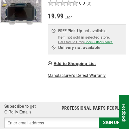
0.0
(0)
19.99
Each
Pick Up
not available
FREE
Item not sold in selected store.
Call Store to Order
Check Other Stores
Delivery
not available
Add to Shopping List
Manufacturer's Defect Warranty
Subscribe
to get
Feedback
PROFESSIONAL PARTS PEOPLE
®
O’Reilly Emails
SIGN UP