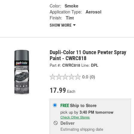
Color:
Smoke
Application Type:
Aerosol
Finish:
Tint
SHOW MORE
Dupli-Color 11 Ounce Pewter Spray
Paint - CWRC818
Part #:
CWRC818
Line:
DPL
0.0
(0)
17.99
Each
Ship to Store
FREE
pick up
by
3:40 PM
tomorrow
Check Other Stores
Deliver
Estimating shipping date