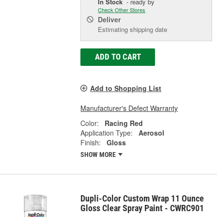
In Stock
- ready by
Check Other Stores
Deliver
Estimating shipping date
ADD TO CART
Add to Shopping List
Manufacturer's Defect Warranty
Color:
Racing Red
Application Type:
Aerosol
Finish:
Gloss
SHOW MORE
Dupli-Color Custom Wrap 11 Ounce
Gloss Clear Spray Paint - CWRC901