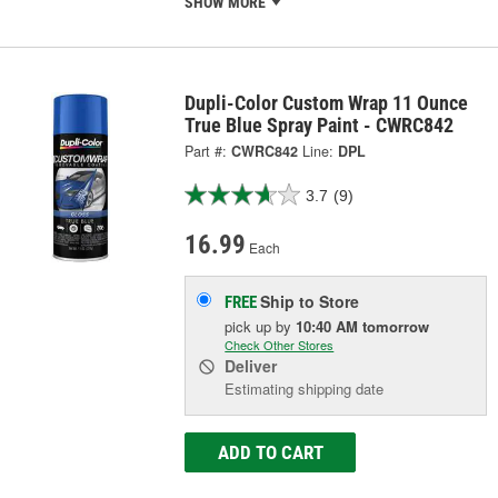
SHOW MORE
Dupli-Color Custom Wrap 11 Ounce
True Blue Spray Paint - CWRC842
Part #:
CWRC842
Line:
DPL
3.7
(9)
16.99
Each
Ship to Store
FREE
pick up
by
10:40 AM
tomorrow
Check Other Stores
Deliver
Estimating shipping date
ADD TO CART