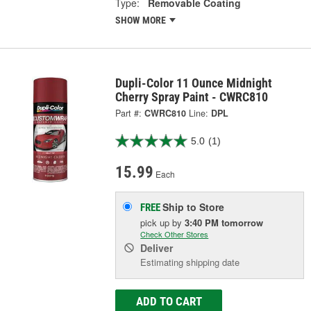
Type:
Removable Coating
SHOW MORE
Dupli-Color 11 Ounce Midnight
Cherry Spray Paint - CWRC810
Part #:
CWRC810
Line:
DPL
5.0
(1)
15.99
Each
Ship to Store
FREE
pick up
by
3:40 PM
tomorrow
Check Other Stores
Deliver
Estimating shipping date
ADD TO CART