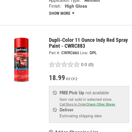
Application Type:
Aerosol
Finish:
High Gloss
SHOW MORE
Dupli-Color 11 Ounce Indy Red Spray
Paint - CWRC883
Part #:
CWRC883
Line:
DPL
0.0
(0)
18.99
Kit Of 2
Pick Up
not available
FREE
Item not sold in selected store.
Call Store to Order
Check Other Stores
Deliver
Estimating shipping date