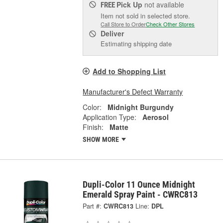
Pick Up
not available
FREE
Item not sold in selected store.
Call Store to Order
Check Other Stores
Deliver
Estimating shipping date
Add to Shopping List
Manufacturer's Defect Warranty
Color:
Midnight Burgundy
Application Type:
Aerosol
Finish:
Matte
SHOW MORE
Dupli-Color 11 Ounce Midnight
Emerald Spray Paint - CWRC813
Part #:
CWRC813
Line:
DPL