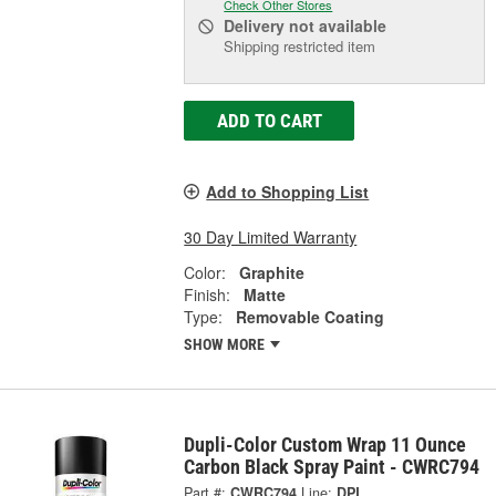
Check Other Stores
Delivery
not available
Shipping restricted item
ADD TO CART
Add to Shopping List
30 Day Limited Warranty
Color:
Graphite
Finish:
Matte
Type:
Removable Coating
SHOW MORE
Dupli-Color Custom Wrap 11 Ounce
Carbon Black Spray Paint - CWRC794
Part #:
CWRC794
Line:
DPL