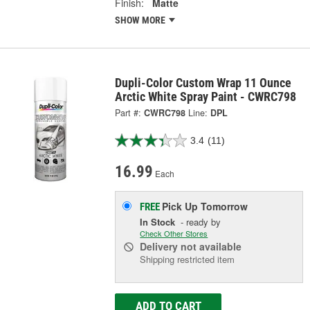
Finish:
Matte
SHOW MORE
Dupli-Color Custom Wrap 11 Ounce
Arctic White Spray Paint - CWRC798
Part #:
CWRC798
Line:
DPL
3.4
(11)
16.99
Each
Pick Up
Tomorrow
FREE
In Stock
- ready by
Check Other Stores
Delivery
not available
Shipping restricted item
ADD TO CART