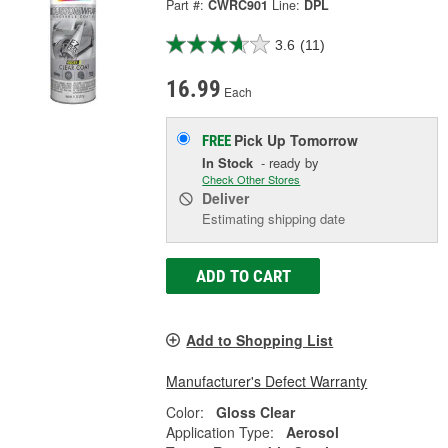
Part #:
CWRC901
Line:
DPL
3.6
(11)
16.99
Each
Pick Up
Tomorrow
FREE
In Stock
- ready by
Check Other Stores
Deliver
Estimating shipping date
ADD TO CART
Add to Shopping List
Manufacturer's Defect Warranty
Color:
Gloss Clear
Application Type:
Aerosol