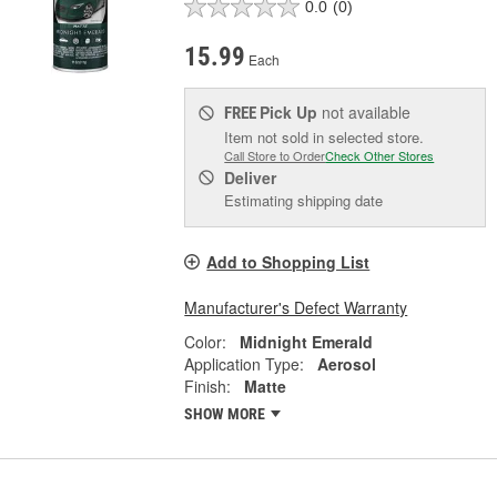
0.0
(0)
15.99
Each
Pick Up
not available
FREE
Item not sold in selected store.
Call Store to Order
Check Other Stores
Deliver
Estimating shipping date
Add to Shopping List
Manufacturer's Defect Warranty
Color:
Midnight Emerald
Application Type:
Aerosol
Finish:
Matte
SHOW MORE