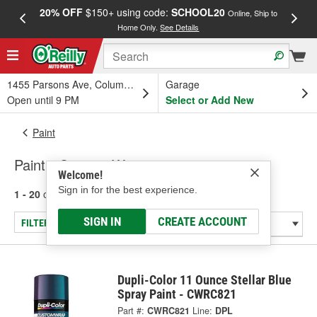
20% OFF
$150+ using code:
SCHOOL20
FREE
Online, Ship to
Home Only.
See Details
a
1455 Parsons Ave, Columbus, OH
Garage
Open until 9 PM
Select or Add New
Paint
Paint - Custom Wrap
Welcome!
Sign in for the best experience.
1 - 20
of
20
results for
Paint - Custom Wrap
SIGN IN
CREATE ACCOUNT
FILTER/REFINE
Dupli-Color 11 Ounce Stellar Blue
Spray Paint - CWRC821
Part #:
CWRC821
Line:
DPL