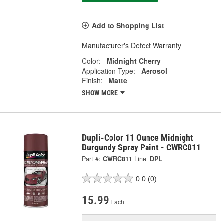
Add to Shopping List
Manufacturer's Defect Warranty
Color:
Midnight Cherry
Application Type:
Aerosol
Finish:
Matte
SHOW MORE
Dupli-Color 11 Ounce Midnight
Burgundy Spray Paint - CWRC811
Part #:
CWRC811
Line:
DPL
0.0
(0)
15.99
Each