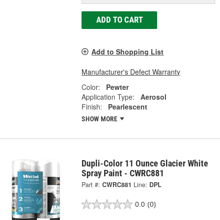
ADD TO CART
Add to Shopping List
Manufacturer's Defect Warranty
Color:
Pewter
Application Type:
Aerosol
Finish:
Pearlescent
SHOW MORE
Dupli-Color 11 Ounce Glacier White
Spray Paint - CWRC881
Part #:
CWRC881
Line:
DPL
0.0
(0)