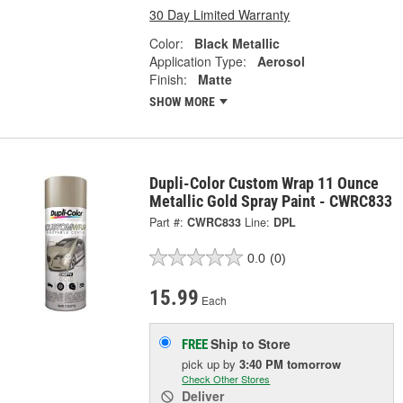
30 Day Limited Warranty
Color:
Black Metallic
Application Type:
Aerosol
Finish:
Matte
SHOW MORE
Dupli-Color Custom Wrap 11 Ounce
Metallic Gold Spray Paint - CWRC833
Part #:
CWRC833
Line:
DPL
0.0
(0)
15.99
Each
Ship to Store
FREE
pick up
by
3:40 PM
tomorrow
Check Other Stores
Deliver