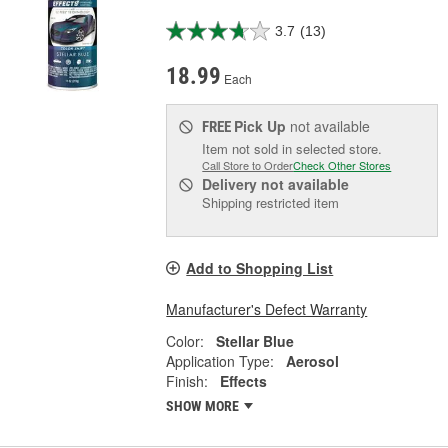
3.7
(13)
18.99
Each
Pick Up
not available
FREE
Item not sold in selected store.
Call Store to Order
Check Other Stores
Delivery
not available
Shipping restricted item
Add to Shopping List
Manufacturer's Defect Warranty
Color:
Stellar Blue
Application Type:
Aerosol
Finish:
Effects
SHOW MORE