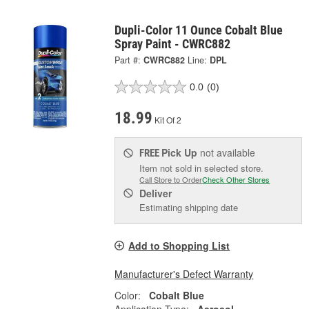
Dupli-Color 11 Ounce Cobalt Blue
Spray Paint - CWRC882
Part #:
CWRC882
Line:
DPL
0.0
(0)
18.99
Kit Of 2
Pick Up
not available
FREE
Item not sold in selected store.
Call Store to Order
Check Other Stores
Deliver
Estimating shipping date
Add to Shopping List
Manufacturer's Defect Warranty
Color:
Cobalt Blue