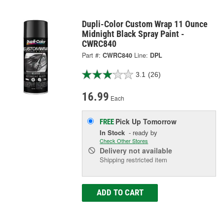
Dupli-Color Custom Wrap 11 Ounce
Midnight Black Spray Paint -
CWRC840
Part #:
CWRC840
Line:
DPL
3.1
(26)
16.99
Each
Pick Up
Tomorrow
FREE
In Stock
- ready by
Check Other Stores
Delivery
not available
Shipping restricted item
ADD TO CART