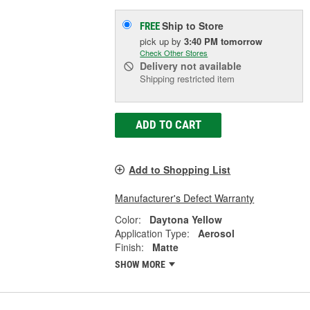
Ship to Store
FREE
pick up
by
3:40 PM
tomorrow
Check Other Stores
Delivery
not available
Shipping restricted item
ADD TO CART
Add to Shopping List
Manufacturer's Defect Warranty
Color:
Daytona Yellow
Application Type:
Aerosol
Finish:
Matte
SHOW MORE