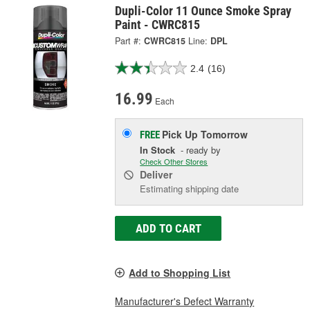
Dupli-Color 11 Ounce Smoke Spray
Paint - CWRC815
Part #:
CWRC815
Line:
DPL
2.4
(16)
16.99
Each
Pick Up
Tomorrow
FREE
In Stock
- ready by
Check Other Stores
Deliver
Estimating shipping date
ADD TO CART
Add to Shopping List
Manufacturer's Defect Warranty