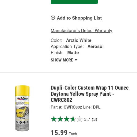
Add to Shopping List
Manufacturer's Defect Warranty
Color:
Arctic White
Application Type:
Aerosol
Finish:
Matte
SHOW MORE
Dupli-Color Custom Wrap 11 Ounce
Daytona Yellow Spray Paint -
CWRC802
Part #:
CWRC802
Line:
DPL
3.7
(3)
15.99
Each