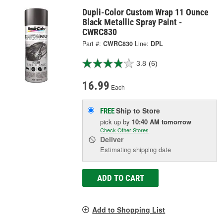
Dupli-Color Custom Wrap 11 Ounce
Black Metallic Spray Paint -
CWRC830
Part #:
CWRC830
Line:
DPL
3.8
(6)
16.99
Each
Ship to Store
FREE
pick up
by
10:40 AM
tomorrow
Check Other Stores
Deliver
Estimating shipping date
ADD TO CART
Add to Shopping List