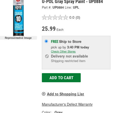
U-POL Gray Spray Paint - UP0884
Part #:
UP0884
Line:
UPL
0.0
(0)
25.99
Each
Representative Image
Ship to Store
FREE
pick up
by
3:40 PM
today
Check Other Stores
Delivery
not available
Shipping restricted item
ADD TO CART
Add to Shopping List
Manufacturer's Defect Warranty
Color:
Gray