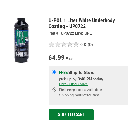
U-POL 1 Liter White Underbody
Coating - UP0722
Part #:
UP0722
Line:
UPL
0.0
(0)
64.99
Each
Ship to Store
FREE
pick up
by
3:40 PM
today
Check Other Stores
Delivery
not available
Shipping restricted item
ADD TO CART