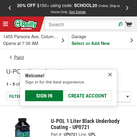
20% OFF
$150+ using code:
SCHOOL20
FREE
Online, Ship to
Home Only.
See Details
a
1455 Parsons Ave, Columbus, OH
Garage
Opens at 7:30 AM
Select or Add New
Paint
U-POL Chips Guard
Welcome!
Sign in for the best experience.
1 - 5
of
5
results for
Chips Guard
SIGN IN
CREATE ACCOUNT
FILTER/REFINE
U-POL 1 Liter Black Underbody
Coating - UP0721
Part #:
UP0721
Line:
UPL