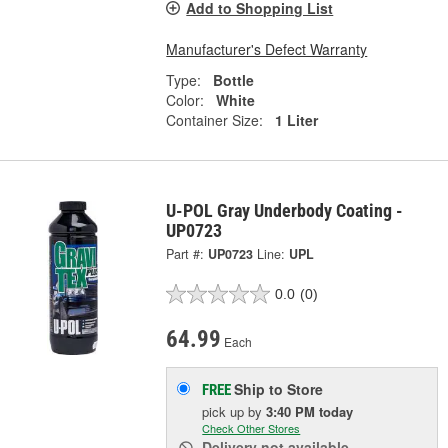
Add to Shopping List
Manufacturer's Defect Warranty
Type:
Bottle
Color:
White
Container Size:
1 Liter
U-POL Gray Underbody Coating -
UP0723
Part #:
UP0723
Line:
UPL
0.0
(0)
64.99
Each
Ship to Store
FREE
pick up
by
3:40 PM
today
Check Other Stores
Delivery
not available