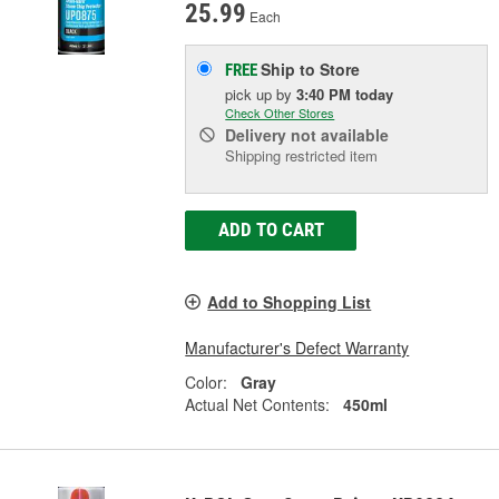
25.99
Each
Ship to Store
FREE
pick up
by
3:40 PM
today
Check Other Stores
Delivery
not available
Shipping restricted item
ADD TO CART
Add to Shopping List
Manufacturer's Defect Warranty
Color:
Gray
Actual Net Contents:
450ml