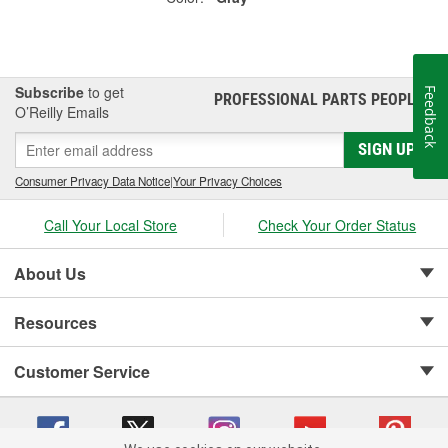
Subscribe
to get
Feedback
PROFESSIONAL PARTS PEOPLE
®
O’Reilly Emails
SIGN UP
Consumer Privacy Data Notice
|
Your Privacy Choices
Call Your Local Store
Check Your Order Status
About Us
Resources
Customer Service