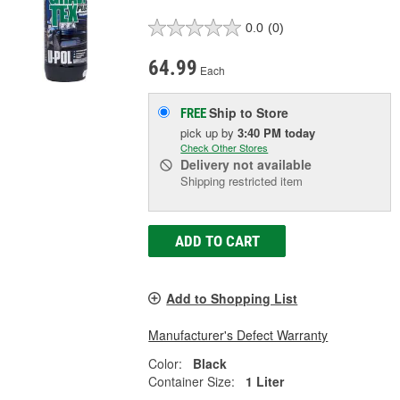
0.0
(0)
64.99
Each
Ship to Store
FREE
pick up
by
3:40 PM
today
Check Other Stores
Delivery
not available
Shipping restricted item
ADD TO CART
Add to Shopping List
Manufacturer's Defect Warranty
Color:
Black
Container Size:
1 Liter