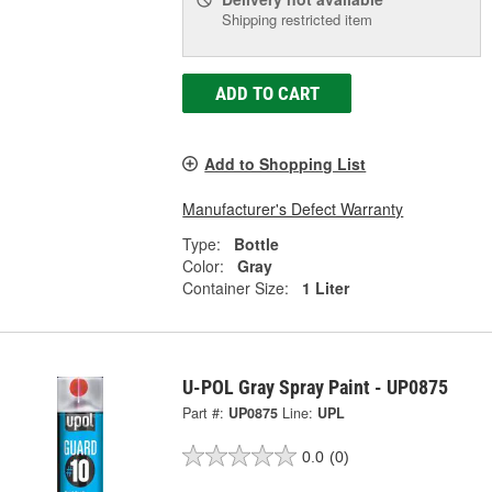
Shipping restricted item
ADD TO CART
Add to Shopping List
Manufacturer's Defect Warranty
Type:
Bottle
Color:
Gray
Container Size:
1 Liter
U-POL Gray Spray Paint - UP0875
Part #:
UP0875
Line:
UPL
0.0
(0)