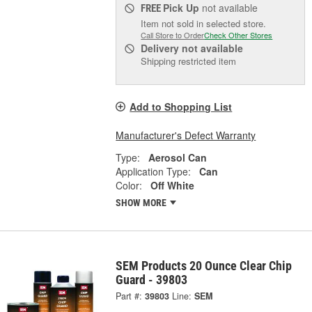
Pick Up
not available
FREE
Item not sold in selected store.
Call Store to Order
Check Other Stores
Delivery
not available
Shipping restricted item
Add to Shopping List
Manufacturer's Defect Warranty
Type:
Aerosol Can
Application Type:
Can
Color:
Off White
SHOW MORE
SEM Products 20 Ounce Clear Chip
Guard - 39803
Part #:
39803
Line:
SEM