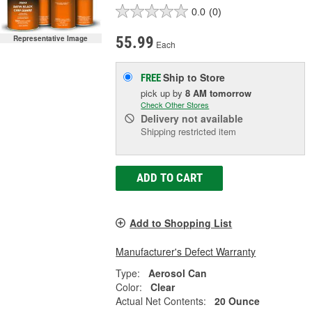
0.0
(0)
55.99
Representative Image
Each
Ship to Store
FREE
pick up
by
8 AM
tomorrow
Check Other Stores
Delivery
not available
Shipping restricted item
ADD TO CART
Add to Shopping List
Manufacturer's Defect Warranty
Type:
Aerosol Can
Color:
Clear
Actual Net Contents:
20 Ounce