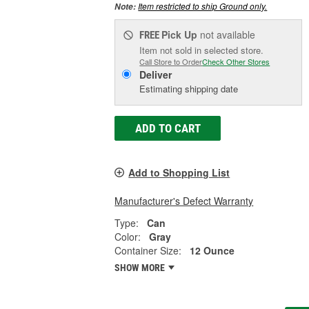
Item restricted to ship Ground only.
Note:
Pick Up
not available
FREE
Item not sold in selected store.
Call Store to Order
Check Other Stores
Deliver
Estimating shipping date
ADD TO CART
Add to Shopping List
Manufacturer's Defect Warranty
Type:
Can
Color:
Gray
Container Size:
12 Ounce
SHOW MORE