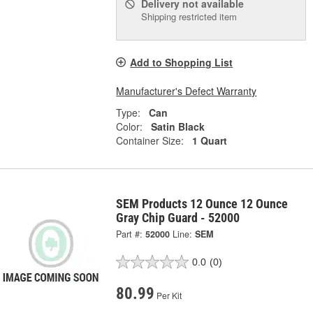
Delivery
not available
Shipping restricted item
Add to Shopping List
Manufacturer's Defect Warranty
Type:
Can
Color:
Satin Black
Container Size:
1 Quart
SEM Products 12 Ounce 12 Ounce
Gray Chip Guard - 52000
Part #:
52000
Line:
SEM
0.0
(0)
80.99
Per Kit