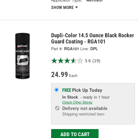
SHOW MORE
Dupli-Color 14.5 Ounce Black Rocker
Guard Coating - RGA101
Part #:
RGA101
Line:
DPL
3.6
(19)
24.99
Each
Pick Up
Today
FREE
In Stock
- ready in 1 hour
Check Other Stores
Delivery
not available
Shipping restricted item
ADD TO CART