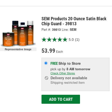
SEM Products 20 Ounce Satin Black
Chip Guard - 39813
Part #:
39813
Line:
SEM
5.0
(1)
53.99
Representative Image
Each
Ship to Store
FREE
pick up
by
8 AM
tomorrow
Check Other Stores
Delivery
not available
Shipping restricted item
ADD TO CART