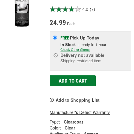
4.0
(7)
24.99
Each
Pick Up
Today
FREE
In Stock
- ready in 1 hour
Check Other Stores
Delivery
not available
Shipping restricted item
ADD TO CART
Add to Shopping List
Manufacturer's Defect Warranty
Type:
Clearcoat
Color:
Clear
Applicator Type:
Aerosol