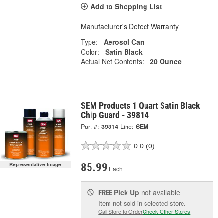
Add to Shopping List
Manufacturer's Defect Warranty
Type:
Aerosol Can
Color:
Satin Black
Actual Net Contents:
20 Ounce
SEM Products 1 Quart Satin Black
Chip Guard - 39814
Part #:
39814
Line:
SEM
0.0
(0)
85.99
Representative Image
Each
Pick Up
not available
FREE
Item not sold in selected store.
Call Store to Order
Check Other Stores