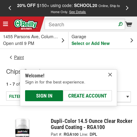
20% OFF
$150+ using code:
SCHOOL20
FREE
Online, Ship to
Home Only.
See Details
a
1455 Parsons Ave, Columbus, OH
Garage
Open until 9 PM
Select or Add New
Paint
Chips Guard
Welcome!
Sign in for the best experience.
1 - 7
of
7
results for
Chips Guard
SIGN IN
CREATE ACCOUNT
FILTER/REFINE
Dupli-Color 14.5 Ounce Clear Rocker
Guard Coating - RGA100
Part #:
RGA100
Line:
DPL