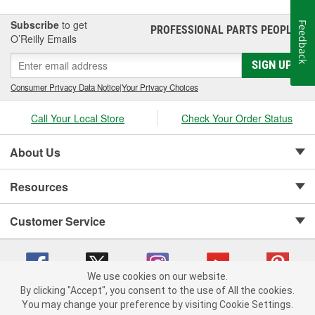
Subscribe
to get
Feedback
PROFESSIONAL PARTS PEOPLE
®
O’Reilly Emails
SIGN UP
Consumer Privacy Data Notice
|
Your Privacy Choices
Call Your Local Store
Check Your Order Status
About Us
Resources
Customer Service
We use cookies on our website.
By clicking "Accept", you consent to the use of All the cookies.
Copyright © 2008-2026 O'Reilly Auto Parts v 75915cd62 (v4lsh) cv1622
You may change your preference by visiting Cookie Settings.