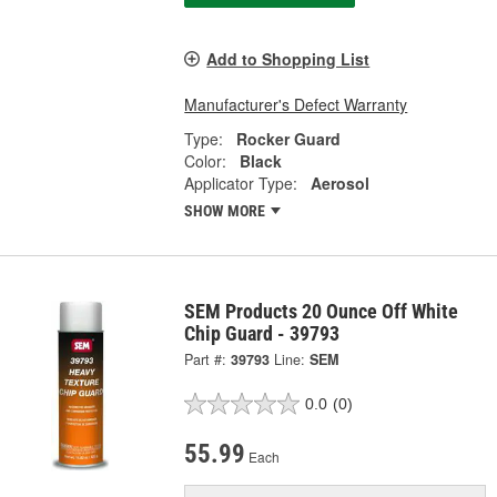
Add to Shopping List
Manufacturer's Defect Warranty
Type:
Rocker Guard
Color:
Black
Applicator Type:
Aerosol
SHOW MORE
SEM Products 20 Ounce Off White
Chip Guard - 39793
Part #:
39793
Line:
SEM
0.0
(0)
55.99
Each