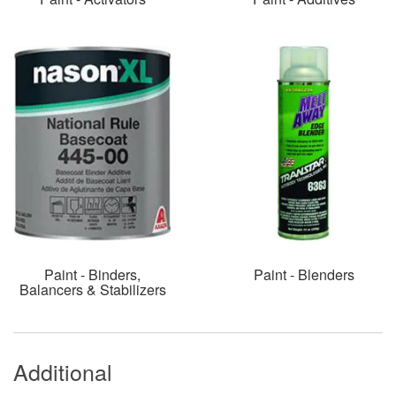
Paint - Binders,
Paint - Blenders
Balancers & Stabilizers
Additional