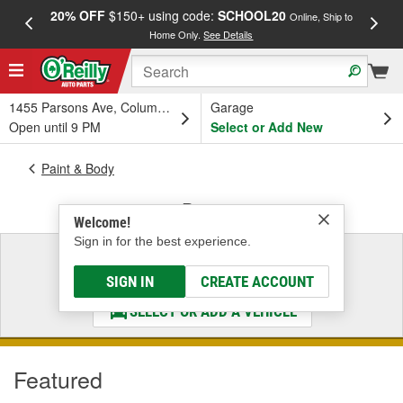
20% OFF
$150+ using code:
SCHOOL20
FREE
Online, Ship to
Home Only.
See Details
a
1455 Parsons Ave, Columbus, OH
Garage
Open until 9 PM
Select or Add New
Paint & Body
Paint
Welcome!
Sign in for the best experience.
Select a Vehicle
& Find the Parts That Fit
SIGN IN
CREATE ACCOUNT
SELECT OR ADD A VEHICLE
Featured