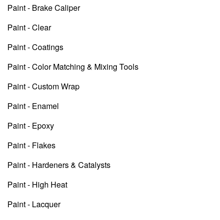
Paint - Brake Caliper
Paint - Clear
Paint - Coatings
Paint - Color Matching & Mixing Tools
Paint - Custom Wrap
Paint - Enamel
Paint - Epoxy
Paint - Flakes
Paint - Hardeners & Catalysts
Paint - High Heat
Paint - Lacquer