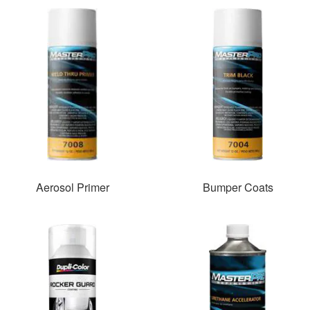
Aerosol Primer
Bumper Coats