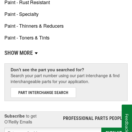
Paint - Rust Resistant
Paint - Specialty
Paint - Thinners & Reducers
Paint - Toners & Tints
SHOW MORE
Don't see the part you searched for?
Search your part number using our part interchange & find
interchangeable parts for your application.
PART INTERCHANGE SEARCH
Subscribe
to get
Feedback
PROFESSIONAL PARTS PEOPLE
®
O’Reilly Emails