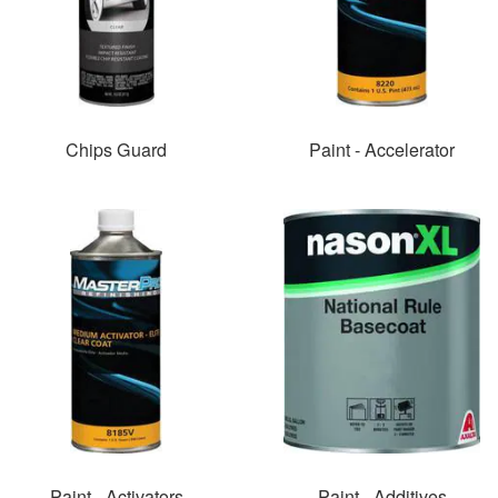
Chips Guard
Paint - Accelerator
Paint - Activators
Paint - Additives