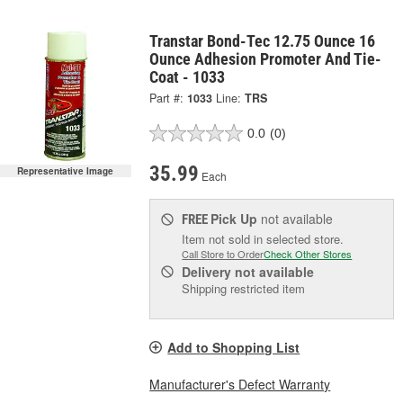
Transtar Bond-Tec 12.75 Ounce 16
Ounce Adhesion Promoter And Tie-
Coat - 1033
Part #:
1033
Line:
TRS
0.0
(0)
35.99
Representative Image
Each
Pick Up
not available
FREE
Item not sold in selected store.
Call Store to Order
Check Other Stores
Delivery
not available
Shipping restricted item
Add to Shopping List
Manufacturer's Defect Warranty