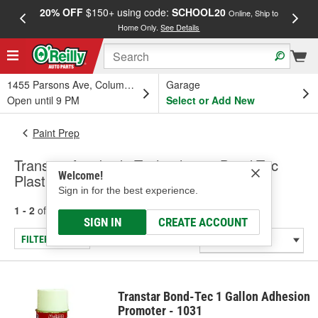
20% OFF
$150+ using code:
SCHOOL20
FREE
Online, Ship to
Home Only.
See Details
a
1455 Parsons Ave, Columbus, OH
Garage
Open until 9 PM
Select or Add New
Paint Prep
Transtar Autobody Technologies Bond-Tec
Welcome!
Plastic Adhesive Promoter
Sign in for the best experience.
1 - 2
of
2
results for
Plastic Adhesive Promoter
SIGN IN
CREATE ACCOUNT
FILTER/REFINE
Transtar Bond-Tec 1 Gallon Adhesion
Promoter - 1031