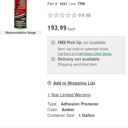
Part #:
1031
Line:
TRS
0.0
(0)
193.99
Each
Representative Image
Pick Up
not available
FREE
Item not sold in selected store.
Call Store to Order
Check Other Stores
Delivery
not available
Shipping restricted item
Add to Shopping List
1 Year Limited Warranty
Type:
Adhesion Promoter
Color:
Amber
Container Size:
1 Gallon