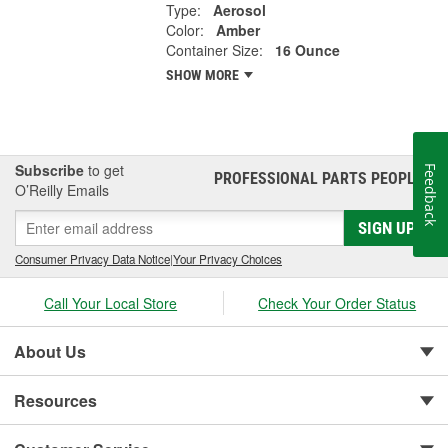
Type:
Aerosol
Color:
Amber
Container Size:
16 Ounce
SHOW MORE
Subscribe
to get
Feedback
PROFESSIONAL PARTS PEOPLE
®
O’Reilly Emails
SIGN UP
Consumer Privacy Data Notice
|
Your Privacy Choices
Call Your Local Store
Check Your Order Status
About Us
Resources