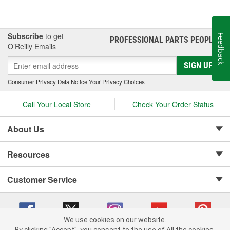
Subscribe
to get
Feedback
PROFESSIONAL PARTS PEOPLE
®
O’Reilly Emails
SIGN UP
Consumer Privacy Data Notice
|
Your Privacy Choices
Call Your Local Store
Check Your Order Status
About Us
Resources
Customer Service
We use cookies on our website.