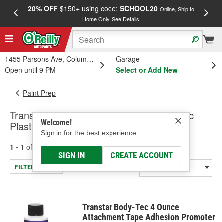
20% OFF
$150+ using code:
SCHOOL20
FREE
Online, Ship to
Home Only.
See Details
a
1455 Parsons Ave, Columbus, OH
Garage
Open until 9 PM
Select or Add New
Paint Prep
Transtar Autobody Technologies Body-Tec
Welcome!
Plastic Adhesive Promoter
Sign in for the best experience.
1 - 1
of
1
results for
Plastic Adhesive Promoter
SIGN IN
CREATE ACCOUNT
FILTER/REFINE
Transtar Body-Tec 4 Ounce
Attachment Tape Adhesion Promoter