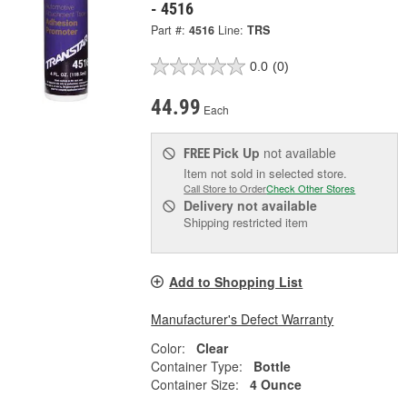
- 4516
Part #:
4516
Line:
TRS
0.0
(0)
44.99
Each
Pick Up
not available
FREE
Item not sold in selected store.
Call Store to Order
Check Other Stores
Delivery
not available
Shipping restricted item
Add to Shopping List
Manufacturer's Defect Warranty
Color:
Clear
Container Type:
Bottle
Container Size:
4 Ounce