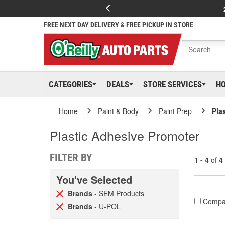
FREE NEXT DAY DELIVERY & FREE PICKUP IN STORE
CATEGORIES
DEALS
STORE SERVICES
H
Home
Paint & Body
Paint Prep
Pla
Plastic Adhesive Promoter
FILTER BY
1 - 4
of
4
You've Selected
Brands
- SEM Products
Compa
Brands
- U-POL