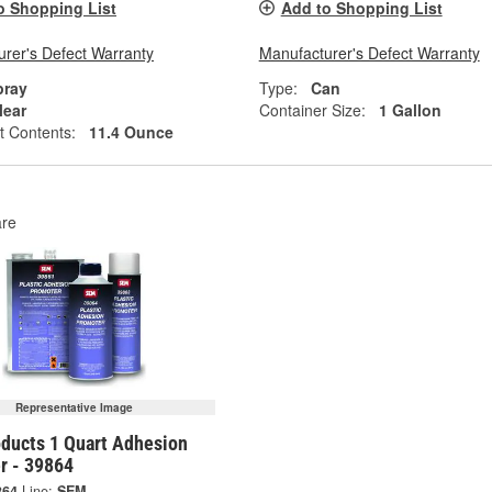
o Shopping List
Add to Shopping List
rer's Defect Warranty
Manufacturer's Defect Warranty
pray
Type:
Can
lear
Container Size:
1 Gallon
t Contents:
11.4 Ounce
re
Representative Image
ducts 1 Quart Adhesion
r - 39864
864
Line:
SEM