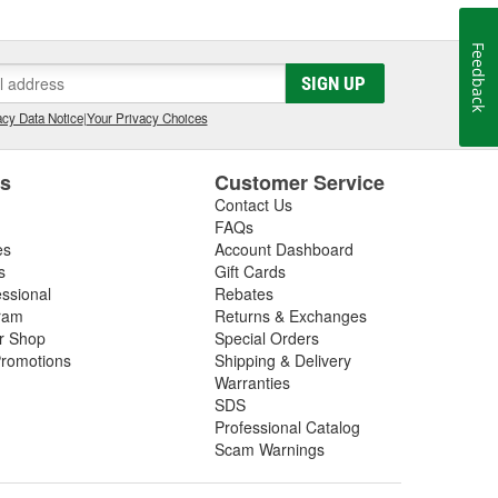
Feedback
SIGN UP
cy Data Notice
|
Your Privacy Choices
es
Customer Service
Contact Us
FAQs
es
Account Dashboard
s
Gift Cards
essional
Rebates
ram
Returns & Exchanges
ir Shop
Special Orders
romotions
Shipping & Delivery
Warranties
SDS
Professional Catalog
Scam Warnings