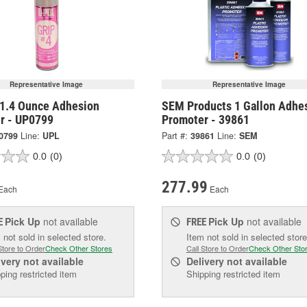
Representative Image
Representative Image
1.4 Ounce Adhesion
SEM Products 1 Gallon Adhe
r - UP0799
Promoter - 39861
0799
Line:
UPL
Part #:
39861
Line:
SEM
0.0
(0)
0.0
(0)
277.99
Each
Each
Pick Up
not available
Pick Up
not available
E
FREE
 not sold in selected store.
Item not sold in selected store
Store to Order
Check Other Stores
Call Store to Order
Check Other Sto
ivery
not available
Delivery
not available
ping restricted item
Shipping restricted item