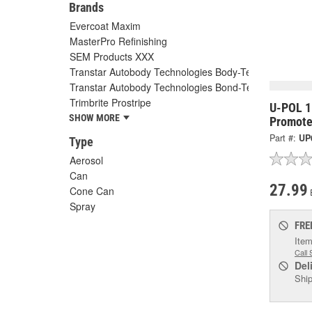
Brands
Evercoat Maxim
MasterPro Refinishing
SEM Products XXX
Transtar Autobody Technologies Body-Tec
Transtar Autobody Technologies Bond-Tec
Trimbrite Prostripe
U-POL 1
SHOW MORE
Promote
Part #:
UP
Type
Aerosol
Can
27.99
Cone Can
Spray
FRE
Item
Call 
Del
Ship