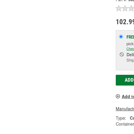
102.9
FRE
pic
Chec
Del
Ship
ADD
Add t
Manufactu
Type:
C
Container