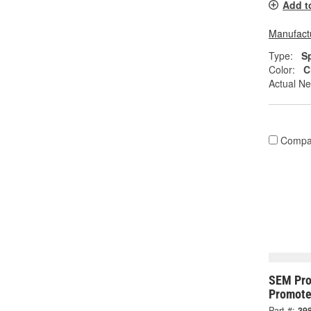
Add t
Manufactu
Type:
S
Color:
C
Actual Ne
Compa
SEM Pro
Promote
Part #:
39