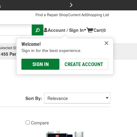
FREE Brake P
s
Find a Repair Shop
Current Ad
Shopping List
Account / Sign In
Cart
|
0
Welcome!
Selected Store
Garage
Sign in for the best experience.
1455 Parsons Ave, Columbus, OH
Select or Add New
SIGN IN
CREATE ACCOUNT
Sort By:
Compare