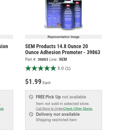
Representative Image
sion
SEM Products 14.8 Ounce 20
Ounce Adhesion Promoter - 39863
Part #:
39863
Line:
SEM
5.0
(1)
51.99
Each
Pick Up
not available
FREE
.
Item not sold in selected store.
res
Call Store to Order
Check Other Stores
Delivery
not available
Shipping restricted item