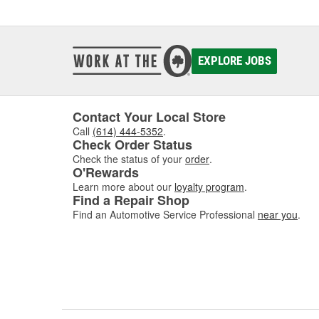
EXPLORE JOBS
Contact Your Local Store
Call
(614) 444-5352
.
Check Order Status
Check the status of your
order
.
O'Rewards
Learn more about our
loyalty program
.
Find a Repair Shop
Find an Automotive Service Professional
near you
.