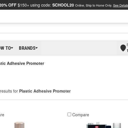
20% OFF
$150+ using code:
SCHOOL20
Online, Ship to Home Only.
See Detail
OW TO
BRANDS
stic Adhesive Promoter
results for
Plastic Adhesive Promoter
re
Compare