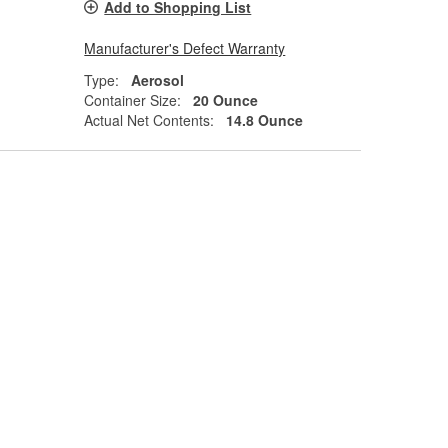
Add to Shopping List
Manufacturer's Defect Warranty
Type:
Aerosol
Container Size:
20 Ounce
Actual Net Contents:
14.8 Ounce