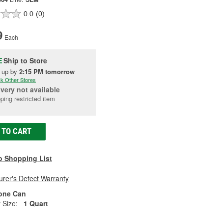
0.0
(0)
9
Each
Ship to Store
E
k up
by
2:15 PM
tomorrow
k Other Stores
ivery
not available
ping restricted item
 TO CART
o Shopping List
rer's Defect Warranty
one Can
 Size:
1 Quart