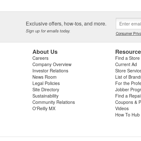
Exclusive offers, how-tos, and more.
Sign up for emails today.
Consumer Priva
About Us
Resourc
Careers
Find a Store
Company Overview
Current Ad
Investor Relations
Store Servic
News Room
List of Brand
Legal Policies
For the Prof
Site Directory
Jobber Prog
Sustainability
Find a Repa
Community Relations
Coupons & P
O'Reilly MX
Videos
How To Hub