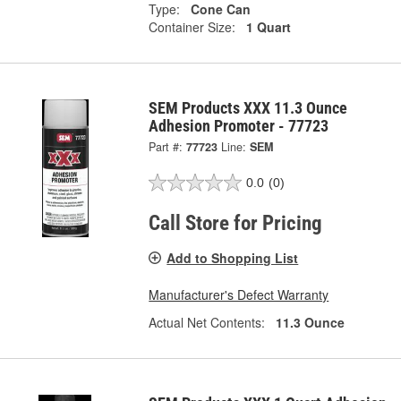
Type:
Cone Can
Container Size:
1 Quart
SEM Products XXX 11.3 Ounce
Adhesion Promoter - 77723
Part #:
77723
Line:
SEM
0.0
(0)
Call Store for Pricing
Add to Shopping List
Manufacturer's Defect Warranty
Actual Net Contents:
11.3 Ounce