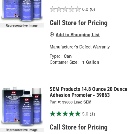
0.0
(0)
Call Store for Pricing
Representative Image
Add to Shopping List
Manufacturer's Defect Warranty
Type:
Can
Container Size:
1 Gallon
SEM Products 14.8 Ounce 20 Ounce
Adhesion Promoter - 39863
Part #:
39863
Line:
SEM
5.0
(1)
Call Store for Pricing
Representative Image