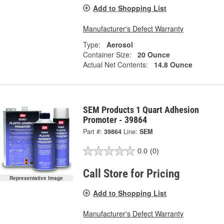
Add to Shopping List
Manufacturer's Defect Warranty
Type:
Aerosol
Container Size:
20 Ounce
Actual Net Contents:
14.8 Ounce
SEM Products 1 Quart Adhesion
Promoter - 39864
Part #:
39864
Line:
SEM
0.0
(0)
Call Store for Pricing
Representative Image
Add to Shopping List
Manufacturer's Defect Warranty