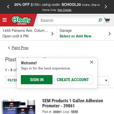
20% OFF
$150+ using code:
SCHOOL20
FREE
Online, Ship to
Home Only.
See Details
a
1455 Parsons Ave, Columbus, OH
Garage
Open until 9 PM
Select or Add New
Paint Prep
Plastic Adhesive Promoter
Welcome!
Sign in for the best experience.
1 - 5
of
5
results for
Plastic Adhesive Promoter
SIGN IN
CREATE ACCOUNT
FILTER/REFINE
SEM Products 1 Gallon Adhesion
Promoter - 39861
Part #:
39861
Line:
SEM