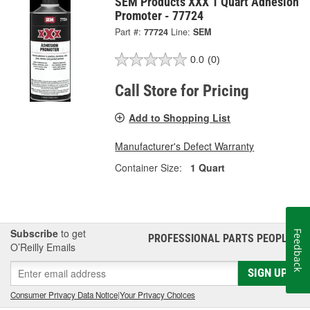
SEM Products XXX 1 Quart Adhesion
Promoter - 77724
Part #:
77724
Line:
SEM
0.0
(0)
Call Store for Pricing
Add to Shopping List
Manufacturer's Defect Warranty
Container Size:
1 Quart
Subscribe
to get
Feedback
PROFESSIONAL PARTS PEOPLE
®
O’Reilly Emails
SIGN UP
Consumer Privacy Data Notice
|
Your Privacy Choices