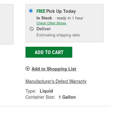
Pick Up
Today
FREE
In Stock
- ready in 1 hour
Check Other Stores
Deliver
Estimating shipping date
ADD TO CART
Add to Shopping List
Manufacturer's Defect Warranty
Type:
Liquid
Container Size:
1 Gallon