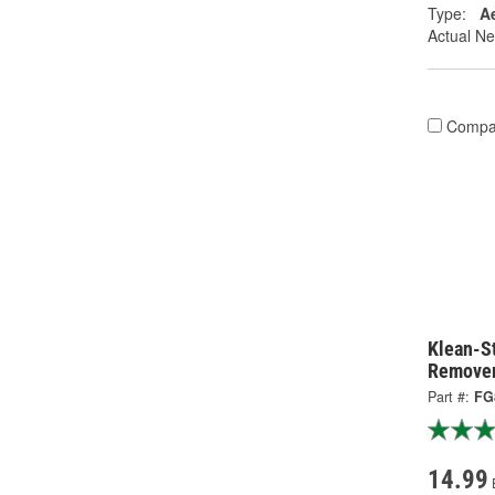
Type:
A
Actual Ne
Compa
Klean-S
Remover
Part #:
FG
14.99