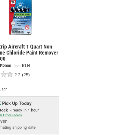
rip Aircraft 1 Quart Non-
ne Chloride Paint Remover
000
R2000
Line:
KLN
2.2
(25)
Each
Pick Up
Today
E
Stock
- ready in 1 hour
k Other Stores
iver
mating shipping date