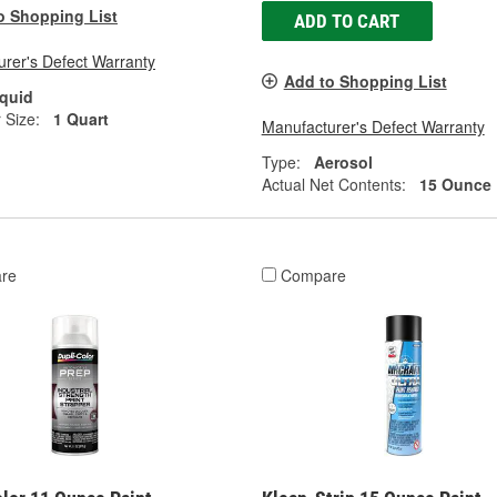
o Shopping List
ADD TO CART
rer's Defect Warranty
Add to Shopping List
iquid
 Size:
1 Quart
Manufacturer's Defect Warranty
Type:
Aerosol
Actual Net Contents:
15 Ounce
re
Compare