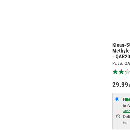
Klean-St
Methyle
- QAR2
Part #:
QA
29.99
FRE
In 
Chec
Del
Esti