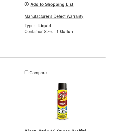
Add to Shopping List
Manufacturer's Defect Warranty
Type:
Liquid
Container Size:
1 Gallon
Compare