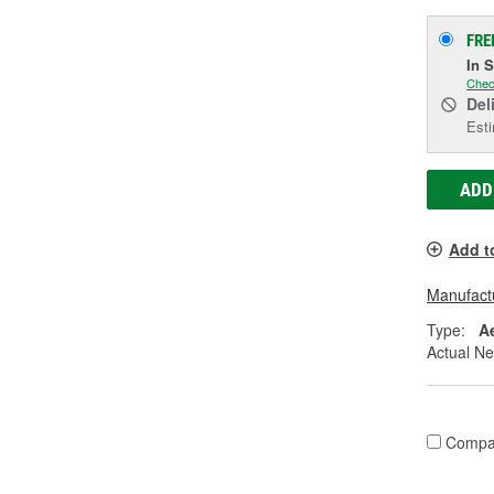
FRE
In 
Chec
Del
Esti
ADD
Add t
Manufactu
Type:
A
Actual Ne
Compa