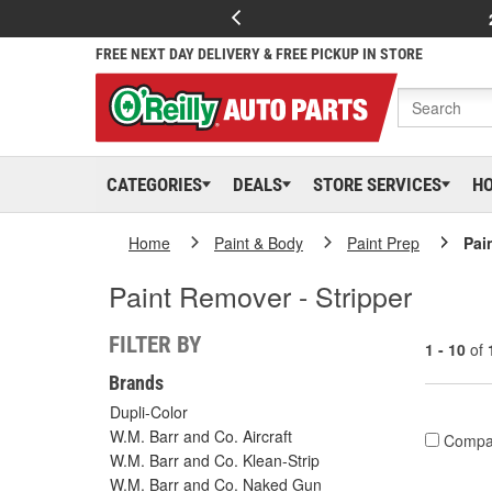
FREE NEXT DAY DELIVERY & FREE PICKUP IN STORE
CATEGORIES
DEALS
STORE SERVICES
H
Home
Paint & Body
Paint Prep
Pai
Paint Remover - Stripper
FILTER BY
1 - 10
of
Brands
Dupli-Color
W.M. Barr and Co. Aircraft
Compa
W.M. Barr and Co. Klean-Strip
W.M. Barr and Co. Naked Gun