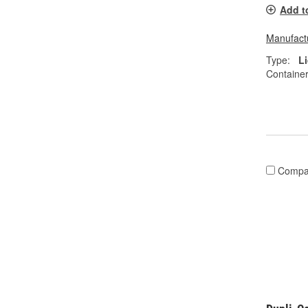
Add t
Manufactu
Type:
L
Container
Compa