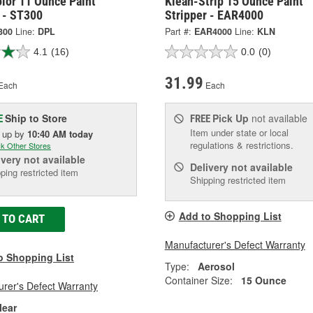
lor 11 Ounce Paint
Klean-Strip 15 Ounce Paint
 - ST300
Stripper - EAR4000
300
Line:
DPL
Part #:
EAR4000
Line:
KLN
4.1
(16)
0.0
(0)
31.99
Each
Each
Ship to Store
Pick Up
not available
E
FREE
Item under state or local
k up
by
10:40 AM
today
regulations & restrictions.
k Other Stores
ivery
not available
Delivery
not available
ping restricted item
Shipping restricted item
Add to Shopping List
 TO CART
Manufacturer's Defect Warranty
o Shopping List
Type:
Aerosol
Container Size:
15 Ounce
rer's Defect Warranty
lear