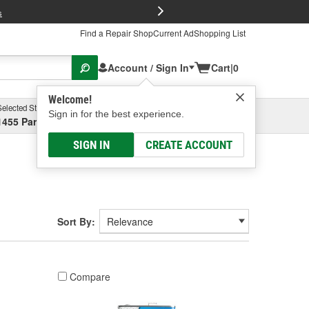
FREE Brake P
s
Find a Repair Shop
Current Ad
Shopping List
Account / Sign In
Cart
|
0
Welcome!
Selected Store
Garage
Sign in for the best experience.
1455 Parsons Ave, Columbus, OH
Select or Add New
SIGN IN
CREATE ACCOUNT
Sort By:
Compare