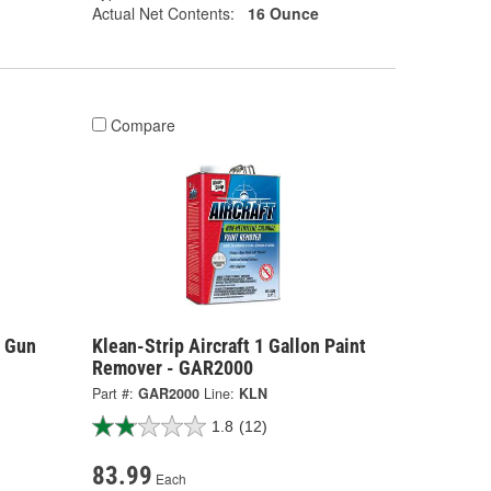
Actual Net Contents:
16 Ounce
Compare
y Gun
Klean-Strip Aircraft 1 Gallon Paint
Remover - GAR2000
Part #:
GAR2000
Line:
KLN
1.8
(12)
83.99
Each