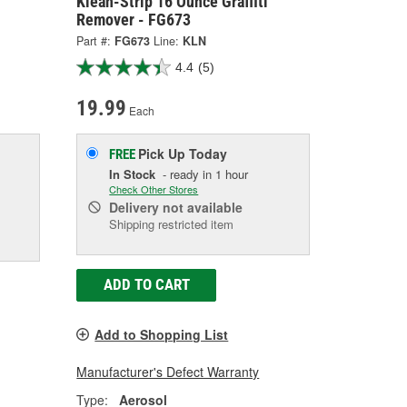
Klean-Strip 16 Ounce Graffiti
Remover - FG673
Part #:
FG673
Line:
KLN
4.4
(5)
19.99
Each
Pick Up
Today
FREE
In Stock
- ready in 1 hour
Check Other Stores
Delivery
not available
Shipping restricted item
ADD TO CART
Add to Shopping List
Manufacturer's Defect Warranty
Type:
Aerosol