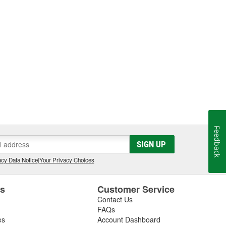
Feedback
SIGN UP
cy Data Notice
|
Your Privacy Choices
es
Customer Service
Contact Us
FAQs
es
Account Dashboard