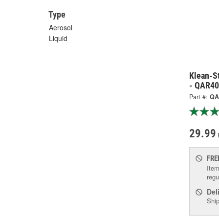
Type
Aerosol
Liquid
Klean-St
- QAR4
Part #:
QA
29.99
FRE
Item
regu
Del
Ship