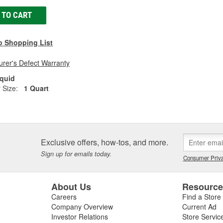
 TO CART
o Shopping List
rer's Defect Warranty
iquid
 Size:
1 Quart
Exclusive offers, how-tos, and more.
Sign up for emails today.
Consumer Priva
About Us
Resourc
Careers
Find a Store
Company Overview
Current Ad
Investor Relations
Store Servic