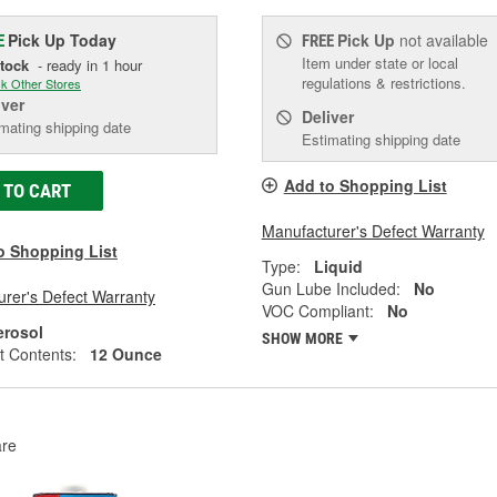
Pick Up
Today
Pick Up
not available
E
FREE
Item under state or local
Stock
- ready in 1 hour
regulations & restrictions.
k Other Stores
iver
Deliver
mating shipping date
Estimating shipping date
Add to Shopping List
 TO CART
Manufacturer's Defect Warranty
o Shopping List
Type:
Liquid
Gun Lube Included:
No
rer's Defect Warranty
VOC Compliant:
No
erosol
SHOW MORE
t Contents:
12 Ounce
re