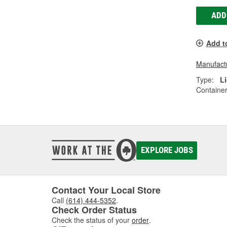
ADD
Add t
Manufactu
Type:
L
Container
EXPLORE JOBS
Contact Your Local Store
Call
(614) 444-5352
.
Check Order Status
Check the status of your
order
.