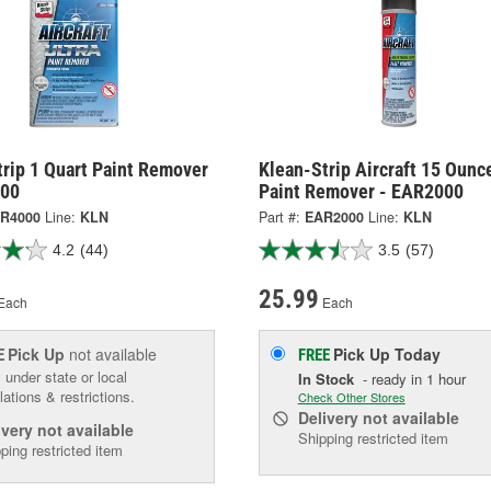
rip 1 Quart Paint Remover
Klean-Strip Aircraft 15 Ounc
000
Paint Remover - EAR2000
R4000
Line:
KLN
Part #:
EAR2000
Line:
KLN
4.2
(44)
3.5
(57)
25.99
Each
Each
Pick Up
not available
Pick Up
Today
E
FREE
 under state or local
In Stock
- ready in 1 hour
lations & restrictions.
Check Other Stores
Delivery
not available
ivery
not available
Shipping restricted item
ping restricted item