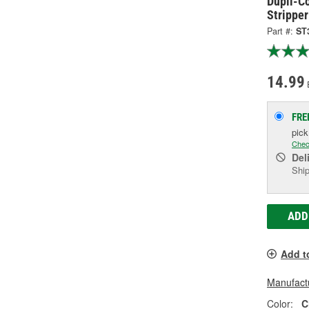
Dupli-Co
Stripper
Part #:
ST
14.99
FRE
pic
Chec
Del
Ship
ADD
Add t
Manufactu
Color:
C