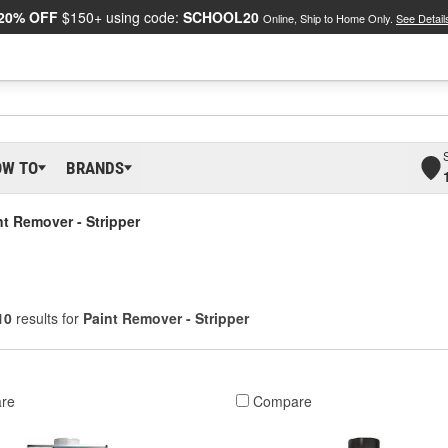
20% OFF
$150+ using code:
SCHOOL20
Online, Ship to Home Only.
See Detail
OW TO
BRANDS
nt Remover - Stripper
10
results for
Paint Remover - Stripper
re
Compare