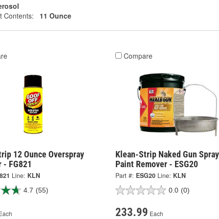
erosol
t Contents:
11 Ounce
re
Compare
trip 12 Ounce Overspray
Klean-Strip Naked Gun Spra
 - FG821
Paint Remover - ESG20
821
Line:
KLN
Part #:
ESG20
Line:
KLN
4.7
(55)
0.0
(0)
233.99
Each
Each