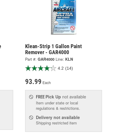
e
Klean-Strip 1 Gallon Paint
Remover - GAR4000
Part #:
GAR4000
Line:
KLN
4.2
(14)
93.99
Each
Pick Up
not available
FREE
Item under state or local
regulations & restrictions.
Delivery
not available
Shipping restricted item