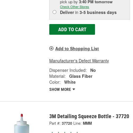
pick up
by
3:40 PM
tomorrow
Check Other Stores
Deliver
in
3-5 business days
ADD TO CART
Add to Shopping List
Manufacturer's Defect Warranty
Dispenser Included:
No
Material:
Glass Fiber
Color:
White
SHOW MORE
3M Detailing Squeeze Bottle - 37720
Part #:
37720
Line:
MMM