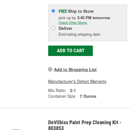
Ship to Store
FREE
pick up
by
3:40 PM
tomorrow
Check Other Stores
Deliver
Estimating shipping date
ADD TO CART
Add to Shopping List
Manufacturer's Defect Warranty
Mix Ratio:
2:1
Container Size:
7 Ounce
DeVilbiss Paint Prep Cleaning Kit -
803853