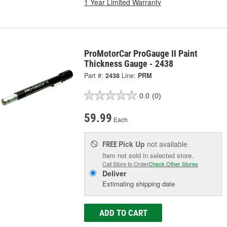
1 Year Limited Warranty
ProMotorCar ProGauge II Paint
Thickness Gauge - 2438
Part #:
2438
Line:
PRM
0.0
(0)
59.99
Each
Pick Up
not available
FREE
Item not sold in selected store.
Call Store to Order
Check Other Stores
Deliver
Estimating shipping date
ADD TO CART