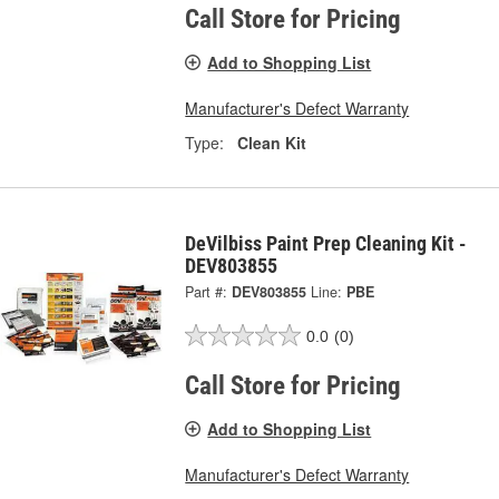
Call Store for Pricing
Add to Shopping List
Manufacturer's Defect Warranty
Type:
Clean Kit
DeVilbiss Paint Prep Cleaning Kit -
DEV803855
Part #:
DEV803855
Line:
PBE
0.0
(0)
Call Store for Pricing
Add to Shopping List
Manufacturer's Defect Warranty