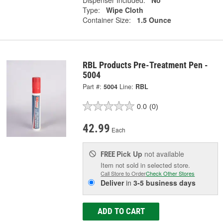
Type:
Wipe Cloth
Container Size:
1.5 Ounce
RBL Products Pre-Treatment Pen -
5004
Part #:
5004
Line:
RBL
0.0
(0)
42.99
Each
Pick Up
not available
FREE
Item not sold in selected store.
Call Store to Order
Check Other Stores
Deliver
in
3-5 business days
ADD TO CART