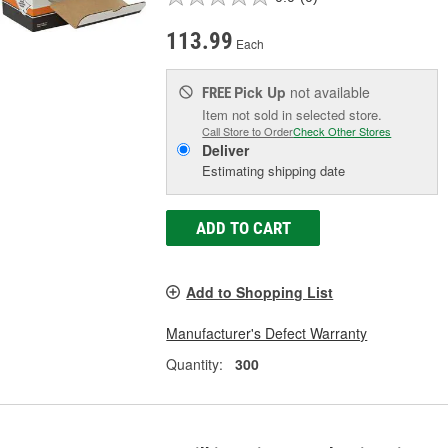
113.99
Each
Pick Up
not available
FREE
Item not sold in selected store.
Call Store to Order
Check Other Stores
Deliver
Estimating shipping date
ADD TO CART
Add to Shopping List
Manufacturer's Defect Warranty
Quantity:
300