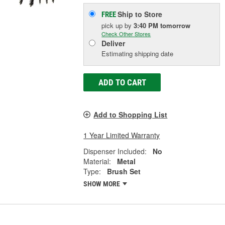
Ship to Store
FREE
pick up
by
3:40 PM
tomorrow
Check Other Stores
Deliver
Estimating shipping date
ADD TO CART
Add to Shopping List
1 Year Limited Warranty
Dispenser Included:
No
Material:
Metal
Type:
Brush Set
SHOW MORE