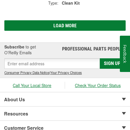
Type:
Clean Kit
LOAD MORE
Subscribe
to get
Feedback
PROFESSIONAL PARTS PEOPLE
®
O’Reilly Emails
SIGN UP
Consumer Privacy Data Notice
|
Your Privacy Choices
Call Your Local Store
Check Your Order Status
About Us
Resources
Customer Service