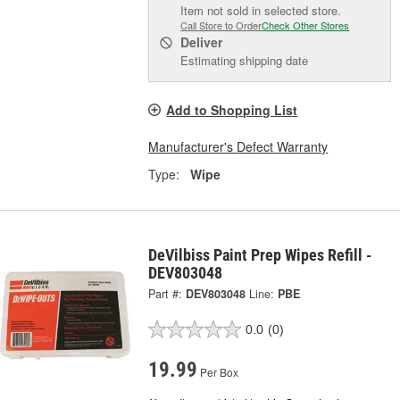
Item not sold in selected store.
Call Store to Order
Check Other Stores
Deliver
Estimating shipping date
Add to Shopping List
Manufacturer's Defect Warranty
Type:
Wipe
DeVilbiss Paint Prep Wipes Refill -
DEV803048
Part #:
DEV803048
Line:
PBE
0.0
(0)
19.99
Per Box