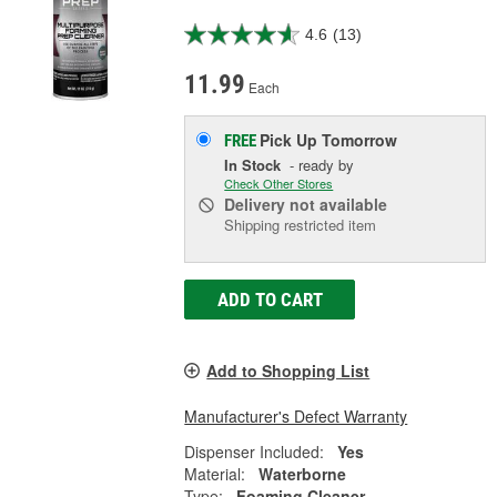
4.6
(13)
11.99
Each
Pick Up
Tomorrow
FREE
In Stock
- ready by
Check Other Stores
Delivery
not available
Shipping restricted item
ADD TO CART
Add to Shopping List
Manufacturer's Defect Warranty
Dispenser Included:
Yes
Material:
Waterborne
Type:
Foaming Cleaner