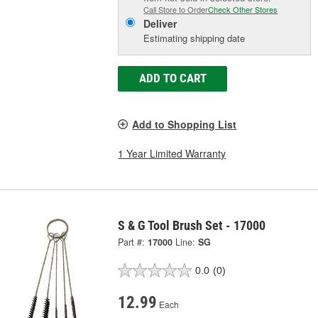
Call Store to Order
Check Other Stores
Deliver
Estimating shipping date
ADD TO CART
Add to Shopping List
1 Year Limited Warranty
S & G Tool Brush Set - 17000
Part #:
17000
Line:
SG
0.0
(0)
12.99
Each