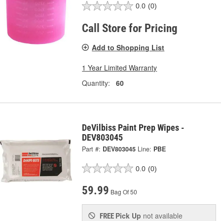
0.0
(0)
Call Store for Pricing
Add to Shopping List
1 Year Limited Warranty
Quantity:
60
DeVilbiss Paint Prep Wipes -
DEV803045
Part #:
DEV803045
Line:
PBE
0.0
(0)
59.99
Bag Of 50
Pick Up
not available
FREE