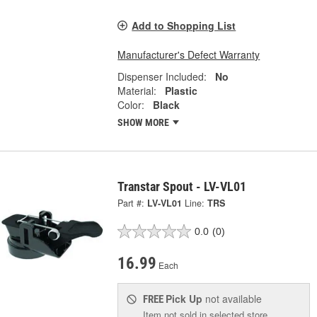
Add to Shopping List
Manufacturer's Defect Warranty
Dispenser Included:
No
Material:
Plastic
Color:
Black
SHOW MORE
Transtar Spout - LV-VL01
Part #:
LV-VL01
Line:
TRS
0.0
(0)
16.99
Each
Pick Up
not available
FREE
Item not sold in selected store.