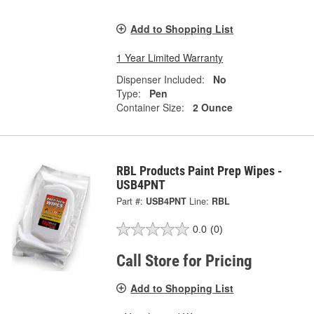
Add to Shopping List
1 Year Limited Warranty
Dispenser Included:
No
Type:
Pen
Container Size:
2 Ounce
RBL Products Paint Prep Wipes -
USB4PNT
Part #:
USB4PNT
Line:
RBL
0.0
(0)
Call Store for Pricing
Add to Shopping List