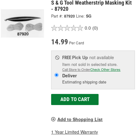
S & G Tool Weatherstrip Masking Kit
- 87920
Part #:
87920
Line:
SG
0.0
(0)
14.99
Per Card
Pick Up
not available
FREE
Item not sold in selected store.
Call Store to Order
Check Other Stores
Deliver
Estimating shipping date
ADD TO CART
Add to Shopping List
1 Year Limited Warranty