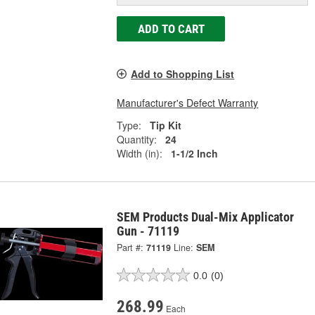
ADD TO CART
Add to Shopping List
Manufacturer's Defect Warranty
Type:
Tip Kit
Quantity:
24
Width (in):
1-1/2 Inch
SEM Products Dual-Mix Applicator
Gun - 71119
Part #:
71119
Line:
SEM
0.0
(0)
268.99
Each