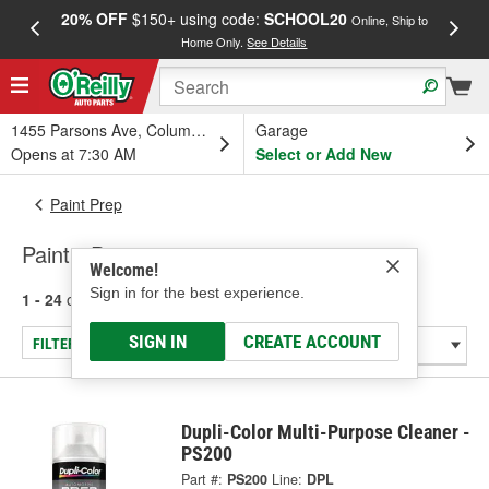
20% OFF
$150+ using code:
SCHOOL20
FREE
Online, Ship to
Home Only.
See Details
a
1455 Parsons Ave, Columbus, OH
Garage
Opens at 7:30 AM
Select or Add New
Paint Prep
Paint - Preparation
Welcome!
Sign in for the best experience.
1 - 24
of
44
results for
Paint - Preparation
SIGN IN
CREATE ACCOUNT
FILTER/REFINE
Dupli-Color Multi-Purpose Cleaner -
PS200
Part #:
PS200
Line:
DPL