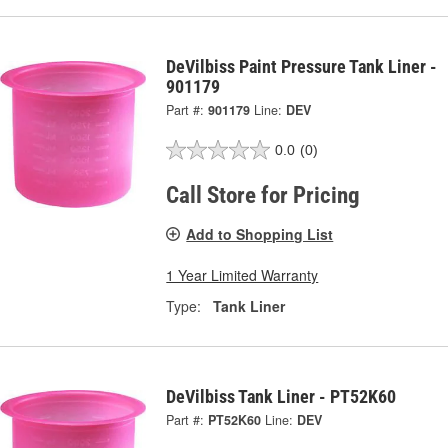
DeVilbiss Paint Pressure Tank Liner -
901179
Part #:
901179
Line:
DEV
0.0
(0)
Call Store for Pricing
Add to Shopping List
1 Year Limited Warranty
Type:
Tank Liner
DeVilbiss Tank Liner - PT52K60
Part #:
PT52K60
Line:
DEV