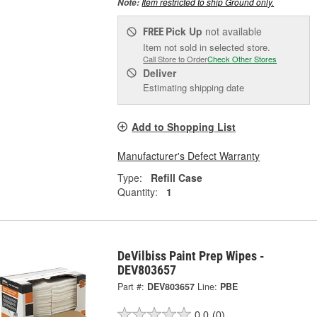
Item restricted to ship Ground only.
Note:
Pick Up
not available
FREE
Item not sold in selected store.
Call Store to Order
Check Other Stores
Deliver
Estimating shipping date
Add to Shopping List
Manufacturer's Defect Warranty
Type:
Refill Case
Quantity:
1
DeVilbiss Paint Prep Wipes -
DEV803657
Part #:
DEV803657
Line:
PBE
0.0
(0)