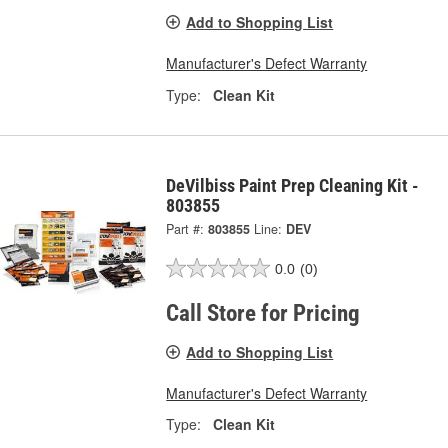
Add to Shopping List
Manufacturer's Defect Warranty
Type:
Clean Kit
DeVilbiss Paint Prep Cleaning Kit -
803855
Part #:
803855
Line:
DEV
0.0
(0)
Call Store for Pricing
Add to Shopping List
Manufacturer's Defect Warranty
Type:
Clean Kit