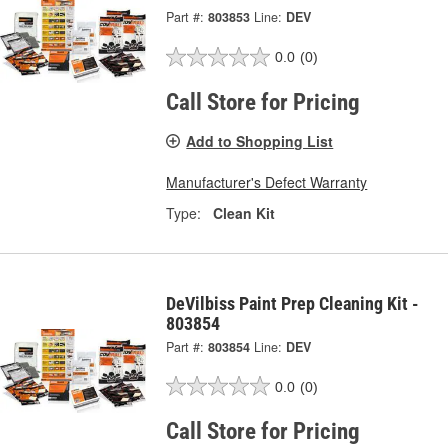
Part #:
803853
Line:
DEV
0.0
(0)
Call Store for Pricing
Add to Shopping List
Manufacturer's Defect Warranty
Type:
Clean Kit
DeVilbiss Paint Prep Cleaning Kit -
803854
Part #:
803854
Line:
DEV
0.0
(0)
Call Store for Pricing