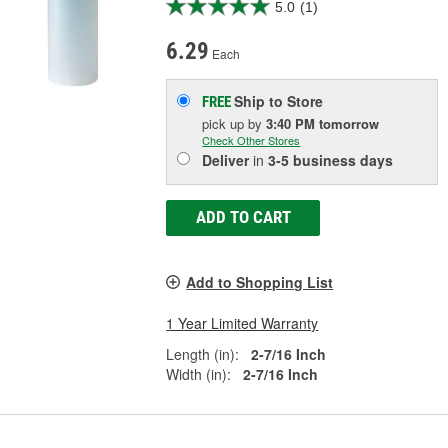
5.0
(1)
6.29
Each
Ship to Store
FREE
pick up
by
3:40 PM
tomorrow
Check Other Stores
Deliver
in
3-5 business days
ADD TO CART
Add to Shopping List
1 Year Limited Warranty
Length (in):
2-7/16 Inch
Width (in):
2-7/16 Inch