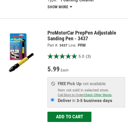
SHOW MORE
ProMotorCar PrepPen Adjustable
Sanding Pen - 3437
Part #:
3437
Line:
PRM
5.0
(3)
5.99
Each
Pick Up
not available
FREE
Item not sold in selected store.
Call Store to Order
Check Other Stores
Deliver
in
3-5 business days
ADD TO CART