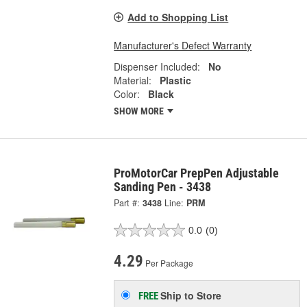
Add to Shopping List
Manufacturer's Defect Warranty
Dispenser Included:
No
Material:
Plastic
Color:
Black
SHOW MORE
ProMotorCar PrepPen Adjustable
Sanding Pen - 3438
Part #:
3438
Line:
PRM
0.0
(0)
4.29
Per Package
Ship to Store
FREE