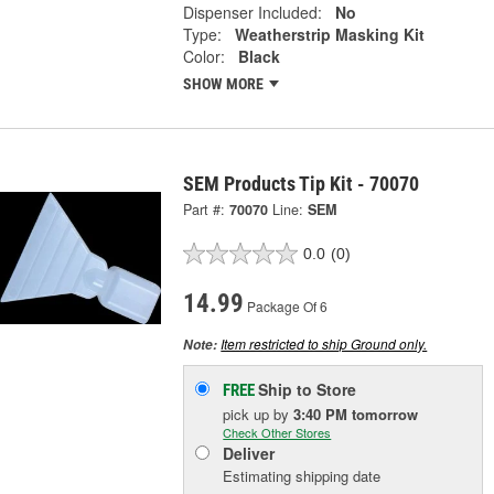
Dispenser Included:
No
Type:
Weatherstrip Masking Kit
Color:
Black
SHOW MORE
SEM Products Tip Kit - 70070
Part #:
70070
Line:
SEM
0.0
(0)
14.99
Package Of 6
Item restricted to ship Ground only.
Note:
Ship to Store
FREE
pick up
by
3:40 PM
tomorrow
Check Other Stores
Deliver
Estimating shipping date