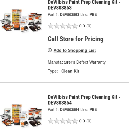
DeVilbiss Paint Prep Cleaning Kit -
DEV803853
Part #:
DEV803853
Line:
PBE
0.0
(0)
Call Store for Pricing
Add to Shopping List
Manufacturer's Defect Warranty
Type:
Clean Kit
DeVilbiss Paint Prep Cleaning Kit -
DEV803854
Part #:
DEV803854
Line:
PBE
0.0
(0)