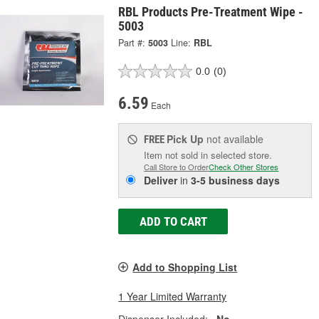
RBL Products Pre-Treatment Wipe -
5003
Part #:
5003
Line:
RBL
0.0
(0)
6.59
Each
Pick Up
not available
FREE
Item not sold in selected store.
Call Store to Order
Check Other Stores
Deliver
in
3-5 business days
ADD TO CART
Add to Shopping List
1 Year Limited Warranty
Dispenser Included:
No