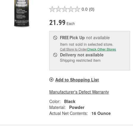
0.0
(0)
21.99
Each
Pick Up
not available
FREE
Item not sold in selected store.
Call Store to Order
Check Other Stores
Delivery
not available
Shipping restricted item
Add to Shopping List
Manufacturer's Defect Warranty
Color:
Black
Material:
Powder
Actual Net Contents:
16 Ounce