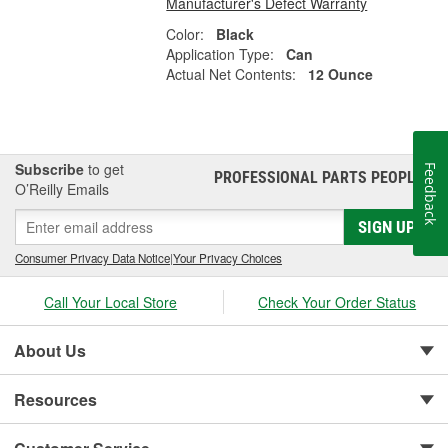
Manufacturer's Defect Warranty
Color:
Black
Application Type:
Can
Actual Net Contents:
12 Ounce
Subscribe
to get
Feedback
PROFESSIONAL PARTS PEOPLE
®
O’Reilly Emails
SIGN UP
Consumer Privacy Data Notice
|
Your Privacy Choices
Call Your Local Store
Check Your Order Status
About Us
Resources