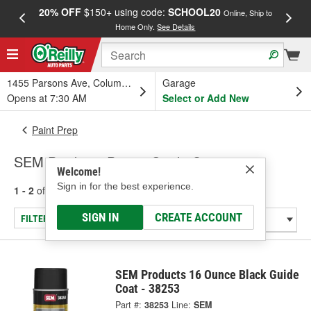
20% OFF
$150+ using code:
SCHOOL20
FREE
Online, Ship to
Home Only.
See Details
a
1455 Parsons Ave, Columbus, OH
Garage
Opens at 7:30 AM
Select or Add New
Paint Prep
SEM Products Paint - Guide Coats
Welcome!
Sign in for the best experience.
1 - 2
of
2
results for
Paint - Guide Coats
SIGN IN
CREATE ACCOUNT
FILTER/REFINE
SEM Products 16 Ounce Black Guide
Coat - 38253
Part #:
38253
Line:
SEM