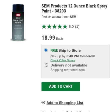
SEM Products 12 Ounce Black Spray
Paint - 38203
Part #:
38203
Line:
SEM
5.0
(1)
18.99
Each
Ship to Store
FREE
pick up
by
3:40 PM
tomorrow
Check Other Stores
Delivery
not available
Shipping restricted item
ADD TO CART
Add to Shopping List