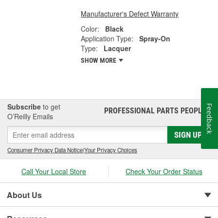
Manufacturer's Defect Warranty
Color:
Black
Application Type:
Spray-On
Type:
Lacquer
SHOW MORE
Subscribe
to get
Feedback
PROFESSIONAL PARTS PEOPLE
®
O’Reilly Emails
SIGN UP
Consumer Privacy Data Notice
|
Your Privacy Choices
Call Your Local Store
Check Your Order Status
About Us