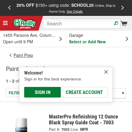
20% OFF
$150+ using code:
SCHOOL20
FREE
Online, Ship to
Home Only.
See Details
a
1455 Parsons Ave, Columbus, OH
Garage
Open until 9 PM
Select or Add New
Paint Prep
Paint - Guide Coats
Welcome!
Sign in for the best experience.
1 - 2
of
2
results for
Paint - Guide Coats
SIGN IN
CREATE ACCOUNT
FILTER/REFINE
MasterPro Refinishing 12 Ounce
Black Spray Guide Coat - 7003
Part #:
7003
Line:
MPR