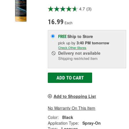
4.7
(3)
16.99
Each
Ship to Store
FREE
pick up
by
3:40 PM
tomorrow
Check Other Stores
Delivery
not available
Shipping restricted item
ADD TO CART
Add to Shopping List
No Warranty On This Item
Color:
Black
Application Type:
Spray-On
Type:
Lacquer