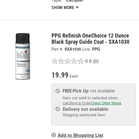
SHOW MORE
PPG Refinish OneChoice 12 Ounce
Black Spray Guide Coat - SXA1030
Part #:
SXA1030
Line:
PPG
0.0
(0)
19.99
Each
Pick Up
not available
FREE
Item not sold in selected store.
Call Store to Order
Check Other Stores
Delivery
not available
Shipping restricted item
Add to Shopping List