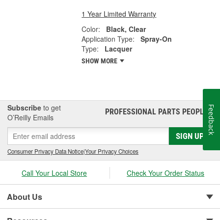
1 Year Limited Warranty
Color:
Black, Clear
Application Type:
Spray-On
Type:
Lacquer
SHOW MORE
Subscribe
to get
Feedback
PROFESSIONAL PARTS PEOPLE
®
O’Reilly Emails
SIGN UP
Consumer Privacy Data Notice
|
Your Privacy Choices
Call Your Local Store
Check Your Order Status
About Us