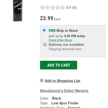
0.0
(0)
23.99
Each
Ship to Store
FREE
pick up
by
3:45 PM
today
Check Other Stores
Delivery
not available
Shipping restricted item
ADD TO CART
Add to Shopping List
Manufacturer's Defect Warranty
Color:
Black
Type:
Low Spot Finder
Applicator Type:
Aerosol