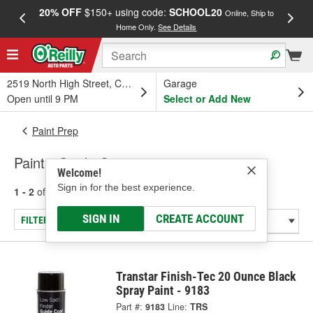
20% OFF
$150+ using code:
SCHOOL20
FREE
Online, Ship to
Home Only.
See Details
a
2519 North High Street, Columbus, OH
Garage
Open until 9 PM
Select or Add New
Paint Prep
Paint - Guide Coats
Welcome!
Sign in for the best experience.
1 - 2
of
2
results for
Paint - Guide Coats
SIGN IN
CREATE ACCOUNT
FILTER/REFINE
Transtar Finish-Tec 20 Ounce Black
Spray Paint - 9183
Part #:
9183
Line:
TRS