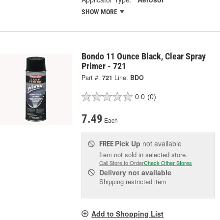
SHOW MORE
Bondo 11 Ounce Black, Clear Spray
Primer - 721
Part #:
721
Line:
BDO
0.0
(0)
7.49
Each
Pick Up
not available
FREE
Item not sold in selected store.
Call Store to Order
Check Other Stores
Delivery
not available
Shipping restricted item
Add to Shopping List