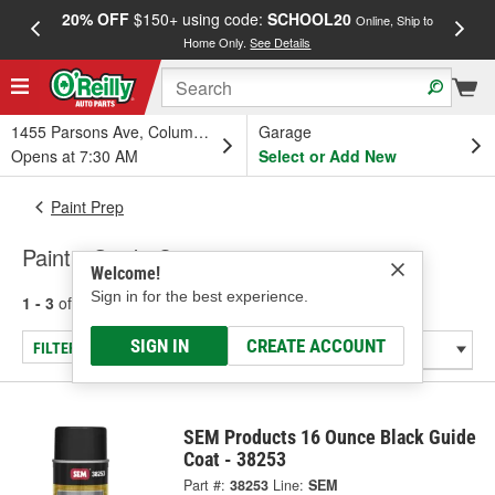
20% OFF
$150+ using code:
SCHOOL20
FREE
Online, Ship to
Home Only.
See Details
a
1455 Parsons Ave, Columbus, OH
Garage
Opens at 7:30 AM
Select or Add New
Paint Prep
Paint - Guide Coats
Welcome!
Sign in for the best experience.
1 - 3
of
3
results for
Paint - Guide Coats
SIGN IN
CREATE ACCOUNT
FILTER/REFINE
SEM Products 16 Ounce Black Guide
Coat - 38253
Part #:
38253
Line:
SEM