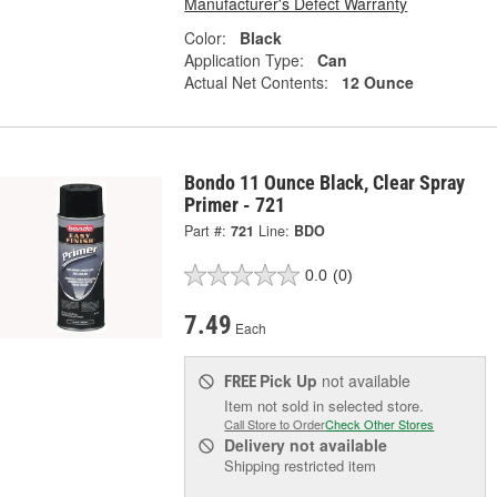
Manufacturer's Defect Warranty
Color:
Black
Application Type:
Can
Actual Net Contents:
12 Ounce
Bondo 11 Ounce Black, Clear Spray
Primer - 721
Part #:
721
Line:
BDO
0.0
(0)
7.49
Each
Pick Up
not available
FREE
Item not sold in selected store.
Call Store to Order
Check Other Stores
Delivery
not available
Shipping restricted item