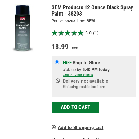
SEM Products 12 Ounce Black Spray
Paint - 38203
Part #:
38203
Line:
SEM
5.0
(1)
18.99
Each
Ship to Store
FREE
pick up
by
3:40 PM
today
Check Other Stores
Delivery
not available
Shipping restricted item
ADD TO CART
Add to Shopping List