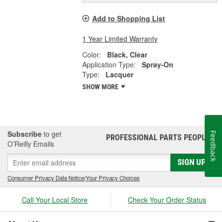
Add to Shopping List
1 Year Limited Warranty
Color:
Black, Clear
Application Type:
Spray-On
Type:
Lacquer
SHOW MORE
Subscribe
to get
Feedback
PROFESSIONAL PARTS PEOPLE
®
O’Reilly Emails
SIGN UP
Consumer Privacy Data Notice
|
Your Privacy Choices
Call Your Local Store
Check Your Order Status