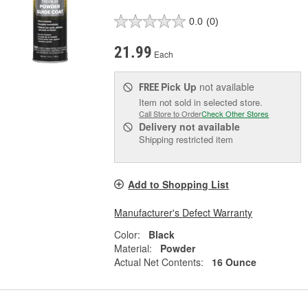
0.0
(0)
21.99
Each
Pick Up
not available
FREE
Item not sold in selected store.
Call Store to Order
Check Other Stores
Delivery
not available
Shipping restricted item
Add to Shopping List
Manufacturer's Defect Warranty
Color:
Black
Material:
Powder
Actual Net Contents:
16 Ounce