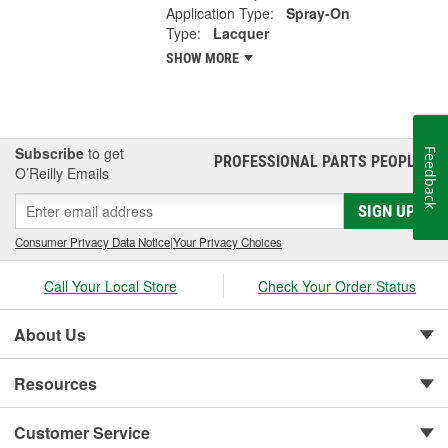
Application Type:
Spray-On
Type:
Lacquer
SHOW MORE
Subscribe
to get
Feedback
PROFESSIONAL PARTS PEOPLE
®
O’Reilly Emails
SIGN UP
Consumer Privacy Data Notice
|
Your Privacy Choices
Call Your Local Store
Check Your Order Status
About Us
Resources
Customer Service