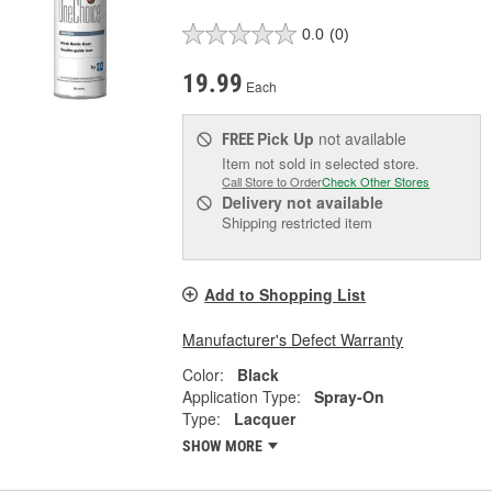
0.0
(0)
19.99
Each
Pick Up
not available
FREE
Item not sold in selected store.
Call Store to Order
Check Other Stores
Delivery
not available
Shipping restricted item
Add to Shopping List
Manufacturer's Defect Warranty
Color:
Black
Application Type:
Spray-On
Type:
Lacquer
SHOW MORE