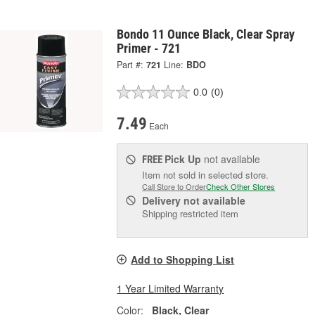
Bondo 11 Ounce Black, Clear Spray
Primer - 721
Part #:
721
Line:
BDO
0.0
(0)
7.49
Each
Pick Up
not available
FREE
Item not sold in selected store.
Call Store to Order
Check Other Stores
Delivery
not available
Shipping restricted item
Add to Shopping List
1 Year Limited Warranty
Color:
Black, Clear