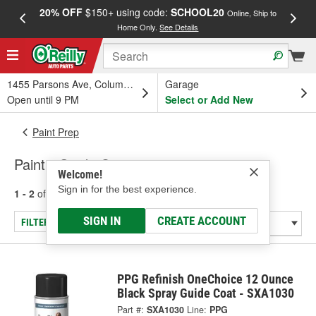
20% OFF
$150+ using code:
SCHOOL20
FREE
Online, Ship to
Home Only.
See Details
a
1455 Parsons Ave, Columbus, OH
Garage
Open until 9 PM
Select or Add New
Paint Prep
Paint - Guide Coats
Welcome!
Sign in for the best experience.
1 - 2
of
2
results for
Paint - Guide Coats
SIGN IN
CREATE ACCOUNT
FILTER/REFINE
PPG Refinish OneChoice 12 Ounce
Black Spray Guide Coat - SXA1030
Part #:
SXA1030
Line:
PPG