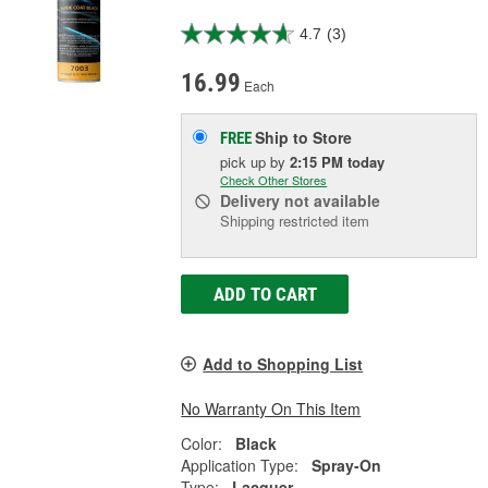
4.7
(3)
16.99
Each
Ship to Store
FREE
pick up
by
2:15 PM
today
Check Other Stores
Delivery
not available
Shipping restricted item
ADD TO CART
Add to Shopping List
No Warranty On This Item
Color:
Black
Application Type:
Spray-On
Type:
Lacquer