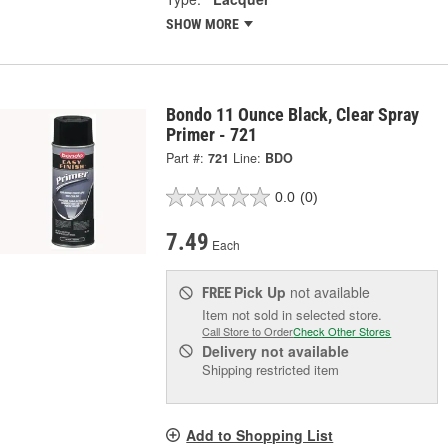
SHOW MORE
Bondo 11 Ounce Black, Clear Spray
Primer - 721
Part #:
721
Line:
BDO
0.0
(0)
7.49
Each
Pick Up
not available
FREE
Item not sold in selected store.
Call Store to Order
Check Other Stores
Delivery
not available
Shipping restricted item
Add to Shopping List