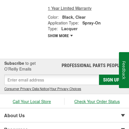
1 Year Limited Warranty
Color:
Black, Clear
Application Type:
Spray-On
Type:
Lacquer
SHOW MORE
Subscribe
to get
Feedback
PROFESSIONAL PARTS PEOPLE
®
O’Reilly Emails
SIGN UP
Consumer Privacy Data Notice
|
Your Privacy Choices
Call Your Local Store
Check Your Order Status
About Us