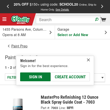
20% OFF
$150+ using code:
SCHOOL20
FREE
Online, Ship to
Home Only.
See Details
a
1455 Parsons Ave, Columbus, OH
Garage
Opens at 8 AM
Select or Add New
Paint Prep
Paint - Guide Coats
Welcome!
Sign in for the best experience.
1 - 2
of
2
results for
Paint - Guide Coats
SIGN IN
CREATE ACCOUNT
FILTER/REFINE
MasterPro Refinishing 12 Ounce
Black Spray Guide Coat - 7003
Part #:
7003
Line:
MPR