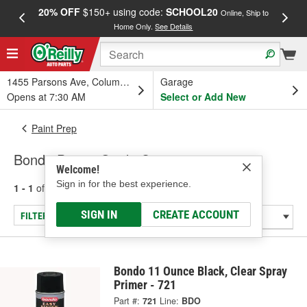
20% OFF
$150+ using code:
SCHOOL20
FREE
Online, Ship to
Home Only.
See Details
a
1455 Parsons Ave, Columbus, OH
Garage
Opens at 7:30 AM
Select or Add New
Paint Prep
Bondo Paint - Guide Coats
Welcome!
Sign in for the best experience.
1 - 1
of
1
results for
Paint - Guide Coats
SIGN IN
CREATE ACCOUNT
FILTER/REFINE
Bondo 11 Ounce Black, Clear Spray
Primer - 721
Part #:
721
Line:
BDO