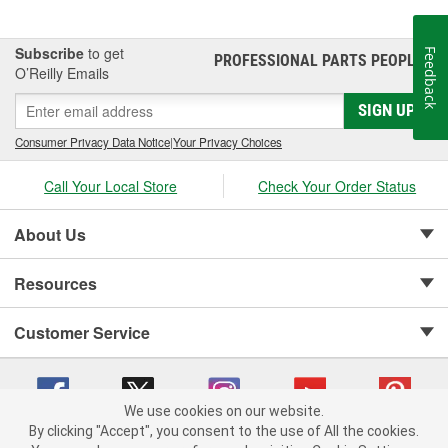
Subscribe
to get
Feedback
PROFESSIONAL PARTS PEOPLE
®
O’Reilly Emails
SIGN UP
Consumer Privacy Data Notice
|
Your Privacy Choices
Call Your Local Store
Check Your Order Status
About Us
Resources
Customer Service
We use cookies on our website.
By clicking "Accept", you consent to the use of All the cookies.