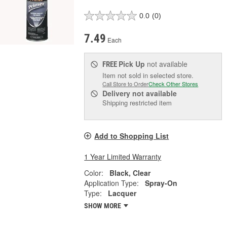
0.0
(0)
7.49
Each
Pick Up
not available
FREE
Item not sold in selected store.
Call Store to Order
Check Other Stores
Delivery
not available
Shipping restricted item
Add to Shopping List
1 Year Limited Warranty
Color:
Black, Clear
Application Type:
Spray-On
Type:
Lacquer
SHOW MORE