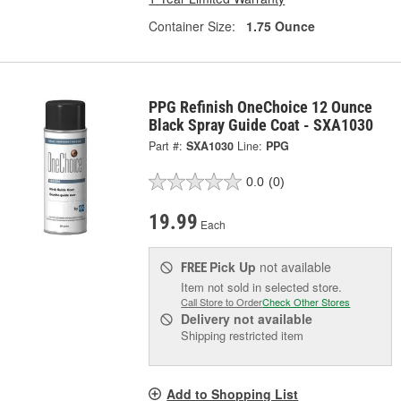
Container Size:
1.75 Ounce
PPG Refinish OneChoice 12 Ounce
Black Spray Guide Coat - SXA1030
Part #:
SXA1030
Line:
PPG
0.0
(0)
19.99
Each
Pick Up
not available
FREE
Item not sold in selected store.
Call Store to Order
Check Other Stores
Delivery
not available
Shipping restricted item
Add to Shopping List