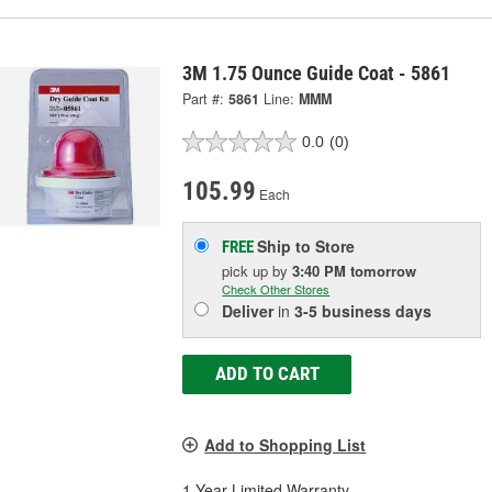
3M 1.75 Ounce Guide Coat - 5861
Part #:
5861
Line:
MMM
0.0
(0)
105.99
Each
Ship to Store
FREE
pick up
by
3:40 PM
tomorrow
Check Other Stores
Deliver
in
3-5 business days
ADD TO CART
Add to Shopping List
1 Year Limited Warranty