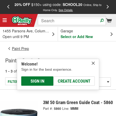
20% OFF
$150+ using code:
SCHOOL20
FREE
Online, Ship to
Home Only.
See Details
a
1455 Parsons Ave, Columbus, OH
Garage
Open until 9 PM
Select or Add New
Paint Prep
Paint - Guide Coats
Welcome!
Sign in for the best experience.
1 - 3
of
3
results for
Paint - Guide Coats
SIGN IN
CREATE ACCOUNT
FILTER/REFINE
3M 50 Gram Green Guide Coat - 5860
Part #:
5860
Line:
MMM