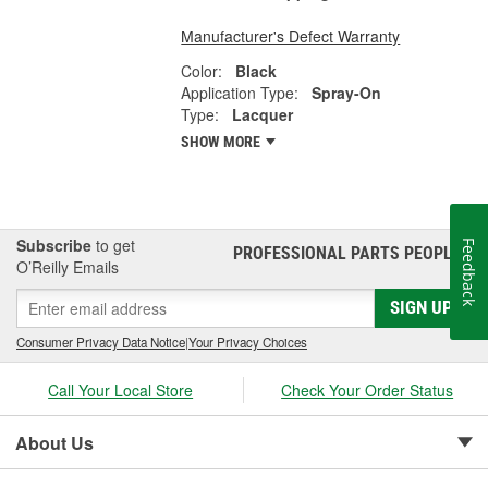
Manufacturer's Defect Warranty
Color:
Black
Application Type:
Spray-On
Type:
Lacquer
SHOW MORE
Subscribe
to get
Feedback
PROFESSIONAL PARTS PEOPLE
®
O’Reilly Emails
SIGN UP
Consumer Privacy Data Notice
|
Your Privacy Choices
Call Your Local Store
Check Your Order Status
About Us