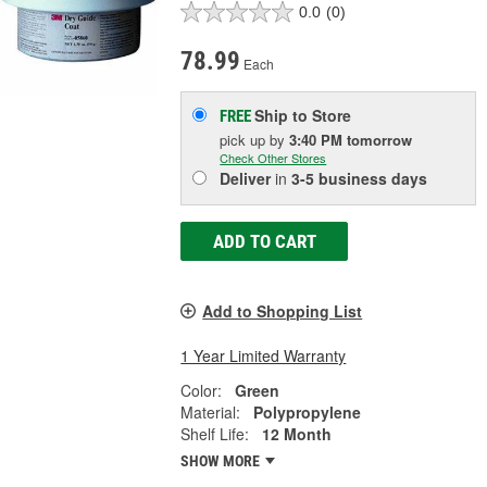
0.0
(0)
78.99
Each
Ship to Store
FREE
pick up
by
3:40 PM
tomorrow
Check Other Stores
Deliver
in
3-5 business days
ADD TO CART
Add to Shopping List
1 Year Limited Warranty
Color:
Green
Material:
Polypropylene
Shelf Life:
12 Month
SHOW MORE