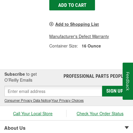
ADD TO CART
Add to Shopping List
Manufacturer's Defect Warranty
Container Size:
16 Ounce
Subscribe
to get
Feedback
PROFESSIONAL PARTS PEOPLE
®
O’Reilly Emails
SIGN UP
Consumer Privacy Data Notice
|
Your Privacy Choices
Call Your Local Store
Check Your Order Status
About Us