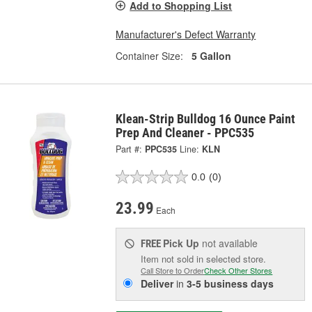
Add to Shopping List
Manufacturer's Defect Warranty
Container Size:
5 Gallon
Klean-Strip Bulldog 16 Ounce Paint
Prep And Cleaner - PPC535
Part #:
PPC535
Line:
KLN
0.0
(0)
23.99
Each
Pick Up
not available
FREE
Item not sold in selected store.
Call Store to Order
Check Other Stores
Deliver
in
3-5 business days