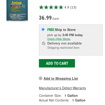
4.9
(13)
36.99
Each
Ship to Store
FREE
pick up
by
3:40 PM
today
Check Other Stores
Delivery
not available
Shipping restricted item
ADD TO CART
Add to Shopping List
Manufacturer's Defect Warranty
Container Size:
1 Gallon
Actual Net Contents:
1 Gallon