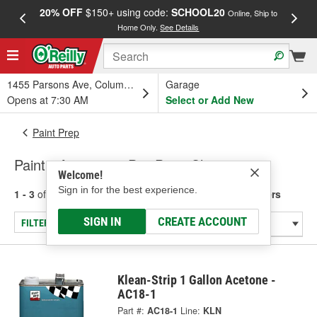
20% OFF
$150+ using code:
SCHOOL20
FREE
Online, Ship to
Home Only.
See Details
a
1455 Parsons Ave, Columbus, OH
Garage
Opens at 7:30 AM
Select or Add New
Paint Prep
Paint - Acetone & Pre-Paint Cleaners
Welcome!
Sign in for the best experience.
1 - 3
of
3
results for
Paint - Acetone & Pre-Paint Cleaners
SIGN IN
CREATE ACCOUNT
FILTER/REFINE
Klean-Strip 1 Gallon Acetone -
AC18-1
Part #:
AC18-1
Line:
KLN