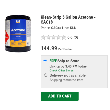
Klean-Strip 5 Gallon Acetone -
CAC18
Part #:
CAC18
Line:
KLN
0.0
(0)
144.99
Per Bucket
Ship to Store
FREE
pick up
by
3:40 PM
today
Check Other Stores
Delivery
not available
Shipping restricted item
ADD TO CART