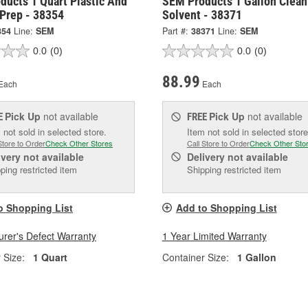
ducts 1 Quart Plastic And
SEM Products 1 Gallon Clean
 Prep - 38354
Solvent - 38371
354
Line:
SEM
Part #:
38371
Line:
SEM
0.0
(0)
0.0
(0)
88.99
Each
Each
Pick Up
not available
Pick Up
not available
E
FREE
 not sold in selected store.
Item not sold in selected store
Store to Order
Check Other Stores
Call Store to Order
Check Other Sto
ivery
not available
Delivery
not available
ping restricted item
Shipping restricted item
o Shopping List
Add to Shopping List
rer's Defect Warranty
1 Year Limited Warranty
 Size:
1 Quart
Container Size:
1 Gallon