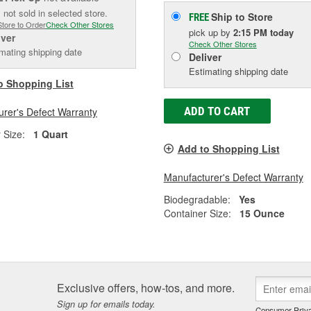
 not sold in selected store.
Ship to Store
FREE
Store to Order
Check Other Stores
pick up
by
2:15 PM
today
iver
Check Other Stores
mating shipping date
Deliver
Estimating shipping date
o Shopping List
ADD TO CART
rer's Defect Warranty
 Size:
1 Quart
Add to Shopping List
Manufacturer's Defect Warranty
Biodegradable:
Yes
Container Size:
15 Ounce
Exclusive offers, how-tos, and more.
Sign up for emails today.
Consumer Priva