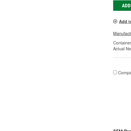
ADD
Add t
Manufactu
Container
Actual Ne
Compa