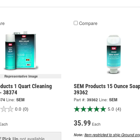
re
Compare
Representative Image
ducts 1 Quart Cleaning
SEM Products 15 Ounce Soap
 - 38374
39362
374
Line:
SEM
Part #:
39362
Line:
SEM
0.0
(0)
5.0
(4)
35.99
Each
Each
Item restricted to ship Ground onl
Note:
Pick Up
not available
E