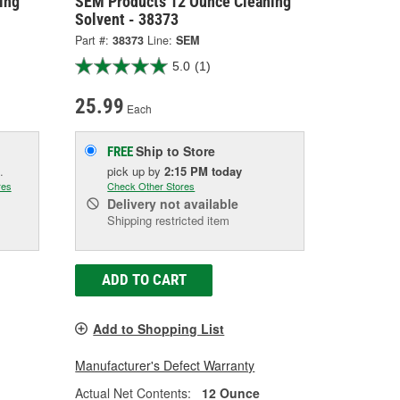
ing
SEM Products 12 Ounce Cleaning
Solvent - 38373
Part #:
38373
Line:
SEM
5.0
(1)
25.99
Each
Ship to Store
FREE
.
pick up
by
2:15 PM
today
res
Check Other Stores
Delivery
not available
Shipping restricted item
ADD TO CART
Add to Shopping List
Manufacturer's Defect Warranty
Actual Net Contents:
12 Ounce