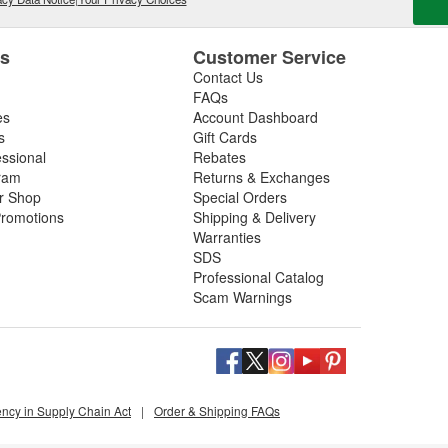
es
Customer Service
Contact Us
FAQs
es
Account Dashboard
s
Gift Cards
essional
Rebates
ram
Returns & Exchanges
ir Shop
Special Orders
romotions
Shipping & Delivery
Warranties
SDS
Professional Catalog
Scam Warnings
ency in Supply Chain Act
|
Order & Shipping FAQs