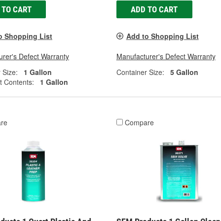
 TO CART
ADD TO CART
o Shopping List
Add to Shopping List
rer's Defect Warranty
Manufacturer's Defect Warranty
 Size:
1 Gallon
Container Size:
5 Gallon
t Contents:
1 Gallon
re
Compare