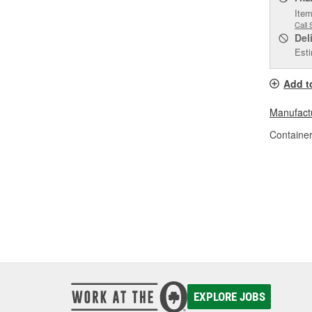
Item
Call 
Del
Esti
Add t
Manufactu
Container
EXPLORE JOBS