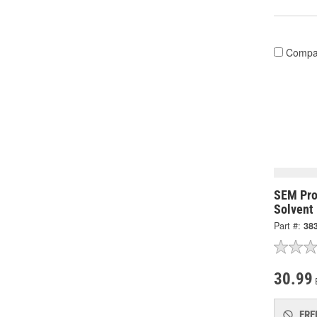
Compa
SEM Pro
Solvent
Part #:
38
30.99
FRE