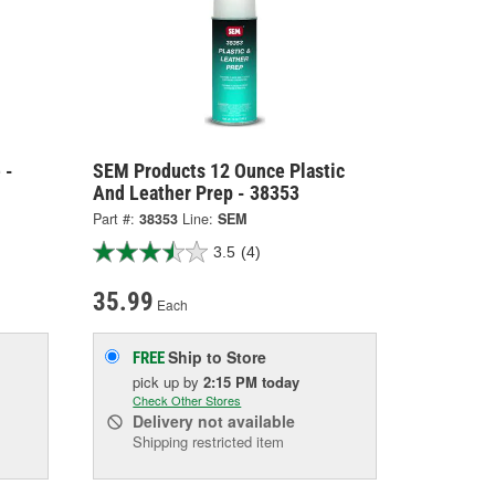
 -
SEM Products 12 Ounce Plastic
And Leather Prep - 38353
Part #:
38353
Line:
SEM
3.5
(4)
35.99
Each
Ship to Store
FREE
pick up
by
2:15 PM
today
Check Other Stores
Delivery
not available
Shipping restricted item