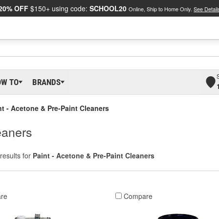
20% OFF
$150+ using code:
SCHOOL20
Online, Ship to Home Only.
See Detail
OW TO
BRANDS
nt - Acetone & Pre-Paint Cleaners
eaners
results for
Paint - Acetone & Pre-Paint Cleaners
re
Compare