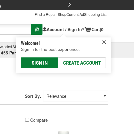
FREE Brake P
s
Find a Repair Shop
Current Ad
Shopping List
Account / Sign In
Cart
|
0
Welcome!
Selected Store
Garage
Sign in for the best experience.
1455 Parsons Ave, Columbus, OH
Select or Add New
SIGN IN
CREATE ACCOUNT
Sort By:
Compare