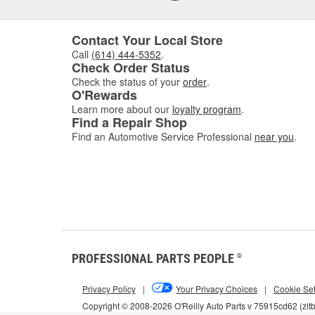
Contact Your Local Store
Call
(614) 444-5352
.
Check Order Status
Check the status of your
order
.
O'Rewards
Learn more about our
loyalty program
.
Find a Repair Shop
Find an Automotive Service Professional
near you
.
PROFESSIONAL PARTS PEOPLE
®
Privacy Policy
|
Your Privacy Choices
|
Cookie Set
Copyright © 2008-2026 O'Reilly Auto Parts v 75915cd62 (zlt