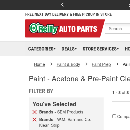
FREE NEXT DAY DELIVERY & FREE PICKUP IN STORE
CATEGORIES
DEALS
STORE SERVICES
H
Home
Paint & Body
Paint Prep
Pai
Paint - Acetone & Pre-Paint Cl
FILTER BY
1 - 8
of
8
You've Selected
Brands
- SEM Products
Compa
Brands
- W.M. Barr and Co.
Klean-Strip