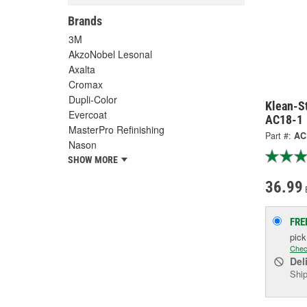
Brands
3M
AkzoNobel Lesonal
Axalta
Cromax
Dupli-Color
Klean-St
Evercoat
AC18-1
MasterPro Refinishing
Part #:
AC
Nason
SHOW MORE
36.99
FRE
pic
Chec
Del
Ship