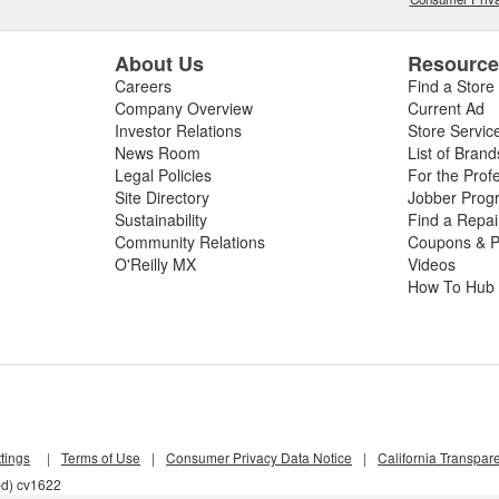
About Us
Resourc
Careers
Find a Store
Company Overview
Current Ad
Investor Relations
Store Servic
News Room
List of Brand
Legal Policies
For the Prof
Site Directory
Jobber Prog
Sustainability
Find a Repa
Community Relations
Coupons & P
O'Reilly MX
Videos
How To Hub
tings
|
Terms of Use
|
Consumer Privacy Data Notice
|
California Transpar
bd) cv1622