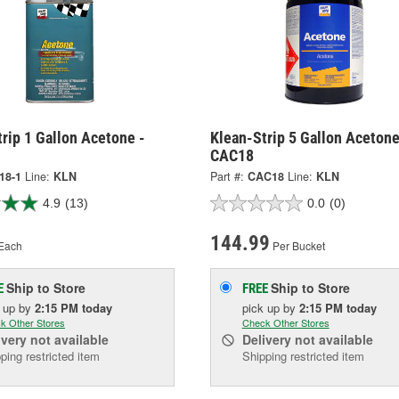
rip 1 Gallon Acetone -
Klean-Strip 5 Gallon Acetone
CAC18
18-1
Line:
KLN
Part #:
CAC18
Line:
KLN
4.9
(13)
0.0
(0)
144.99
Each
Per Bucket
Ship to Store
Ship to Store
E
FREE
k up
by
2:15 PM
today
pick up
by
2:15 PM
today
k Other Stores
Check Other Stores
ivery
not available
Delivery
not available
ping restricted item
Shipping restricted item