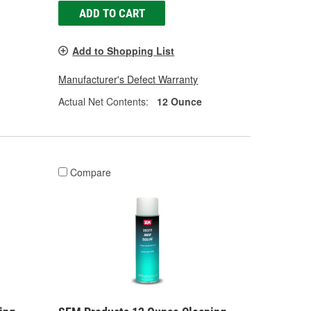
ADD TO CART
Add to Shopping List
Manufacturer's Defect Warranty
Actual Net Contents:
12 Ounce
Compare