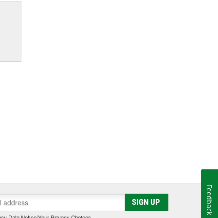
Feedback
SIGN UP
cy Data Notice
|
Your Privacy Choices