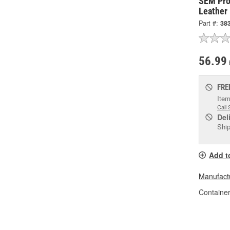
SEM Pro
Leather
Part #:
38
56.99
FRE
Item
Call 
Del
Ship
Add t
Manufactu
Container