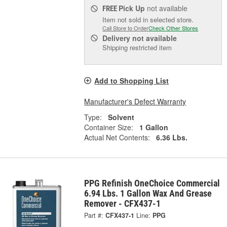
Pick Up
not available
FREE
Item not sold in selected store.
Call Store to Order
Check Other Stores
Delivery
not available
Shipping restricted item
Add to Shopping List
Manufacturer's Defect Warranty
Type:
Solvent
Container Size:
1 Gallon
Actual Net Contents:
6.36 Lbs.
PPG Refinish OneChoice Commercial
6.94 Lbs. 1 Gallon Wax And Grease
Remover - CFX437-1
Part #:
CFX437-1
Line:
PPG