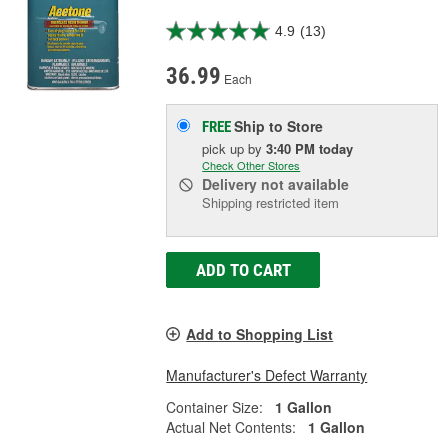
4.9
(13)
36.99
Each
Ship to Store
FREE
pick up
by
3:40 PM
today
Check Other Stores
Delivery
not available
Shipping restricted item
ADD TO CART
Add to Shopping List
Manufacturer's Defect Warranty
Container Size:
1 Gallon
Actual Net Contents:
1 Gallon