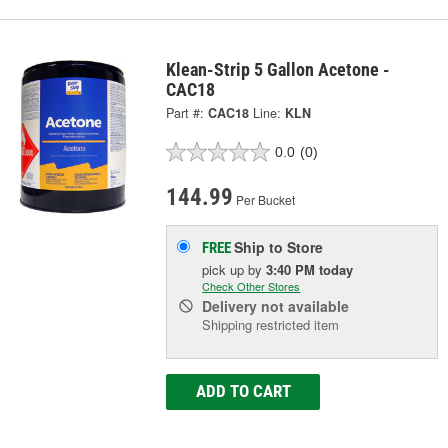
Klean-Strip 5 Gallon Acetone -
CAC18
Part #:
CAC18
Line:
KLN
0.0
(0)
144.99
Per Bucket
Ship to Store
FREE
pick up
by
3:40 PM
today
Check Other Stores
Delivery
not available
Shipping restricted item
ADD TO CART