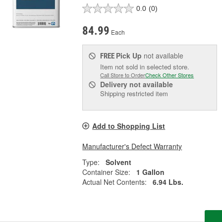
0.0
(0)
84.99
Each
Pick Up
not available
FREE
Item not sold in selected store.
Call Store to Order
Check Other Stores
Delivery
not available
Shipping restricted item
Add to Shopping List
Manufacturer's Defect Warranty
Type:
Solvent
Container Size:
1 Gallon
Actual Net Contents:
6.94 Lbs.