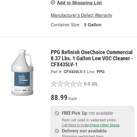
Add to Shopping List
Manufacturer's Defect Warranty
Container Size:
5 Gallon
PPG Refinish OneChoice Commercial
8.37 Lbs. 1 Gallon Low VOC Cleaner -
CFX435LV-1
Part #:
CFX435LV-1
Line:
PPG
0.0
(0)
88.99
Each
Pick Up
not available
FREE
Item not sold in selected store.
Call Store to Order
Check Other Stores
Delivery
not available
Shipping restricted item