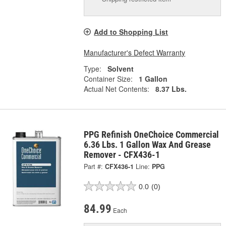
Add to Shopping List
Manufacturer's Defect Warranty
Type:
Solvent
Container Size:
1 Gallon
Actual Net Contents:
8.37 Lbs.
PPG Refinish OneChoice Commercial
6.36 Lbs. 1 Gallon Wax And Grease
Remover - CFX436-1
Part #:
CFX436-1
Line:
PPG
0.0
(0)
84.99
Each