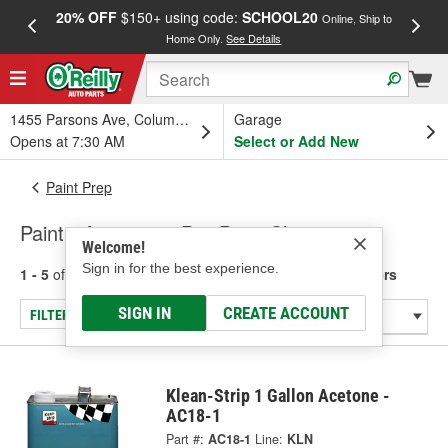
20% OFF
$150+ using code:
SCHOOL20
FREE
Online, Ship to
Home Only.
See Details
a
1455 Parsons Ave, Columbus, OH
Garage
Opens at 7:30 AM
Select or Add New
Paint Prep
Paint - Acetone & Pre-Paint Cleaners
Welcome!
Sign in for the best experience.
1 - 5
of
5
results for
Paint - Acetone & Pre-Paint Cleaners
SIGN IN
CREATE ACCOUNT
FILTER/REFINE
Klean-Strip 1 Gallon Acetone -
AC18-1
Part #:
AC18-1
Line:
KLN