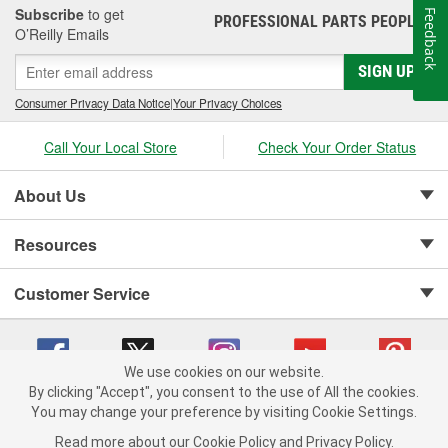
Subscribe
to get
Feedback
PROFESSIONAL PARTS PEOPLE
®
O’Reilly Emails
SIGN UP
Consumer Privacy Data Notice
|
Your Privacy Choices
Call Your Local Store
Check Your Order Status
About Us
Resources
Customer Service
We use cookies on our website.
By clicking "Accept", you consent to the use of All the cookies.
Copyright © 2008-2026 O'Reilly Auto Parts v 75915cd62 (695jx) cv1622
You may change your preference by visiting Cookie Settings.
Privacy Policy
|
Your Privacy Choices
|
Cookie Settings
|
Read more about our
Cookie Policy
and
Privacy Policy
.