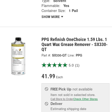
Type:
Solvent
Flammable:
Yes
Container Size:
1 Pail
SHOW MORE
PPG Refinish OneChoice 1.59 Lbs. 1
Quart Wax Grease Remover - SX330-
QT
Part #:
SX330-QT
Line:
PPG
5.0
(1)
41.99
Each
Pick Up
not available
FREE
Item not sold in selected store.
Call Store to Order
Check Other Stores
Deliver
Estimating shipping date