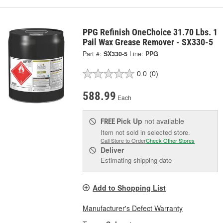
PPG Refinish OneChoice 31.70 Lbs. 1
Pail Wax Grease Remover - SX330-5
Part #:
SX330-5
Line:
PPG
0.0
(0)
588.99
Each
Pick Up
not available
FREE
Item not sold in selected store.
Call Store to Order
Check Other Stores
Deliver
Estimating shipping date
Add to Shopping List
Manufacturer's Defect Warranty