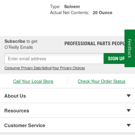
Type:
Solvent
Actual Net Contents:
20 Ounce
Subscribe
to get
Feedback
PROFESSIONAL PARTS PEOPLE
®
O’Reilly Emails
SIGN UP
Consumer Privacy Data Notice
|
Your Privacy Choices
Call Your Local Store
Check Your Order Status
About Us
Resources
Customer Service