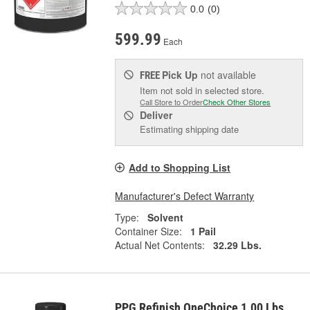
0.0
(0)
599.99
Each
Pick Up
not available
FREE
Item not sold in selected store.
Call Store to Order
Check Other Stores
Deliver
Estimating shipping date
Add to Shopping List
Manufacturer's Defect Warranty
Type:
Solvent
Container Size:
1 Pail
Actual Net Contents:
32.29 Lbs.
PPG Refinish OneChoice 1.00 Lbs.