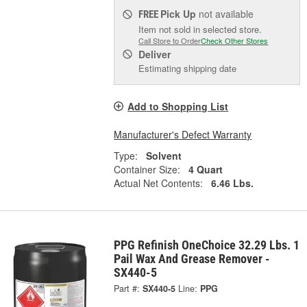
Pick Up
not available
FREE
Item not sold in selected store.
Call Store to Order
Check Other Stores
Deliver
Estimating shipping date
Add to Shopping List
Manufacturer's Defect Warranty
Type:
Solvent
Container Size:
4 Quart
Actual Net Contents:
6.46 Lbs.
PPG Refinish OneChoice 32.29 Lbs. 1
Pail Wax And Grease Remover -
SX440-5
Part #:
SX440-5
Line:
PPG