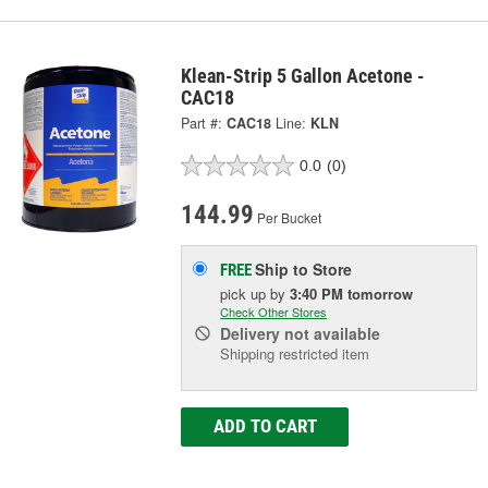
Klean-Strip 5 Gallon Acetone -
CAC18
Part #:
CAC18
Line:
KLN
0.0
(0)
144.99
Per Bucket
Ship to Store
FREE
pick up
by
3:40 PM
tomorrow
Check Other Stores
Delivery
not available
Shipping restricted item
ADD TO CART