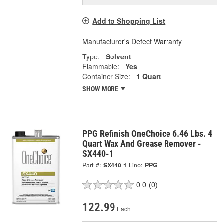
Add to Shopping List
Manufacturer's Defect Warranty
Type:
Solvent
Flammable:
Yes
Container Size:
1 Quart
SHOW MORE
PPG Refinish OneChoice 6.46 Lbs. 4
Quart Wax And Grease Remover -
SX440-1
Part #:
SX440-1
Line:
PPG
0.0
(0)
122.99
Each