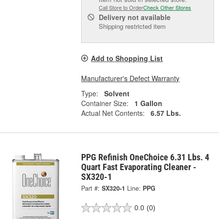
Call Store to Order
Check Other Stores
Delivery
not available
Shipping restricted item
Add to Shopping List
Manufacturer's Defect Warranty
Type:
Solvent
Container Size:
1 Gallon
Actual Net Contents:
6.57 Lbs.
PPG Refinish OneChoice 6.31 Lbs. 4
Quart Fast Evaporating Cleaner -
SX320-1
Part #:
SX320-1
Line:
PPG
0.0
(0)