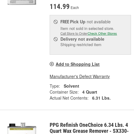
114.99
Each
Pick Up
not available
FREE
Item not sold in selected store.
Call Store to Order
Check Other Stores
Delivery
not available
Shipping restricted item
Add to Shopping List
Manufacturer's Defect Warranty
Type:
Solvent
Container Size:
4 Quart
Actual Net Contents:
6.31 Lbs.
PPG Refinish OneChoice 6.34 Lbs. 4
Quart Wax Grease Remover - SX330-