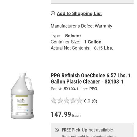
Add to Shopping List
Manufacturer's Defect Warranty
Type:
Solvent
Container Size:
1 Gallon
Actual Net Contents:
8.15 Lbs.
PPG Refinish OneChoice 6.57 Lbs. 1
Gallon Plastic Cleaner - SX103-1
Part #:
SX103-1
Line:
PPG
0.0
(0)
147.99
Each
Pick Up
not available
FREE
Item not sold in selected store.