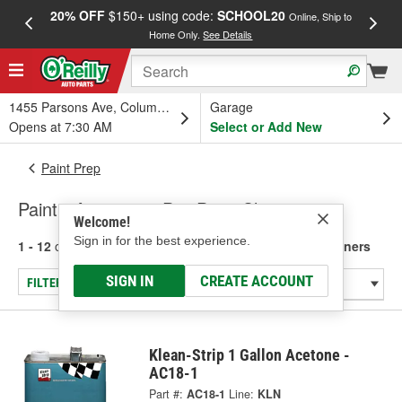
20% OFF
$150+ using code:
SCHOOL20
FREE
Online, Ship to
Home Only.
See Details
a
1455 Parsons Ave, Columbus, OH
Garage
Opens at 7:30 AM
Select or Add New
Paint Prep
Paint - Acetone & Pre-Paint Cleaners
Welcome!
Sign in for the best experience.
1 - 12
of
12
results for
Paint - Acetone & Pre-Paint Cleaners
SIGN IN
CREATE ACCOUNT
FILTER/REFINE
Klean-Strip 1 Gallon Acetone -
AC18-1
Part #:
AC18-1
Line:
KLN