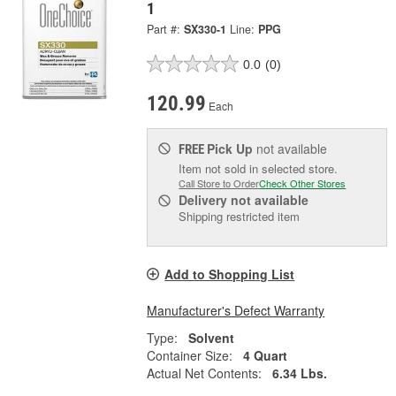
1
Part #:
SX330-1
Line:
PPG
0.0
(0)
120.99
Each
Pick Up
not available
FREE
Item not sold in selected store.
Call Store to Order
Check Other Stores
Delivery
not available
Shipping restricted item
Add to Shopping List
Manufacturer's Defect Warranty
Type:
Solvent
Container Size:
4 Quart
Actual Net Contents:
6.34 Lbs.