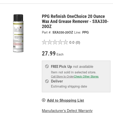
PPG Refinish OneChoice 20 Ounce
Wax And Grease Remover - SXA330-
20OZ
Part #:
SXA330-20OZ
Line:
PPG
0.0
(0)
27.99
Each
Pick Up
not available
FREE
Item not sold in selected store.
Call Store to Order
Check Other Stores
Deliver
Estimating shipping date
Add to Shopping List
Manufacturer's Defect Warranty