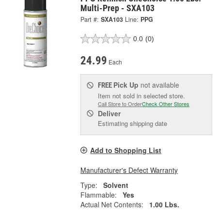
Multi-Prep - SXA103
Part #:
SXA103
Line:
PPG
0.0
(0)
24.99
Each
Pick Up
not available
FREE
Item not sold in selected store.
Call Store to Order
Check Other Stores
Deliver
Estimating shipping date
Add to Shopping List
Manufacturer's Defect Warranty
Type:
Solvent
Flammable:
Yes
Actual Net Contents:
1.00 Lbs.