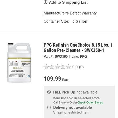
Add to Shopping List
Manufacturer's Defect Warranty
Container Size:
5 Gallon
PPG Refinish OneChoice 8.15 Lbs. 1
Gallon Pre-Cleaner - SWX350-1
Part #:
SWX350-1
Line:
PPG
0.0
(0)
109.99
Each
Pick Up
not available
FREE
Item not sold in selected store.
Call Store to Order
Check Other Stores
Delivery
not available
Shipping restricted item