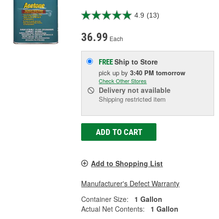
4.9
(13)
36.99
Each
Ship to Store
FREE
pick up
by
3:40 PM
tomorrow
Check Other Stores
Delivery
not available
Shipping restricted item
ADD TO CART
Add to Shopping List
Manufacturer's Defect Warranty
Container Size:
1 Gallon
Actual Net Contents:
1 Gallon