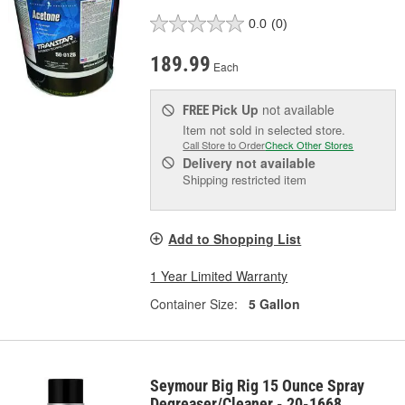
0.0
(0)
189.99
Each
Pick Up
not available
FREE
Item not sold in selected store.
Call Store to Order
Check Other Stores
Delivery
not available
Shipping restricted item
Add to Shopping List
1 Year Limited Warranty
Container Size:
5 Gallon
Seymour Big Rig 15 Ounce Spray
Degreaser/Cleaner - 20-1668