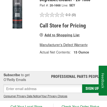
Part #:
20-1668
Line:
SEY
0.0
(0)
Call Store for Pricing
Add to Shopping List
Manufacturer's Defect Warranty
Actual Net Contents:
15 Ounce
Subscribe
to get
Feedback
PROFESSIONAL PARTS PEOPLE
®
O’Reilly Emails
SIGN UP
Consumer Privacy Data Notice
|
Your Privacy Choices
Call Your Local Store
Check Your Order Status