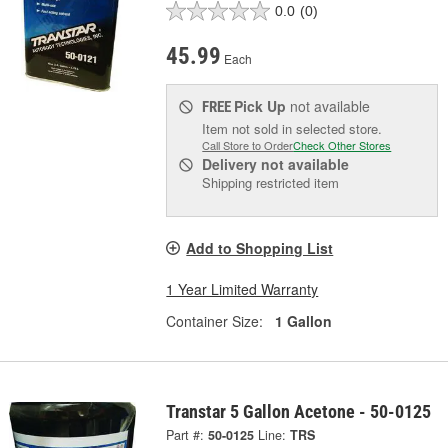
0.0
(0)
45.99
Each
Pick Up
not available
FREE
Item not sold in selected store.
Call Store to Order
Check Other Stores
Delivery
not available
Shipping restricted item
Add to Shopping List
1 Year Limited Warranty
Container Size:
1 Gallon
Transtar 5 Gallon Acetone - 50-0125
Part #:
50-0125
Line:
TRS