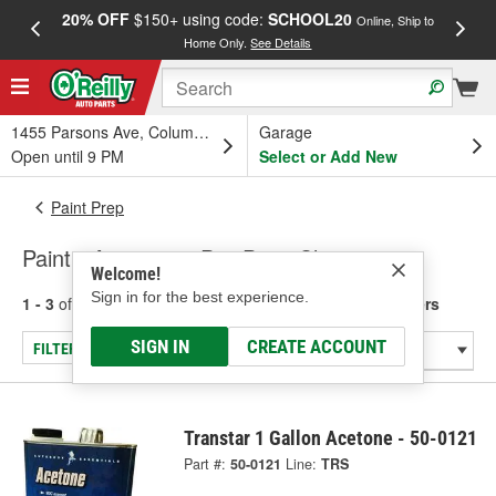
20% OFF
$150+ using code:
SCHOOL20
FREE
Online, Ship to
Home Only.
See Details
a
1455 Parsons Ave, Columbus, OH
Garage
Open until 9 PM
Select or Add New
Paint Prep
Paint - Acetone & Pre-Paint Cleaners
Welcome!
Sign in for the best experience.
1 - 3
of
3
results for
Paint - Acetone & Pre-Paint Cleaners
SIGN IN
CREATE ACCOUNT
FILTER/REFINE
Transtar 1 Gallon Acetone - 50-0121
Part #:
50-0121
Line:
TRS