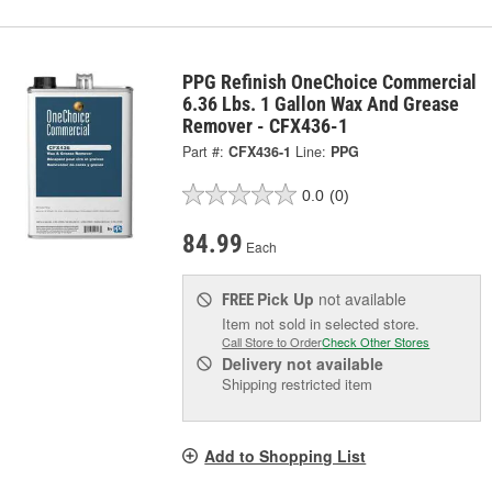
PPG Refinish OneChoice Commercial
6.36 Lbs. 1 Gallon Wax And Grease
Remover - CFX436-1
Part #:
CFX436-1
Line:
PPG
0.0
(0)
84.99
Each
Pick Up
not available
FREE
Item not sold in selected store.
Call Store to Order
Check Other Stores
Delivery
not available
Shipping restricted item
Add to Shopping List