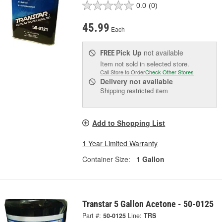
0.0
(0)
45.99
Each
Pick Up
not available
FREE
Item not sold in selected store.
Call Store to Order
Check Other Stores
Delivery
not available
Shipping restricted item
Add to Shopping List
1 Year Limited Warranty
Container Size:
1 Gallon
Transtar 5 Gallon Acetone - 50-0125
Part #:
50-0125
Line:
TRS