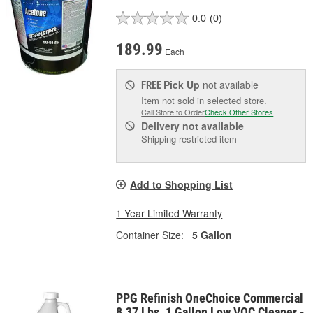
0.0
(0)
189.99
Each
Pick Up
not available
FREE
Item not sold in selected store.
Call Store to Order
Check Other Stores
Delivery
not available
Shipping restricted item
Add to Shopping List
1 Year Limited Warranty
Container Size:
5 Gallon
PPG Refinish OneChoice Commercial
8.37 Lbs. 1 Gallon Low VOC Cleaner -