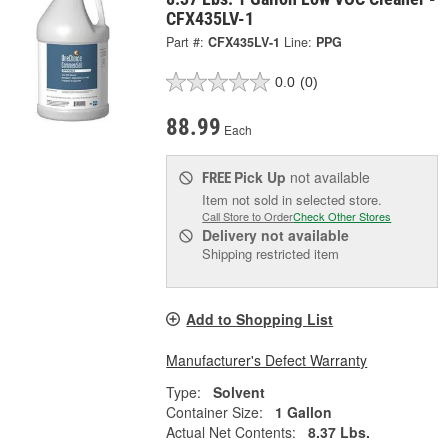
CFX435LV-1
Part #:
CFX435LV-1
Line:
PPG
0.0
(0)
88.99
Each
Pick Up
not available
FREE
Item not sold in selected store.
Call Store to Order
Check Other Stores
Delivery
not available
Shipping restricted item
Add to Shopping List
Manufacturer's Defect Warranty
Type:
Solvent
Container Size:
1 Gallon
Actual Net Contents:
8.37 Lbs.