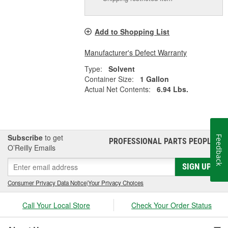
Add to Shopping List
Manufacturer's Defect Warranty
Type:
Solvent
Container Size:
1 Gallon
Actual Net Contents:
6.94 Lbs.
Subscribe
to get
Feedback
PROFESSIONAL PARTS PEOPLE
®
O’Reilly Emails
SIGN UP
Consumer Privacy Data Notice
|
Your Privacy Choices
Call Your Local Store
Check Your Order Status