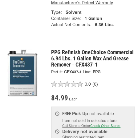
Manufacturer's Defect Warranty
Type:
Solvent
Container Size:
1 Gallon
Actual Net Contents:
6.36 Lbs.
PPG Refinish OneChoice Commercial
6.94 Lbs. 1 Gallon Wax And Grease
Remover - CFX437-1
Part #:
CFX437-1
Line:
PPG
0.0
(0)
84.99
Each
Pick Up
not available
FREE
Item not sold in selected store.
Call Store to Order
Check Other Stores
Delivery
not available
Shipping restricted item