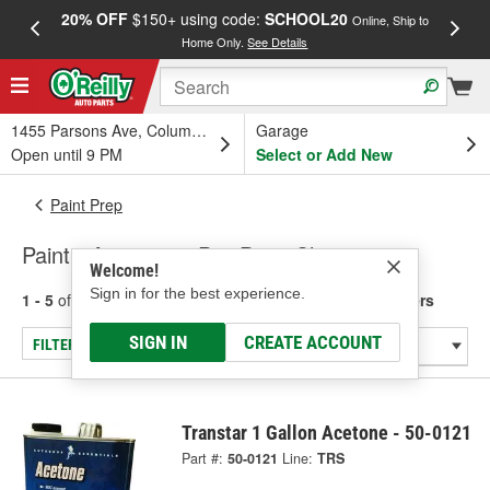
20% OFF
$150+ using code:
SCHOOL20
FREE
Online, Ship to
Home Only.
See Details
a
1455 Parsons Ave, Columbus, OH
Garage
Open until 9 PM
Select or Add New
Paint Prep
Paint - Acetone & Pre-Paint Cleaners
Welcome!
Sign in for the best experience.
1 - 5
of
5
results for
Paint - Acetone & Pre-Paint Cleaners
SIGN IN
CREATE ACCOUNT
FILTER/REFINE
Transtar 1 Gallon Acetone - 50-0121
Part #:
50-0121
Line:
TRS