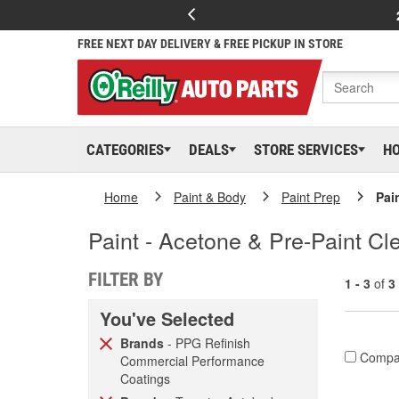
FREE NEXT DAY DELIVERY & FREE PICKUP IN STORE
CATEGORIES
DEALS
STORE SERVICES
H
Home
Paint & Body
Paint Prep
Pai
Paint - Acetone & Pre-Paint Cl
FILTER BY
1 - 3
of
3
You've Selected
Brands
- PPG Refinish
Compa
Commercial Performance
Coatings