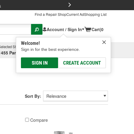
FREE Brake P
s
Find a Repair Shop
Current Ad
Shopping List
Account / Sign In
Cart
|
0
Welcome!
Selected Store
Garage
Sign in for the best experience.
1455 Parsons Ave, Columbus, OH
Select or Add New
SIGN IN
CREATE ACCOUNT
Sort By:
Compare