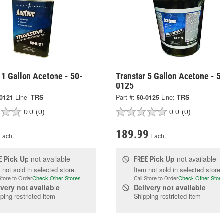
 1 Gallon Acetone - 50-
Transtar 5 Gallon Acetone - 
0125
-0121
Line:
TRS
Part #:
50-0125
Line:
TRS
0.0
(0)
0.0
(0)
189.99
Each
Each
Pick Up
not available
Pick Up
not available
E
FREE
 not sold in selected store.
Item not sold in selected store
Store to Order
Check Other Stores
Call Store to Order
Check Other Sto
ivery
not available
Delivery
not available
ping restricted item
Shipping restricted item