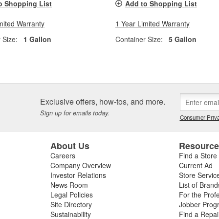
o Shopping List
Add to Shopping List
mited Warranty
1 Year Limited Warranty
 Size:
1 Gallon
Container Size:
5 Gallon
Exclusive offers, how-tos, and more.
Sign up for emails today.
Consumer Priva
About Us
Resourc
Careers
Find a Store
Company Overview
Current Ad
Investor Relations
Store Servic
News Room
List of Brand
Legal Policies
For the Prof
Site Directory
Jobber Prog
Sustainability
Find a Repa