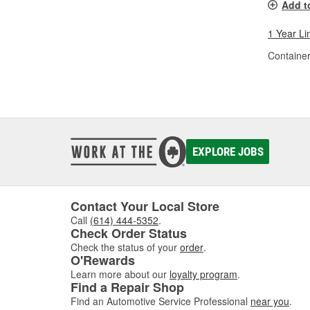
Add t
1 Year Li
Container
EXPLORE JOBS
Contact Your Local Store
Call
(614) 444-5352
.
Check Order Status
Check the status of your
order
.
O'Rewards
Learn more about our
loyalty program
.
Find a Repair Shop
Find an Automotive Service Professional
near you
.