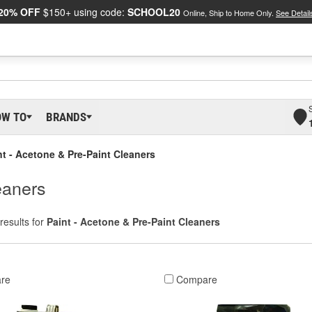
20% OFF
$150+ using code:
SCHOOL20
Online, Ship to Home Only.
See Detail
OW TO
BRANDS
nt - Acetone & Pre-Paint Cleaners
eaners
results for
Paint - Acetone & Pre-Paint Cleaners
re
Compare