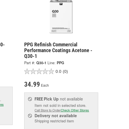
50-
PPG Refinish Commercial
Performance Coatings Acetone -
Q30-1
Part #:
Q30-1
Line:
PPG
0.0
(0)
34.99
Each
Pick Up
not available
FREE
.
res
Item not sold in selected store.
Call Store to Order
Check Other Stores
Delivery
not available
Shipping restricted item