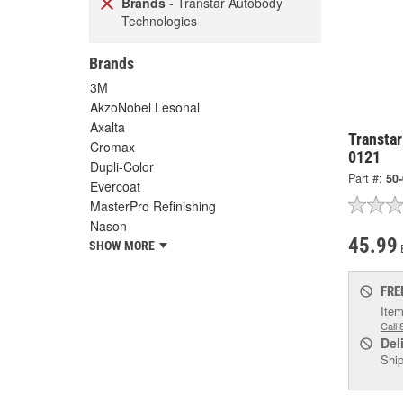
Brands
- Transtar Autobody
Technologies
Brands
3M
AkzoNobel Lesonal
Axalta
Transtar
Cromax
0121
Dupli-Color
Part #:
50
Evercoat
MasterPro Refinishing
Nason
45.99
SHOW MORE
FRE
Item
Call 
Del
Ship