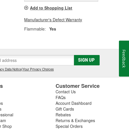
Add to Shopping List
Manufacturer's Defect Warranty
Flammable:
Yes
Feedback
SIGN UP
cy Data Notice
|
Your Privacy Choices
es
Customer Service
Contact Us
FAQs
es
Account Dashboard
s
Gift Cards
essional
Rebates
ram
Returns & Exchanges
ir Shop
Special Orders