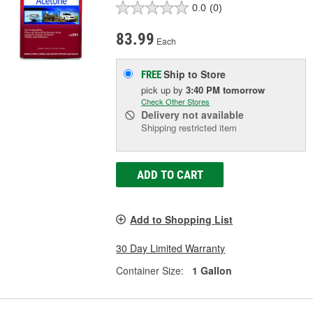
0.0
(0)
83.99
Each
Ship to Store
FREE
pick up
by
3:40 PM
tomorrow
Check Other Stores
Delivery
not available
Shipping restricted item
ADD TO CART
Add to Shopping List
30 Day Limited Warranty
Container Size:
1 Gallon