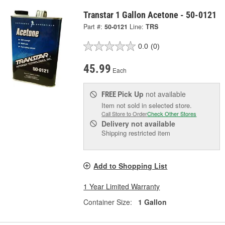
Transtar 1 Gallon Acetone - 50-0121
Part #:
50-0121
Line:
TRS
0.0
(0)
45.99
Each
Pick Up
not available
FREE
Item not sold in selected store.
Call Store to Order
Check Other Stores
Delivery
not available
Shipping restricted item
Add to Shopping List
1 Year Limited Warranty
Container Size:
1 Gallon