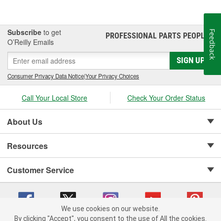
Subscribe
to get
Feedback
PROFESSIONAL PARTS PEOPLE
®
O’Reilly Emails
SIGN UP
Consumer Privacy Data Notice
|
Your Privacy Choices
Call Your Local Store
Check Your Order Status
About Us
Resources
Customer Service
We use cookies on our website.
By clicking "Accept", you consent to the use of All the cookies.