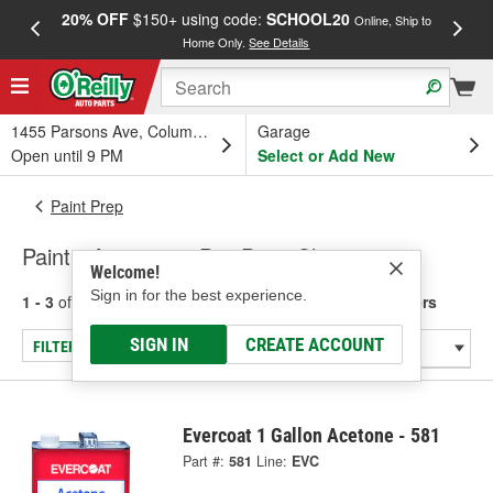
20% OFF
$150+ using code:
SCHOOL20
FREE
Online, Ship to
Home Only.
See Details
a
1455 Parsons Ave, Columbus, OH
Garage
Open until 9 PM
Select or Add New
Paint Prep
Paint - Acetone & Pre-Paint Cleaners
Welcome!
Sign in for the best experience.
1 - 3
of
3
results for
Paint - Acetone & Pre-Paint Cleaners
SIGN IN
CREATE ACCOUNT
FILTER/REFINE
Evercoat 1 Gallon Acetone - 581
Part #:
581
Line:
EVC