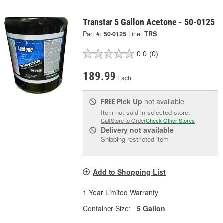
Transtar 5 Gallon Acetone - 50-0125
Part #:
50-0125
Line:
TRS
0.0
(0)
189.99
Each
Pick Up
not available
FREE
Item not sold in selected store.
Call Store to Order
Check Other Stores
Delivery
not available
Shipping restricted item
Add to Shopping List
1 Year Limited Warranty
Container Size:
5 Gallon