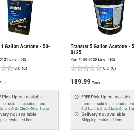
 1 Gallon Acetone - 50-
Transtar 5 Gallon Acetone - 
0125
-0121
Line:
TRS
Part #:
50-0125
Line:
TRS
0.0
(0)
0.0
(0)
189.99
Each
Each
Pick Up
not available
Pick Up
not available
E
FREE
 not sold in selected store.
Item not sold in selected store
Store to Order
Check Other Stores
Call Store to Order
Check Other Sto
ivery
not available
Delivery
not available
ping restricted item
Shipping restricted item