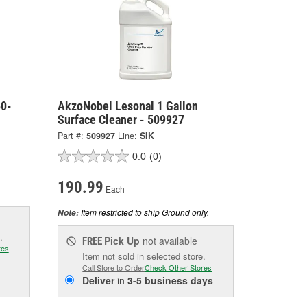
50-
AkzoNobel Lesonal 1 Gallon
Surface Cleaner - 509927
Part #:
509927
Line:
SIK
0.0
(0)
190.99
Each
Item restricted to ship Ground only.
Note:
.
Pick Up
not available
FREE
res
Item not sold in selected store.
Call Store to Order
Check Other Stores
Deliver
in
3-5 business days