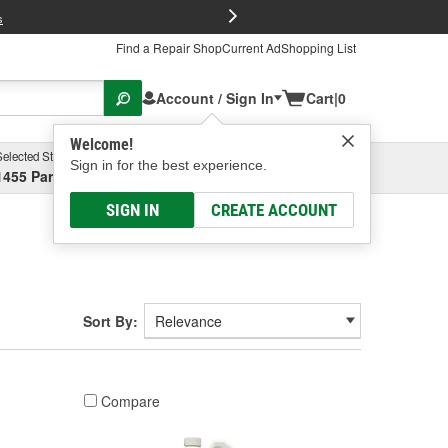
FREE Brake P
s
Find a Repair Shop
Current Ad
Shopping List
Account / Sign In
Cart
|
0
Welcome!
Selected Store
Garage
Sign in for the best experience.
1455 Parsons Ave, Columbus, OH
Select or Add New
SIGN IN
CREATE ACCOUNT
Sort By:
Compare