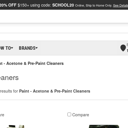
20% OFF
$150+ using code:
SCHOOL20
Online, Ship to Home Only.
See Detail
OW TO
BRANDS
nt - Acetone & Pre-Paint Cleaners
eaners
results for
Paint - Acetone & Pre-Paint Cleaners
re
Compare