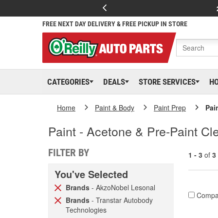
FREE NEXT DAY DELIVERY & FREE PICKUP IN STORE
CATEGORIES
DEALS
STORE SERVICES
H
Home
Paint & Body
Paint Prep
Pai
Paint - Acetone & Pre-Paint Cl
FILTER BY
1 - 3
of
3
You've Selected
Brands
- AkzoNobel Lesonal
Compa
Brands
- Transtar Autobody
Technologies