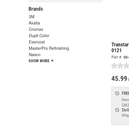
Brands
3M
Axalta
Cromax
Dupli-Color
Evercoat
Transtar
MasterPro Refinishing
0121
Nason
Part #:
50
SHOW MORE
45.99
FRE
Item
Call 
Del
Ship