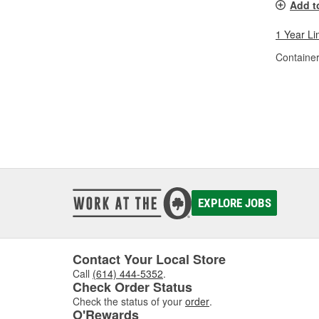
Add t
1 Year Li
Container
EXPLORE JOBS
Contact Your Local Store
Call
(614) 444-5352
.
Check Order Status
Check the status of your
order
.
O'Rewards