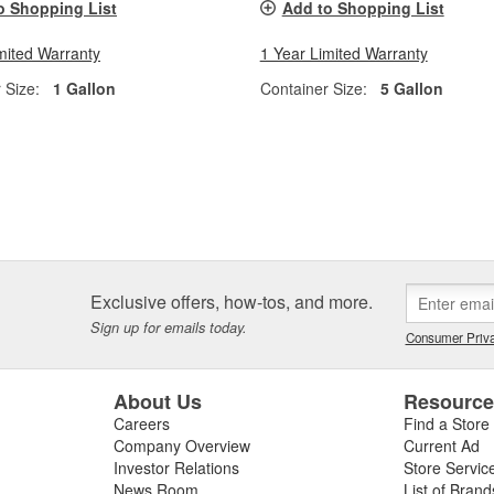
o Shopping List
Add to Shopping List
mited Warranty
1 Year Limited Warranty
 Size:
1 Gallon
Container Size:
5 Gallon
Exclusive offers, how-tos, and more.
Sign up for emails today.
Consumer Priva
About Us
Resourc
Careers
Find a Store
Company Overview
Current Ad
Investor Relations
Store Servic
News Room
List of Brand