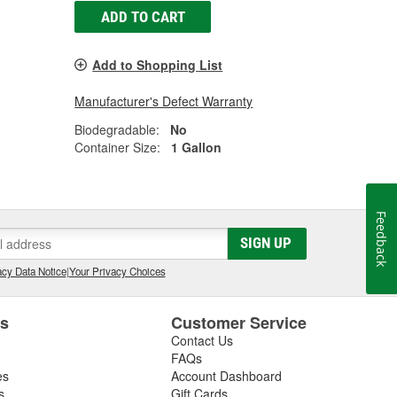
ADD TO CART
Add to Shopping List
Manufacturer's Defect Warranty
Biodegradable:
No
Container Size:
1 Gallon
Feedback
SIGN UP
cy Data Notice
|
Your Privacy Choices
es
Customer Service
Contact Us
FAQs
es
Account Dashboard
s
Gift Cards